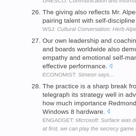
UNESCO:
Communication and Informa
The giving also reflects Mr. Alper
pairing talent with self-disciplin
WSJ:
Cultural Conversation: Herb Alpe
Our own leadership and coachin
and boards worldwide also demo
empathy and emotional self-man
effective performance.
ECONOMIST:
Simeon says...
The practice is a sharp break fr
telegraph its strategy well in a
how much importance Redmond p
Windows 8 hardware.
ENGADGET:
Microsoft: Surface was d
at first, we can play the secrecy game 