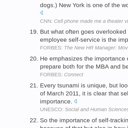
dogs.) New York is one of the wo
CNN:
Cell phone made me a theater vi
But what often goes overlooked 
employee self-service is the im
FORBES:
The New HR Manager: Movin
He emphasizes the importance of 
prepare both for the MBA and 
FORBES:
Connect
Every tsunami is unique, but loo
of March 2011, it is clear that se
importance.
UNESCO:
Social and Human Science
So the importance of self-trackin