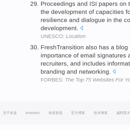
Proceedings and ISI papers on t
the development of capacities for 
resilience and dialogue in the c
development.
UNESCO:
Location
FreshTransition also has a blog w
importance of email signatures a
recruiters, and includes informa
branding and networking.
FORBES:
The Top 75 Websites For Y
关于有道
Investors
有道智选
官方博客
技术博客
诚聘英