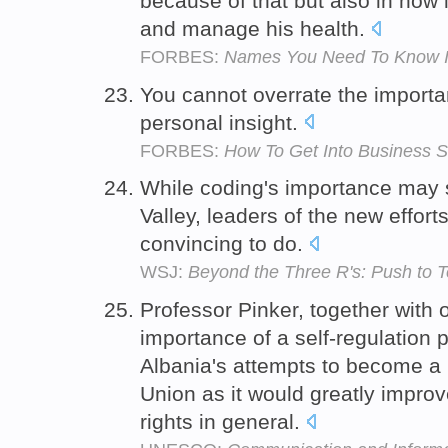
because of that but also in how 
and manage his health.
FORBES:
Names You Need To Know In
You cannot overrate the import
personal insight.
FORBES:
How To Get Into Business S
While coding's importance may s
Valley, leaders of the new effo
convincing to do.
WSJ:
Beyond the Three R's: Push to 
Professor Pinker, together with 
importance of a self-regulation p
Albania's attempts to become 
Union as it would greatly impr
rights in general.