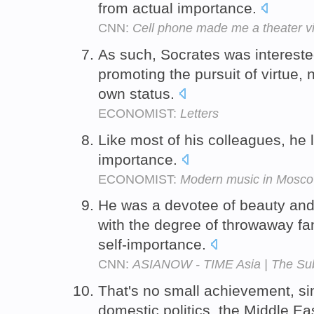
from actual importance.
CNN:
Cell phone made me a theater vi
As such, Socrates was interested
promoting the pursuit of virtue, 
own status.
ECONOMIST:
Letters
Like most of his colleagues, he l
importance.
ECONOMIST:
Modern music in Mosc
He was a devotee of beauty and h
with the degree of throwaway fan
self-importance.
CNN:
ASIANOW - TIME Asia | The Sub
That's no small achievement, sin
domestic politics, the Middle East