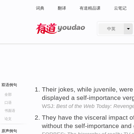
词典
翻译
有道精品课
云笔记
中英
有道 - 网易旗下搜索
双语例句
Their jokes, while juvenile, we
全部
displayed a self-importance ver
口语
WSJ:
Best of the Web Today: Revenge
书面语
They have the visceral impact 
论文
without the self-importance and
原声例句