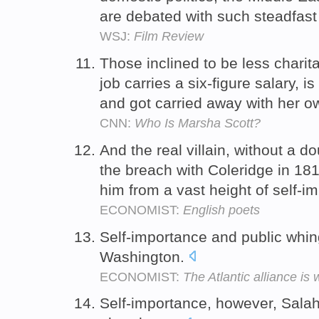
are debated with such steadfast
WSJ:
Film Review
Those inclined to be less charit
job carries a six-figure salary, i
and got carried away with her o
CNN:
Who Is Marsha Scott?
And the real villain, without a d
the breach with Coleridge in 18
him from a vast height of self-i
ECONOMIST:
English poets
Self-importance and public whin
Washington.
ECONOMIST:
The Atlantic alliance i
Self-importance, however, Sala