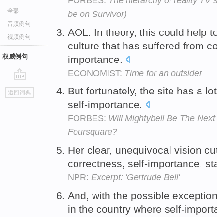
FORBES:
The hierarchy of reality TV 
全部
be on Survivor)
音频例句
AOL. In theory, this could help t
视频例句
culture that has suffered from 
权威例句
importance.
ECONOMIST:
Time for an outsider
go
But fortunately, the site has a lo
返回词典
top
self-importance.
FORBES:
Will Mightybell Be The Nex
Foursquare?
Her clear, unequivocal vision cut
correctness, self-importance, s
NPR:
Excerpt: 'Gertrude Bell'
And, with the possible exception
in the country where self-impor