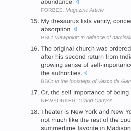
abundance.
FORBES:
Magazine Article
My thesaurus lists vanity, concei
absorption.
BBC:
Viewpoint: In defence of narciss
The original church was ordered
after his second return from Ind
growing sense of self-importan
the authorities.
BBC:
In the footsteps of Vasco da Ga
Or, the self-importance of being
NEWYORKER:
Grand Canyon
Theater is New York and New Yor
not much like the rest of the co
summertime favorite in Madison