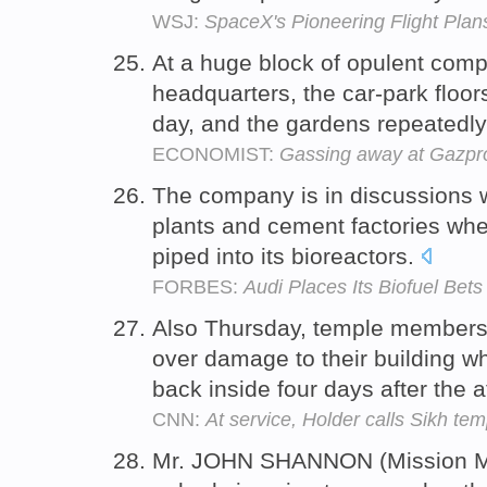
WSJ:
SpaceX's Pioneering Flight Plan
At a huge block of opulent compa
headquarters, the car-park floor
day, and the gardens repeatedl
ECONOMIST:
Gassing away at Gazp
The company is in discussions w
plants and cement factories wh
piped into its bioreactors.
FORBES:
Audi Places Its Biofuel Bet
Also Thursday, temple member
over damage to their building w
back inside four days after the 
CNN:
At service, Holder calls Sikh te
Mr. JOHN SHANNON (Mission M