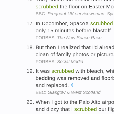
scrubbed
the floor on Easter M
BBC:
Pregnant UK servicewoman: Symp
In December, SpaceX
scrubbed
only 15 minutes before blastoff.
FORBES:
The New Space Race
But then I realized that I'd alr
clean of family photos or pictur
FORBES:
Social Media
It was
scrubbed
with bleach, whi
bedding was removed and floorb
and replaced.
BBC:
Glasgow & West Scotland
When I got to the Palo Alto airpo
and dizzy that I
scrubbed
our fli