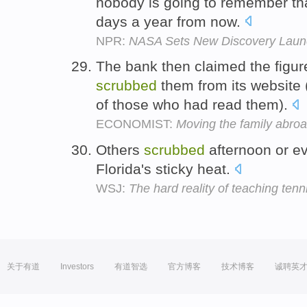
nobody is going to remember t
days a year from now.
NPR:
NASA Sets New Discovery Launc
The bank then claimed the figur
scrubbed
them from its website
of those who had read them).
ECONOMIST:
Moving the family abro
Others
scrubbed
afternoon or ev
Florida's sticky heat.
WSJ:
The hard reality of teaching tenn
关于有道
Investors
有道智选
官方博客
技术博客
诚聘英