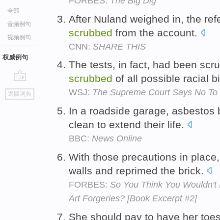
FORBES:
The Big Dig
全部
After Nuland weighed in, the re
音频例句
scrubbed
from the account.
视频例句
CNN:
SHARE THIS
权威例句
The tests, in fact, had been sc
scrubbed
of all possible racial b
go
WSJ:
The Supreme Court Says No To
返回词典
top
In a roadside garage, asbestos 
clean to extend their life.
BBC:
News Online
With those precautions in place
walls and reprimed the brick.
FORBES:
So You Think You Wouldn't
Art Forgeries? [Book Excerpt #2]
She should pay to have her toe