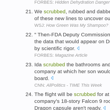
FORBES:
Hidden Dehydration Danger
We
scrubbed
, rubbed and dabbe
of these new lines to uncover our
WSJ:
How Green Was My Shampoo? |
" Then-FDA Deputy Commissioner
the data that would appear on D
by scientific rigor.
FORBES:
Magazine Article
Ida
scrubbed
the bathrooms and 
company at which her son would
board.
CNN:
AllPolitics - TIME This Week
The flight will be
scrubbed
for at
company's 18-story Falcon 9 ro
Dragon capsule aren't ready.