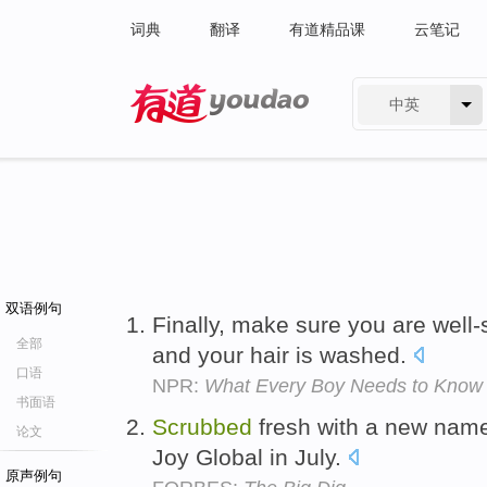
词典
翻译
有道精品课
云笔记
中英
有道 - 网易旗下搜索
双语例句
Finally, make sure you are well-
全部
and your hair is washed.
口语
NPR:
What Every Boy Needs to Know
书面语
Scrubbed
fresh with a new nam
论文
Joy Global in July.
原声例句