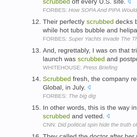
scrubbed
off every U.S. site.
FORBES:
How SOPA And PIPA Would 
Their perfectly
scrubbed
decks br
while hot tubs bubble and helipa
FORBES:
Super Yachts Invade The 
And, regrettably, I was on that tr
launch was
scrubbed
and postp
WHITEHOUSE:
Press Briefing
Scrubbed
fresh, the company r
Global, in July.
FORBES:
The big dig
In other words, this is the way i
scrubbed
and vetted.
CNN:
Did political spin hide the truth 
They called the doctor after her