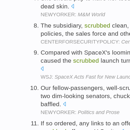
dead skin.
NEWYORKER:
M&M World
The subsidiary,
scrubbed
clean, 
policies, the sales force and ot
CENTERFORSECURITYPOLICY:
Cen
Compared with SpaceX's looming
caused the
scrubbed
launch turn
WSJ:
SpaceX Acts Fast for New Laun
Our fellow-passengers, well-sc
two dim-looking senators, chuck
baffled.
NEWYORKER:
Politics and Prose
If so ordered, any links to an o