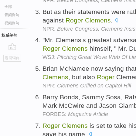
NPR:
Before Congress, Clemens Insist
全部
But as their statements were ra
音频例句
against
Roger
Clemens
.
视频例句
NPR:
Before Congress, Clemens Insist
权威例句
"Mr. Clemens's greatest adversa
Roger
Clemens
himself, " Mr. 
go
WSJ:
Pitching Great Wove Web Of Lie
返回词典
top
Brian McNamee now saying that 
Clemens
, but also
Roger
Clemen
NPR:
Clemens Grilled on Capitol Hill
Barry Bonds, Sammy Sosa, Rafa
Mark McGwire and Jason Giambi f
FORBES:
Magazine Article
Roger
Clemens
is set to take his
save his name.