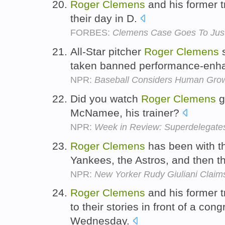
Roger
Clemens
and his former 
their day in D.
FORBES:
Clemens Case Goes To Jus
All-Star pitcher
Roger
Clemens
s
taken banned performance-enh
NPR:
Baseball Considers Human Gro
Did you watch
Roger
Clemens
g
McNamee, his trainer?
NPR:
Week in Review: Superdelegate
Roger
Clemens
has been with th
Yankees, the Astros, and then 
NPR:
New Yorker Rudy Giuliani Clai
Roger
Clemens
and his former 
to their stories in front of a co
Wednesday.