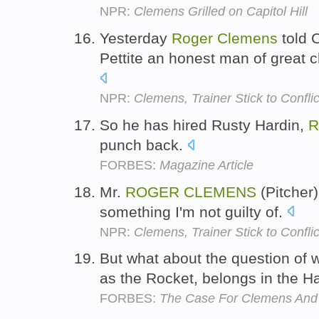
NPR:
Clemens Grilled on Capitol Hill
Yesterday
Roger
Clemens
told 
Pettite an honest man of great 
NPR:
Clemens, Trainer Stick to Conflic
So he has hired Rusty Hardin,
R
punch back.
FORBES:
Magazine Article
Mr.
ROGER
CLEMENS
(Pitcher)
something I'm not guilty of.
NPR:
Clemens, Trainer Stick to Conflic
But what about the question of
as the Rocket, belongs in the H
FORBES:
The Case For Clemens And