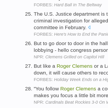
FORBES:
Hard Ball In The Beltway
The U.S. Justice department is 
criminal investigation for allege
committee in February.
FORBES:
Here's How to End the Pani
But to go door to door in the hall
lobbying - hello congress perso
NPR:
Clemens Grilled on Capitol Hill
But like a
Roger
Clemens
or a L
down, it will cause others to rec
FORBES:
Holiday Week Ends on a Hi
"You follow
Roger
Clemens
a cou
makes you focus a little bit mor
NPR:
Cardinals Beat Rockies 3-0 On