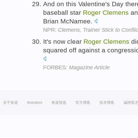
And on this Valentine's Day ther
baseball star
Roger
Clemens
and
Brian McNamee.
NPR:
Clemens, Trainer Stick to Conflic
It's now clear
Roger
Clemens
di
squared off against a congress
FORBES:
Magazine Article
关于有道
Investors
有道智选
官方博客
技术博客
诚聘英