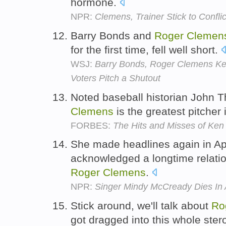
hormone.
NPR:
Clemens, Trainer Stick to Conflic
Barry Bonds and
Roger
Clemen
for the first time, fell well short.
WSJ:
Barry Bonds, Roger Clemens Kep
Voters Pitch a Shutout
Noted baseball historian John T
Clemens
is the greatest pitcher 
FORBES:
The Hits and Misses of Ken
She made headlines again in Ap
acknowledged a longtime relatio
Roger
Clemens
.
NPR:
Singer Mindy McCready Dies In 
Stick around, we'll talk about
Ro
got dragged into this whole ster