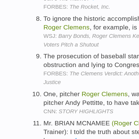
FORBES:
The Rocket, Inc.
To ignore the historic accompli
Roger
Clemens
, for example, is 
WSJ:
Barry Bonds, Roger Clemens Kep
Voters Pitch a Shutout
The prosecution of baseball sta
obstruction and lying to Congre
FORBES:
The Clemens Verdict: Anoth
Justice
One, pitcher
Roger
Clemens
, w
pitcher Andy Pettitte, to have 
CNN:
STORY HIGHLIGHTS
Mr. BRIAN MCNAMEE
(Roge
r
C
Trainer): I told the truth about