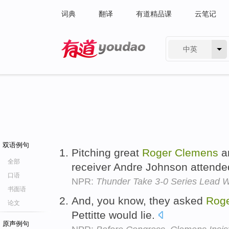
词典
翻译
有道精品课
云笔记
中英
有道 - 网易旗下搜索
双语例句
Pitching great
Roger
Clemens
a
全部
receiver Andre Johnson attend
口语
NPR:
Thunder Take 3-0 Series Lead W
书面语
And, you know, they asked
Rog
论文
Pettitte would lie.
原声例句