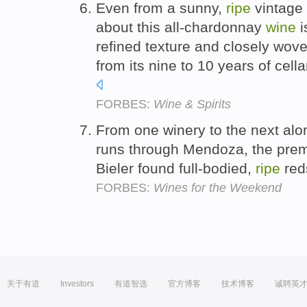
Even from a sunny,
ripe
vintage 
about this all-chardonnay
wine
i
refined texture and closely wov
from its nine to 10 years of cella
FORBES:
Wine & Spirits
From one winery to the next alo
runs through Mendoza, the premi
Bieler found full-bodied,
ripe
red
FORBES:
Wines for the Weekend
关于有道
Investors
有道智选
官方博客
技术博客
诚聘英