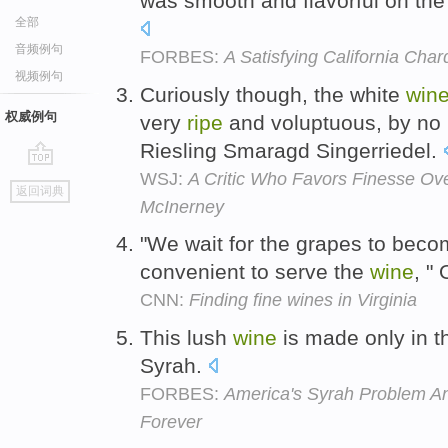
was smooth and flavorful on the 
全部
音频例句
FORBES:
A Satisfying California Cha
视频例句
Curiously though, the white
win
权威例句
very
ripe
and voluptuous, by no 
Riesling Smaragd Singerriedel.
WSJ:
A Critic Who Favors Finesse Ov
go
返回词典
top
McInerney
"We wait for the grapes to bec
convenient to serve the
wine
, "
CNN:
Finding fine wines in Virginia
This lush
wine
is made only in t
Syrah.
FORBES:
America's Syrah Problem And
Forever