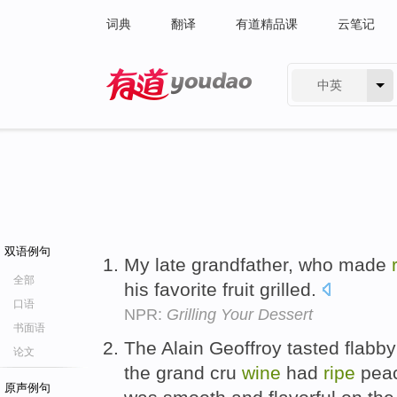
词典
翻译
有道精品课
云笔记
中英
有道 - 网易旗下搜索
双语例句
My late grandfather, who made
全部
his favorite fruit grilled.
口语
NPR:
Grilling Your Dessert
书面语
The Alain Geoffroy tasted flabby
论文
the grand cru
wine
had
ripe
peac
原声例句