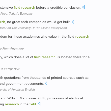
extensive
field
research
before a credible conclusion.
Us About Today's Economy
rch
, no great tech companies would get built.
iel And The Verticality Of The Silicon Valley Mind
edom for those academics who value in-the-field
research
Do From Anywhere
y, which does a lot of
field
research
, is located there for a
 In Perspective
h quotations from thousands of printed sources such as
s, and government documents.
ersity of American English
 and William Mangione-Smith, professors of electrical
ing
research
in the
field
.