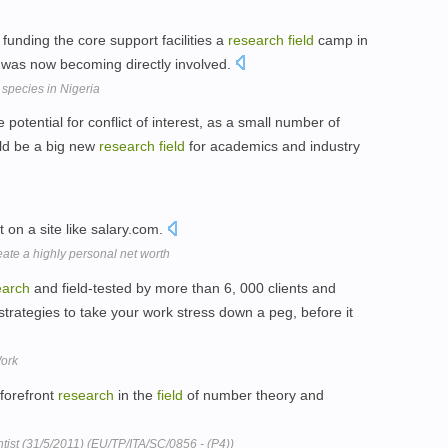
funding the core support facilities a
research
field
camp in
 was now becoming directly involved.
 species in Nigeria
 potential for conflict of interest, as a small number of
uld be a big new
research
field
for academics and industry
t on a site like salary.com.
eate a highly personal net worth
earch
and field-tested by more than 6, 000 clients and
 strategies to take your work stress down a peg, before it
Work
forefront
research
in the
field
of number theory and
tist (31/5/2011) (EU/TP/ITA/SC/0856 - (P4))