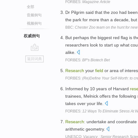
FORBES:
Magazine Article
全部
Dr Pilgrim said that the zoo had been 
音频例句
the park for more than a decade, but
视频例句
BBC:
Chester Zoo team on the hunt for new
权威例句
But perhaps the biggest red flag is the
researchers look to start up what co
alike.
go
返回词典
FORBES:
BP's Biotech Bet
top
Research
your
field
or area of interes
FORBES:
(Re)Define Your Self-Worth: to cr
Informed by 10 years of Harvard
res
trainees, Melnick offers the following
takes over your life.
FORBES:
12 Ways To Eliminate Stress At 
Research
: undertake and coordinate 
arithmetic geometry.
UNESCO:
Vacancy : Senior Research Scien