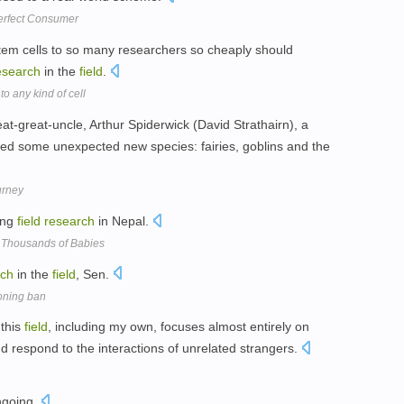
Perfect Consumer
stem cells to so many researchers so cheaply should
esearch
in the
field
.
o any kind of cell
at-great-uncle, Arthur Spiderwick (David Strathairn), a
ed some unexpected new species: fairies, goblins and the
urney
ing
field
research
in Nepal.
 Thousands of Babies
rch
in the
field
, Sen.
oning ban
 this
field
, including my own, focuses almost entirely on
 respond to the interactions of unrelated strangers.
ongoing.