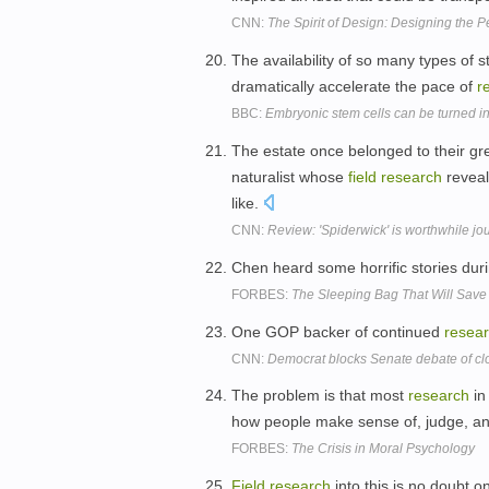
CNN:
The Spirit of Design: Designing the 
The availability of so many types of 
dramatically accelerate the pace of
r
BBC:
Embryonic stem cells can be turned int
The estate once belonged to their gre
naturalist whose
field
research
reveal
like.
CNN:
Review: 'Spiderwick' is worthwhile jo
Chen heard some horrific stories dur
FORBES:
The Sleeping Bag That Will Save
One GOP backer of continued
resea
CNN:
Democrat blocks Senate debate of cl
The problem is that most
research
in
how people make sense of, judge, and
FORBES:
The Crisis in Moral Psychology
Field
research
into this is no doubt 