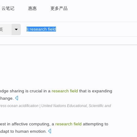
云笔记
惠惠
更多产品
英
edge sharing is crucial in a
research
field
that is expanding
 change.
ress ocean acidification | United Nations Educational, Scientific and
est in affective computing, a
research
field
attempting to
adapt to human emotion.