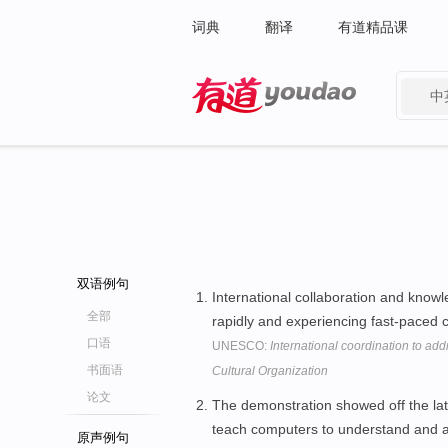
词典
翻译
有道精品课
中
有道 - 网易旗下搜索
双语例句
International collaboration and knowl
全部
rapidly and experiencing fast-paced
口语
UNESCO:
International coordination to add
书面语
Cultural Organization
论文
The demonstration showed off the lat
teach computers to understand and 
原声例句