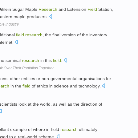
s Uihlein Sugar Maple
Research
and Extension
Field
Station,
heastern maple producers.
ple industry
ditional
field
research
, the final version of the inventory
nternet.
the seminal
research
in this
field
.
 Over Their Portfolios Together
tions, other entities or non-governmental organisations for
earch
in the
field
of ethics in science and technology.
ntists look at the world, as well as the direction of
ellent example of where in-field
research
ultimately
posed to a real-world scheme.