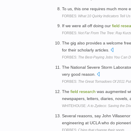
To us, this one requires much more 
FORBES:
What 10 Quirky Indicators Tell 
If we were all off doing our
field
resea
FORBES:
Not Far From The Tree: Ray Kurzw
The gig also provides a welcome fre
for their scholarly articles.
FORBES:
The Best-Paying Jobs You Can 
The National Severe Storm Laborator
very good reason.
FORBES:
The Great Tornadoes Of 2011 Put
The
field
research
was augmented wit
newspapers, letters, diaries, novel
WHITEHOUSE:
A to Zydeco: Saving the Div
Several reasons, say John Villasenor
engineering at UCLA who do pioneer
FORBES:
Chips that change their spots