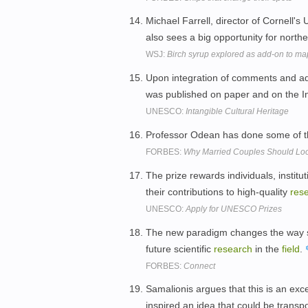
Michael Farrell, director of Cornell'
also sees a big opportunity for nort
WSJ:
Birch syrup explored as add-on to ma
Upon integration of comments and ad
was published on paper and on the I
UNESCO:
Intangible Cultural Heritage
Professor Odean has done some of 
FORBES:
Why Married Couples Should Look
The prize rewards individuals, institu
their contributions to high-quality
res
UNESCO:
Apply for UNESCO Prizes
The new paradigm changes the way scie
future scientific
research
in the
field
.
FORBES:
Connect
Samalionis argues that this is an exc
inspired an idea that could be trans