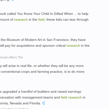
ook called You Know Your Child Is Gifted When ... to help
amount of
research
in the
field
, these kids can tear through
d the Museum of Modern Art in San Francisco, they have
ill pay for acquisitions and sponsor critical
research
in the
house effect | The
will arise in real life, or whether they will be any more
 conventional crops and farming practice, is to do more
upgraded a handful of builders and raised earnings
onversation with management teams and
field
research
in
ifornia, Nevada and Florida.