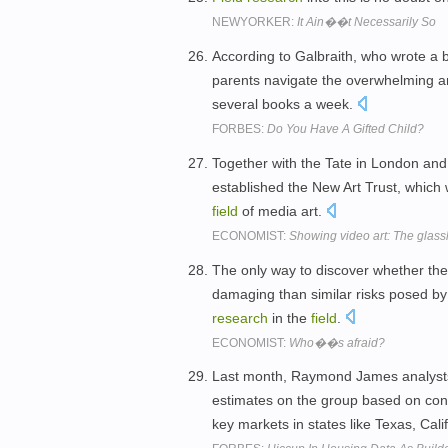
NEWYORKER:
It Ain��t Necessarily So
According to Galbraith, who wrote a b
parents navigate the overwhelming 
several books a week.
FORBES:
Do You Have A Gifted Child?
Together with the Tate in London an
established the New Art Trust, which w
field
of media art.
ECONOMIST:
Showing video art: The glass
The only way to discover whether they 
damaging than similar risks posed by
research
in the
field
.
ECONOMIST:
Who��s afraid?
Last month, Raymond James analysts 
estimates on the group based on c
key markets in states like Texas, Cal