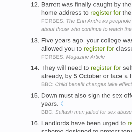
Barrett was finally caught by th
home address to
register
for
the
FORBES:
The Erin Andrews peephole pe
about those who continue to watch the
Five years ago, your college was
allowed you to
register
for
class
FORBES:
Magazine Article
They will need to
register
for
sel
already, by 5 October or face a 
BBC:
Child benefit changes take effect
Down must also sign the sex of
years.
BBC:
Saltash man jailed for sex abus
Landlords have been urged to
r
scheme designed to protect tena