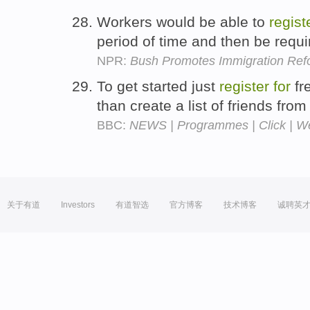
Workers would be able to
regist
period of time and then be requ
NPR:
Bush Promotes Immigration Ref
To get started just
register
for
fre
than create a list of friends fro
BBC:
NEWS | Programmes | Click | 
关于有道
Investors
有道智选
官方博客
技术博客
诚聘英