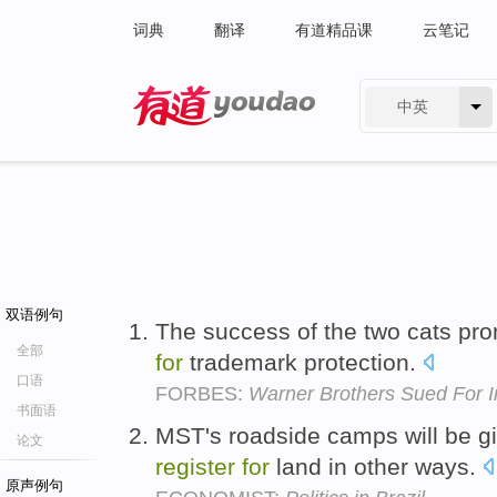
词典
翻译
有道精品课
云笔记
中英
有道 - 网易旗下搜索
双语例句
The success of the two cats pro
全部
for
trademark protection.
口语
FORBES:
Warner Brothers Sued For I
书面语
MST's roadside camps will be gi
论文
register
for
land in other ways.
原声例句