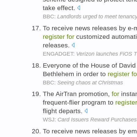
take effect.
BBC:
Landlords urged to meet tenanc
To receive news releases by e-m
register
for
customized automatic
releases.
ENGADGET:
Verizon launches FiOS TV
Everyone of the House of David 
Bethlehem in order to
register
fo
BBC:
Seeing chaos at Christmas
The AirTran promotion,
for
insta
frequent-flier program to
registe
flight departs.
WSJ:
Card Issuers Reward Purchases
To receive news releases by ema