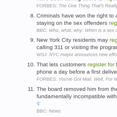
FORBES:
The One Thing That's Real
Criminals have won the right to
staying on the sex offenders
reg
BBC:
Who, what, why: When is a sex o
New York City residents may
reg
calling 311 or visiting the progr
WSJ:
NYC mayor announces new effor
That lets customers
register
for
f
phone a day before a first deliv
FORBES:
You've Got Mail. Well, For
The board removed him from t
fundamentally incompatible with 
BBC:
News