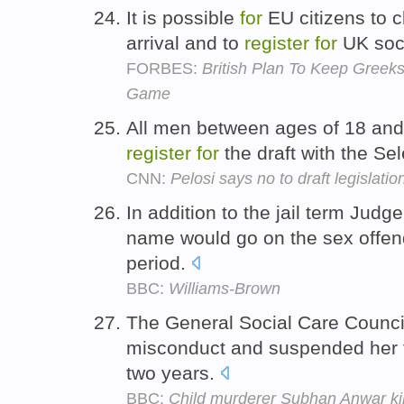
It is possible
for
EU citizens to c
arrival and to
register
for
UK soci
FORBES:
British Plan To Keep Greek
Game
All men between ages of 18 and 
register
for
the draft with the Se
CNN:
Pelosi says no to draft legislatio
In addition to the jail term Jud
name would go on the sex offen
period.
BBC:
Williams-Brown
The General Social Care Counci
misconduct and suspended her f
two years.
BBC:
Child murderer Subhan Anwar kil