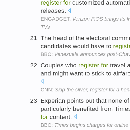
register
for
customized automatic
releases.
ENGADGET:
Verizon FiOS brings its 
TVs
The head of the electoral commi
candidates would have to
regist
BBC:
Venezuela announces post-Chave
Couples who
register
for
travel 
and might want to stick to airfa
CNN:
Skip the silver, register for a h
Experian points out that none of
particularly benefited from Tim
for
content.
BBC:
Times begins charges for online