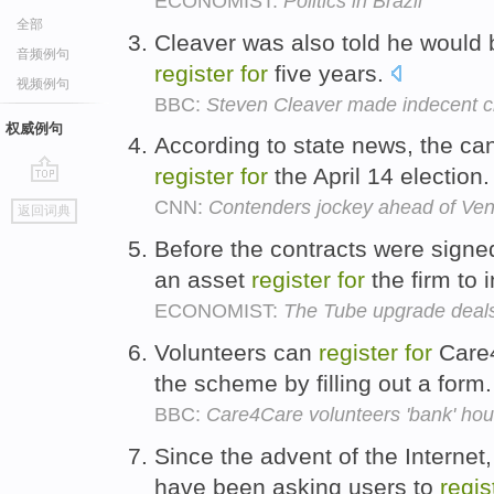
ECONOMIST:
Politics in Brazil
全部
Cleaver was also told he would 
音频例句
register
for
five years.
视频例句
BBC:
Steven Cleaver made indecent c
权威例句
According to state news, the ca
register
for
the April 14 election
go
CNN:
Contenders jockey ahead of Ven
返回词典
top
Before the contracts were signe
an asset
register
for
the firm to 
ECONOMIST:
The Tube upgrade deal
Volunteers can
register
for
Care4
the scheme by filling out a form
BBC:
Care4Care volunteers 'bank' hours
Since the advent of the Internet
have been asking users to
regis