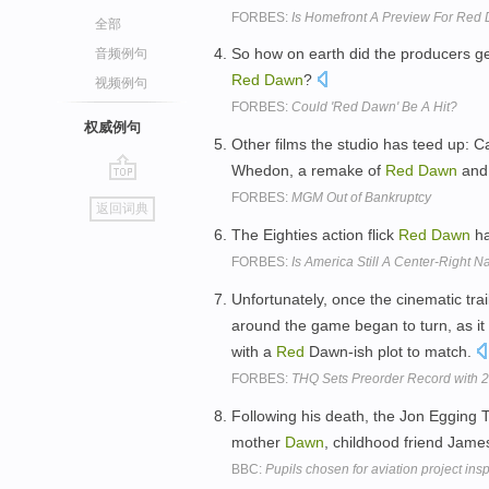
FORBES:
Is Homefront A Preview For Red 
全部
So how on earth did the producers get 
音频例句
Red
Dawn
?
视频例句
FORBES:
Could 'Red Dawn' Be A Hit?
权威例句
Other films the studio has teed up: Ca
Whedon, a remake of
Red
Dawn
and 
go
FORBES:
MGM Out of Bankruptcy
返回词典
top
The Eighties action flick
Red
Dawn
ha
FORBES:
Is America Still A Center-Right Na
Unfortunately, once the cinematic tra
around the game began to turn, as it 
with a
Red
Dawn-ish plot to match.
FORBES:
THQ Sets Preorder Record with 
Following his death, the Jon Egging 
mother
Dawn
, childhood friend Jam
BBC:
Pupils chosen for aviation project in