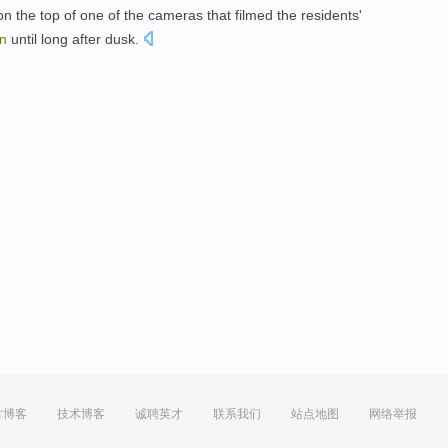
n the top of one of the cameras that filmed the residents'
n
until long after dusk.
方博客
技术博客
诚聘英才
联系我们
站点地图
网络举报