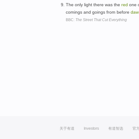
The only light there was the
red
one o
comings and goings from before
daw
BBC:
The Street That Cut Everything
关于有道
Investors
有道智选
官