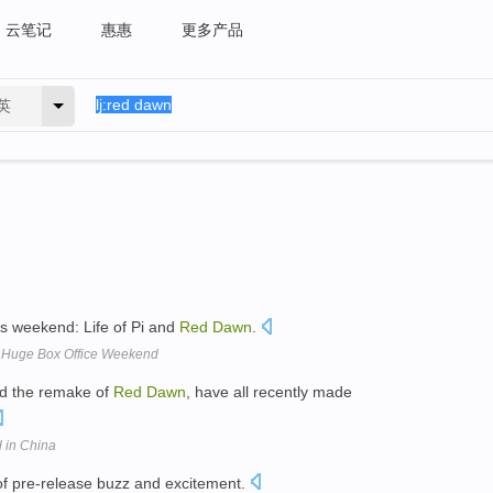
云笔记
惠惠
更多产品
英
is weekend: Life of Pi and
Red
Dawn
.
 A Huge Box Office Weekend
nd the remake of
Red
Dawn
, have all recently made
 in China
 of pre-release buzz and excitement.