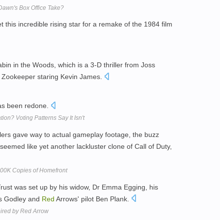
Dawn's Box Office Take?
this incredible rising star for a remake of the 1984 film
bin in the Woods, which is a 3-D thriller from Joss
Zookeeper staring Kevin James.
s been redone.
tion? Voting Patterns Say It Isn't
ilers gave way to actual gameplay footage, the buzz
seemed like yet another lackluster clone of Call of Duty,
200K Copies of Homefront
Trust was set up by his widow, Dr Emma Egging, his
es Godley and
Red
Arrows' pilot Ben Plank.
spired by Red Arrow