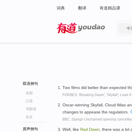
词典
翻译
有道精品课
中
有道 - 网易旗下搜索
双语例句
Two films did better than expected th
全部
FORBES:
'Breaking Dawn', 'Skyfall', Lead
口语
Oscar-winning Skyfall, Cloud Atlas a
书面语
changes to appease the regulators.
论文
BBC:
Django Unchained opening cancelled
原声例句
Well, like
Red
Dawn
, there was a lot