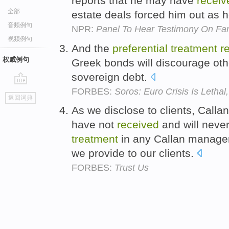
reports that he may have
receiv
全部
estate deals forced him out as h
音频例句
NPR:
Panel To Hear Testimony On Fan
视频例句
And the
preferential
treatment
r
权威例句
Greek bonds will discourage oth
sovereign debt.
FORBES:
Soros: Euro Crisis Is Lethal
go
返回词典
top
As we disclose to clients, Calla
have not
received
and will neve
treatment
in any Callan manager
we provide to our clients.
FORBES:
Trust Us