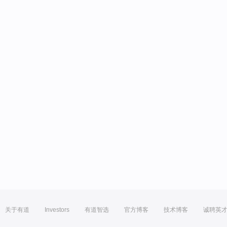
关于有道
Investors
有道智选
官方博客
技术博客
诚聘英