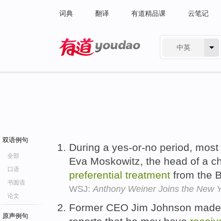
词典
翻译
有道精品课
云笔记
中英
有道 - 网易旗下搜索
双语例句
During a yes-or-no period, most
全部
Eva Moskowitz, the head of a ch
口语
preferential
treatment
from the B
书面语
WSJ:
Anthony Weiner Joins the New Y
论文
Former CEO Jim Johnson made h
原声例句