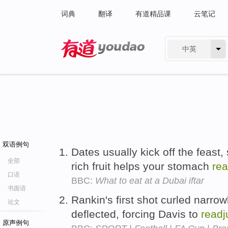
词典
翻译
有道精品课
云笔记
中英
有道 - 网易旗下搜索
双语例句
Dates usually kick off the feast,
全部
rich fruit helps your stomach
rea
口语
BBC:
What to eat at a Dubai iftar
书面语
Rankin's first shot curled narro
论文
deflected, forcing Davis to
readj
原声例句