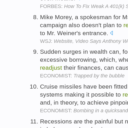
FORBES:
How To Fix Weak A 401(k) S
Mike Morey, a spokesman for Ms
campaign also doesn't plan to
r
to Mr. Weiner's entrance.
WSJ:
Website, Video Says Anthony We
Sudden surges in wealth can, f
excessive borrowing, which, whe
readjust
their finances, can caus
ECONOMIST:
Trapped by the bubble
Cruise missiles have been fitted
systems making it possible to
r
and, in theory, to achieve pinpo
ECONOMIST:
Bombing in a quicksand
Recessions are the painful but 