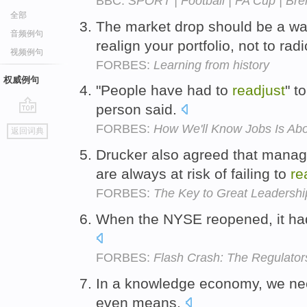
BBC:
SPORT | Football | FA Cup | Bre
全部
The market drop should be a wa
音频例句
realign your portfolio, not to radi
视频例句
FORBES:
Learning from history
权威例句
"People have had to
readjust
" t
person said.
go
FORBES:
How We'll Know Jobs Is Ab
返回词典
top
Drucker also agreed that manag
are always at risk of failing to
re
FORBES:
The Key to Great Leadersh
When the NYSE reopened, it ha
FORBES:
Flash Crash: The Regulators
In a knowledge economy, we ne
even means.