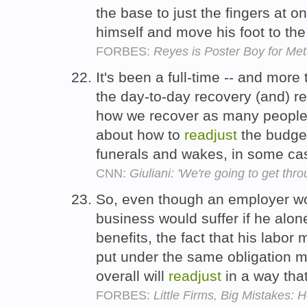
the base to just the fingers at on
himself and move his foot to th
FORBES:
Reyes is Poster Boy for Met
It's been a full-time -- and more 
the day-to-day recovery (and) re
how we recover as many people 
about how to
readjust
the budget
funerals and wakes, in some cas
CNN:
Giuliani: 'We're going to get thro
So, even though an employer wou
business would suffer if he alon
benefits, the fact that his labor
put under the same obligation m
overall will
readjust
in a way tha
FORBES:
Little Firms, Big Mistakes: