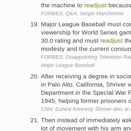
the machine to
readjust
because 
FORBES:
Q&A: Sergio Marchionne
Major League Baseball must come
viewership for World Series gam
30.0 rating and must
readjust
the
modesty and the current consum
FORBES:
Disappointing Television Ra
Major League Baseball
After receiving a degree in soci
in Palo Alto, California, Shriver
Department in the Special War 
1945, helping former prisoners 
CNN:
Eunice Kennedy Shriver dies at
Then instead of immediately ask
lot of movement with his arm an