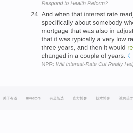
Respond to Health Reform?
And when that interest rate read
specifically about somebody wh
mortgage that was also in adjus
that it was typically a very low 
three years, and then it would
r
changed in a couple of years.
NPR:
Will Interest-Rate Cut Really He
关于有道
Investors
有道智选
官方博客
技术博客
诚聘英