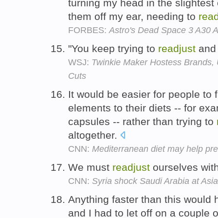
turning my head in the slightest
them off my ear, needing to
read
FORBES:
Astro's Dead Space 3 A30 
"You keep trying to
readjust
an
WSJ:
Twinkie Maker Hostess Brands, 
Cuts
It would be easier for people to 
elements to their diets -- for exa
capsules -- rather than trying to
altogether.
CNN:
Mediterranean diet may help pre
We must
readjust
ourselves with
CNN:
Syria shock Saudi Arabia at As
Anything faster than this would 
and I had to let off on a couple 