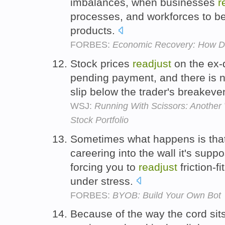
imbalances, when businesses
r
processes, and workforces to bet
products.
FORBES:
Economic Recovery: How Did
Stock prices
readjust
on the ex-d
pending payment, and there is n
slip below the trader's breakeven
WSJ:
Running With Scissors: Another
Stock Portfolio
Sometimes what happens is that
careering into the wall it's supp
forcing you to
readjust
friction-f
under stress.
FORBES:
BYOB: Build Your Own Bot
Because of the way the cord sit