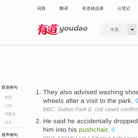
词典
翻译
有道精品课
云笔记
中英
有道 - 网易旗下搜索
双语例句
They also advised washing sho
全部
wheels after a visit to the park.
口语
BBC:
Sutton Park E. coli cases confir
书面语
He said he accidentally dropped 
论文
him into his
pushchair
.
原声例句