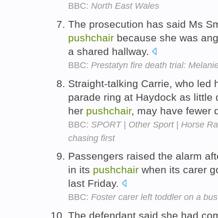
BBC:
North East Wales
The prosecution has said Ms Smit
pushchair
because she was angry 
a shared hallway.
BBC:
Prestatyn fire death trial: Melani
Straight-talking Carrie, who led 
parade ring at Haydock as littl
her
pushchair
, may have fewer
BBC:
SPORT | Other Sport | Horse Ra
chasing first
Passengers raised the alarm afte
in its
pushchair
when its carer go
last Friday.
BBC:
Foster carer left toddler on a bus
The defendant said she had com