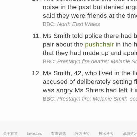
noise in the past but denied ar
said they were friends at the time
BBC:
North East Wales
Ms Smith told police there had 
pair about the
pushchair
in the h
that they had made up and apol
BBC:
Prestatyn fire deaths: Melanie Sm
Ms Smith, 42, who lived in the fl
accused of deliberately setting f
was angry Ms Shiers had left it 
BBC:
Prestatyn fire: Melanie Smith 's
关于有道
Investors
有道智选
官方博客
技术博客
诚聘英