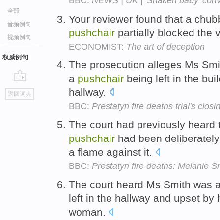
BBC:
NEWS | UK | 'Shaken baby' conv
全部
Your reviewer found that a chu
音频例句
pushchair
partially blocked the
视频例句
ECONOMIST:
The art of deception
权威例句
The prosecution alleges Ms Smith
a
pushchair
being left in the bu
go
hallway.
返回词典
top
BBC:
Prestatyn fire deaths trial's clo
The court had previously heard t
pushchair
had been deliberately
a flame against it.
BBC:
Prestatyn fire deaths: Melanie Sm
The court heard Ms Smith was 
left in the hallway and upset by 
woman.