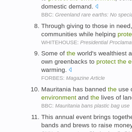
domestic demand.
BBC:
Greenland rare earths: No specia
Through giving to those in need, 
communities while helping
prote
WHITEHOUSE:
Presidential Proclama
Some of
the
world's wealthiest a
own greenbacks to
protect
the
e
warming.
FORBES:
Magazine Article
Mauritania has banned
the
use o
environment
and
the
lives of la
BBC:
Mauritania bans plastic bag use
This annual event brings togethe
bands and brews to raise mone