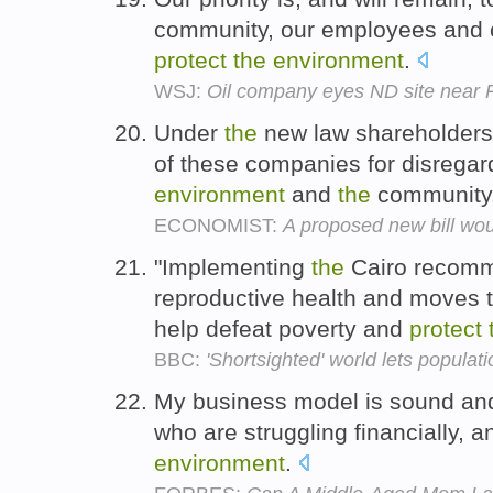
community, our employees and c
protect
the
environment
.
WSJ:
Oil company eyes ND site near 
Under
the
new law shareholders 
of these companies for disregard
environment
and
the
community
ECONOMIST:
A proposed new bill wou
"Implementing
the
Cairo recomme
reproductive health and moves t
help defeat poverty and
protect
BBC:
'Shortsighted' world lets populati
My business model is sound and, if
who are struggling financially, an
environment
.