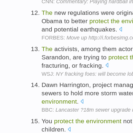
CNN:
Commentary: Playing hardball i
The
new regulations were origin
Obama to better
protect
the
env
and potential earthquakes.
FORBES:
Move up http://i.forbesimg
The
activists, among them acto
Sarandon, are trying to
protect
t
fracturing, or fracking.
WSJ:
NY fracking foes: will become lo
Dawn Harrington, project manag
sewers to hold more storm wate
environment
.
BBC:
Lancaster ?18m sewer upgrade 
You
protect
the
environment
not 
children.