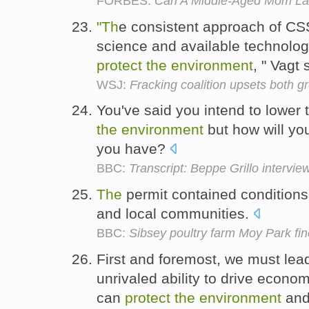
FORBES:
Can A Middle-Aged Mom La
"Th
e consistent approach of C
science and available technolog
protect
the
environment
, " Vagt 
WSJ:
Fracking coalition upsets both gr
You've said you intend to lower
the
environment
but how will you
you have?
BBC:
Transcript: Beppe Grillo intervie
The
permit contained conditions
and local communities.
BBC:
Sibsey poultry farm Moy Park fin
First and foremost, we must le
unrivaled ability to drive econo
can
protect
the
environment
and