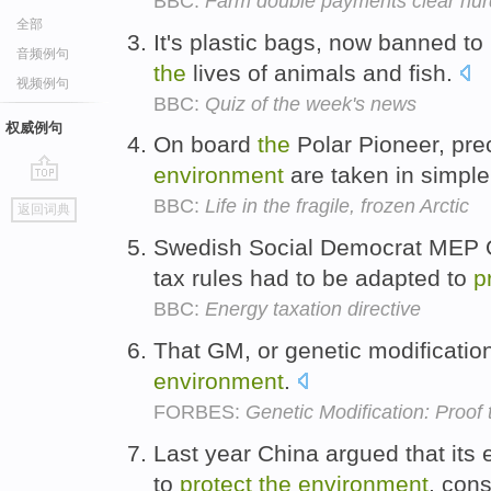
BBC:
Farm double payments clear hur
全部
It's plastic bags, now banned to
音频例句
the
lives of animals and fish.
视频例句
BBC:
Quiz of the week's news
权威例句
On board
the
Polar Pioneer, pre
environment
are taken in simple
go
BBC:
Life in the fragile, frozen Arctic
返回词典
top
Swedish Social Democrat MEP Ol
tax rules had to be adapted to
p
BBC:
Energy taxation directive
That GM, or genetic modificatio
environment
.
FORBES:
Genetic Modification: Proof
Last year China argued that its 
to
protect
the
environment
, con