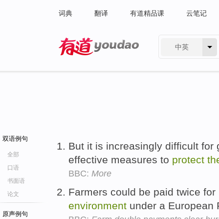
词典
翻译
有道精品课
云笔记
中英
有道 - 网易旗下搜索
双语例句
But it is increasingly difficult f
全部
effective measures to
protect
th
口语
BBC:
More
书面语
Farmers could be paid twice fo
论文
environment
under a European P
原声例句