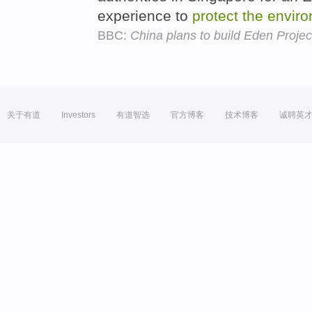
experience to
protect
the
envir
BBC:
China plans to build Eden Projec
关于有道
Investors
有道智选
官方博客
技术博客
诚聘英