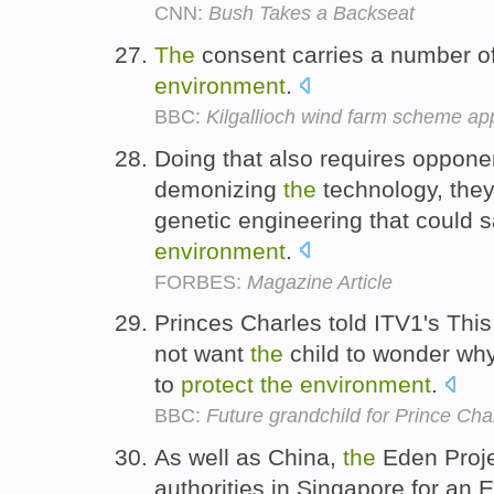
CNN:
Bush Takes a Backseat
The
consent carries a number of
environment
.
BBC:
Kilgallioch wind farm scheme a
Doing that also requires opponen
demonizing
the
technology, they
genetic engineering that could 
environment
.
FORBES:
Magazine Article
Princes Charles told ITV1's Th
not want
the
child to wonder why
to
protect
the
environment
.
BBC:
Future grandchild for Prince Ch
As well as China,
the
Eden Projec
authorities in Singapore for an 