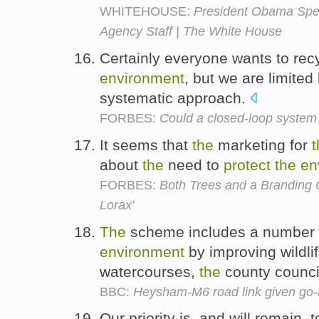
WHITEHOUSE:
President Obama Spea
Agency Staff | The White House
Certainly everyone wants to rec
environment
, but we are limited
systematic approach.
FORBES:
Could a closed-loop system 
It seems that
the
marketing for
t
about
the
need to
protect
the
en
FORBES:
Both Trees and a Branding O
Lorax'
The
scheme includes a number 
environment
by improving wildlif
watercourses,
the
county counci
BBC:
Heysham-M6 road link given go
Our priority is, and will remain,