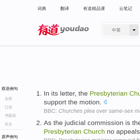
词典
翻译
有道精品课
云笔记
中英
有道 - 网易旗下搜索
双语例句
In its letter, the
Presbyterian
Ch
全部
support the motion.
口语
BBC:
Churches plea over same-sex ma
书面语
As the judicial commission is th
论文
Presbyterian
Church
no appeals
原声例句