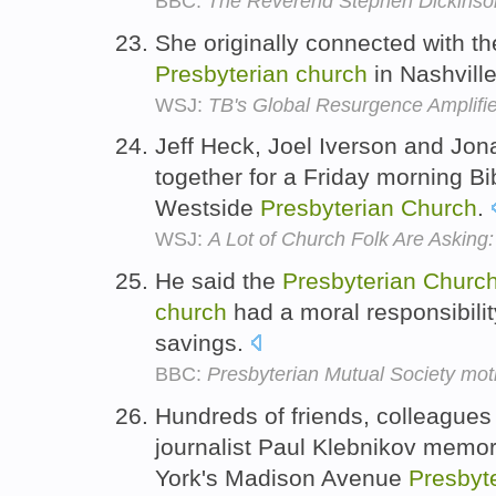
BBC:
The Reverend Stephen Dickinso
She originally connected with th
Presbyterian
church
in Nashvill
WSJ:
TB's Global Resurgence Amplifie
Jeff Heck, Joel Iverson and Jon
together for a Friday morning Bi
Westside
Presbyterian
Church
.
WSJ:
A Lot of Church Folk Are Asking
He said the
Presbyterian
Churc
church
had a moral responsibilit
savings.
BBC:
Presbyterian Mutual Society mot
Hundreds of friends, colleague
journalist Paul Klebnikov memor
York's Madison Avenue
Presbyt