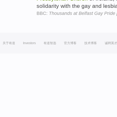
solidarity with the gay and les
BBC:
Thousands at Belfast Gay Pride
关于有道
Investors
有道智选
官方博客
技术博客
诚聘英