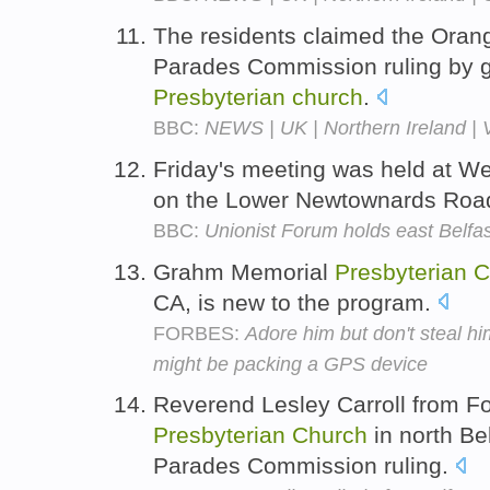
The residents claimed the Oran
Parades Commission ruling by ga
Presbyterian
church
.
BBC:
NEWS | UK | Northern Ireland | Vi
Friday's meeting was held at 
on the Lower Newtownards Roa
BBC:
Unionist Forum holds east Belfa
Grahm Memorial
Presbyterian
C
CA, is new to the program.
FORBES:
Adore him but don't steal 
might be packing a GPS device
Reverend Lesley Carroll from F
Presbyterian
Church
in north Be
Parades Commission ruling.