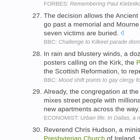
FORBES:
Remembering Paul Klebnik
The decision allows the Ancient
go past a memorial and Mourn
seven victims are buried.
BBC:
Challenge to Kilkeel parade dis
In rain and blustery winds, a d
posters calling on the Kirk, the
P
the Scottish Reformation, to rep
BBC:
Mood shift points to gay clergy fo
Already, the congregation at the
mixes street people with million
new apartments across the way
ECONOMIST:
Urban life: In Dallas, 
Reverend Chris Hudson, a minis
Presbyterian
Church
of Ireland,