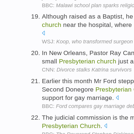
BBC:
Malawi school plan sparks religi
Although raised as a Baptist, h
church
near the hospital, where 
WSJ:
Koop, who transformed surgeon 
In New Orleans, Pastor Ray Cann
small
Presbyterian
church
just 
CNN:
Divorce stalks Katrina survivors
Earlier this month Mr Ford stepp
Second Donegore
Presbyterian
support for gay marriage.
BBC:
Ford compares gay marriage deba
The judicial commission is the m
Presbyterian
Church
.