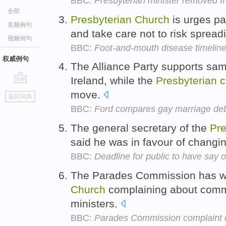
BBC:
Presbyterian minister removed 
全部
Presbyterian
Church
is urges pa
音频例句
and take care not to risk spread
视频例句
BBC:
Foot-and-mouth disease timelin
权威例句
The Alliance Party supports sam
Ireland, while the
Presbyterian
c
go
move.
返回词典
top
BBC:
Ford compares gay marriage deba
The general secretary of the
Pre
said he was in favour of changi
BBC:
Deadline for public to have say 
The Parades Commission has wr
Church
complaining about comm
ministers.
BBC:
Parades Commission complaint o