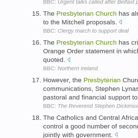
BBC:
Urgent talks called after Belfast
The
Presbyterian
Church
has alr
to the Mitchell proposals.
BBC:
Clergy march to support deal
The
Presbyterian
Church
has cri
Orange Order statement in which
quoted.
BBC:
Northern Ireland
However, the
Presbyterian
Churc
communications, Stephen Lynas,
pastoral and financial support t
BBC:
The Reverend Stephen Dickinso
The Catholics and Central Afric
control a good number of secon
jointly with government.