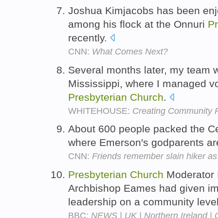
Joshua Kimjacobs has been enjo
among his flock at the Onnuri
Pr
recently.
CNN:
What Comes Next?
Several months later, my team w
Mississippi, where I managed v
Presbyterian
Church
.
WHITEHOUSE:
Creating Community R
About 600 people packed the C
where Emerson's godparents a
CNN:
Friends remember slain hiker as '
Presbyterian
Church
Moderator D
Archbishop Eames had given ima
leadership on a community leve
BBC:
NEWS | UK | Northern Ireland | Ch