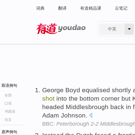
词典
翻译
有道精品课
云笔记
中英
有道 - 网易旗下搜索
双语例句
George Boyd equalised shortly af
全部
shot
into the bottom corner but 
口语
headed Middlesbrough back in fro
书面语
Adam Johnson.
论文
BBC:
Peterborough 2-2 Middlesbroug
原声例句