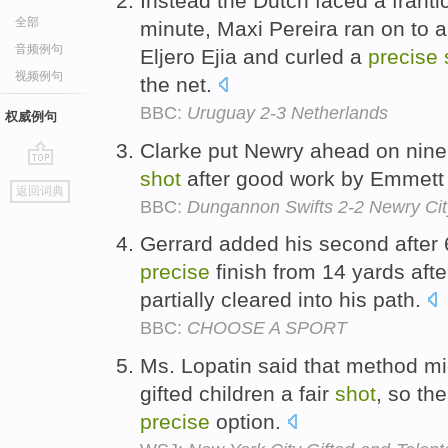
Instead the Dutch faced a franti
全部
minute, Maxi Pereira ran on to a
音频例句
Eljero Ejia and curled a
precise
视频例句
the net.
BBC:
Uruguay 2-3 Netherlands
权威例句
Clarke put Newry ahead on nine
shot
after good work by Emmett 
go
返回词典
top
BBC:
Dungannon Swifts 2-2 Newry Cit
Gerrard added his second after
precise
finish from 14 yards afte
partially cleared into his path.
BBC:
CHOOSE A SPORT
Ms. Lopatin said that method mig
gifted children a fair
shot
, so th
precise
option.