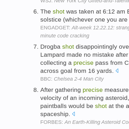
WSJ:
New York City Gifted-and-Talen
The
shot
was taken at 6:12 am 
solstice (whichever one you are
ENGADGET:
Alt-week 12.22.12: strang
minute code cracking
Drogba
shot
disappointingly ove
Lampard made no mistake after 
collecting a
precise
pass from Col
across goal from 16 yards.
BBC:
Chelsea 2-4 Man City
After gathering
precise
measurem
velocity of an incoming asteroid
paintballs would be
shot
at the 
spaceship.
FORBES:
An Earth-Killing Asteroid Co