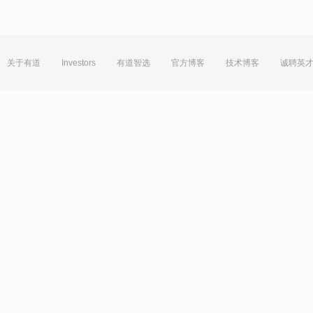
关于有道
Investors
有道智选
官方博客
技术博客
诚聘英