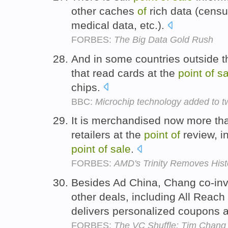
other caches
of
rich data (census
medical data, etc.).
FORBES:
The Big Data Gold Rush
And in some countries outside t
that read cards at the
point
of
sa
chips.
BBC:
Microchip technology added to t
It is merchandised now more t
retailers at the
point
of
review, i
point
of
sale
.
FORBES:
AMD's Trinity Removes Histo
Besides Ad China, Chang co-inve
other deals, including All Reac
delivers personalized coupons 
FORBES:
The VC Shuffle: Tim Chang 