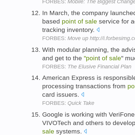
FORBES:
Mobile: The Biggest Change 
In March, the company launched
based
point
of
sale
service for 
tracking inventory.
FORBES:
Move up http://i.forbesimg
With modular planning, the advis
and get to the
"poin
t
of
sale
" mu
FORBES:
The Elusive Financial Plan
American Express is responsible
processing transactions from
po
card issuers.
FORBES:
Quick Take
Google is working with VeriFon
VIVOTech and others to develop
sale
systems.