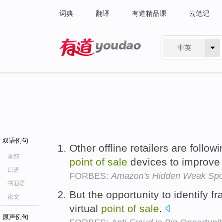
词典
翻译
有道精品课
云笔记
中英
有道 - 网易旗下搜索
双语例句
Other offline retailers are follo
全部
point
of
sale
devices to improve
口语
FORBES:
Amazon's Hidden Weak Spot
书面语
But the opportunity to identify f
论文
virtual
point
of
sale
.
原声例句