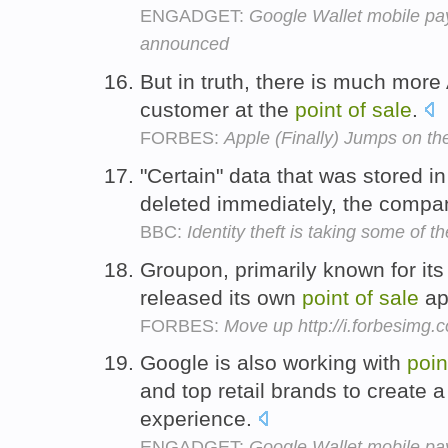
ENGADGET:
Google Wallet mobile pa
announced
But in truth, there is much more 
customer at the
point
of
sale
.
FORBES:
Apple (Finally) Jumps on t
"Certain" data that was stored in
deleted immediately, the compa
BBC:
Identity theft is taking some of th
Groupon, primarily known for its
released its own
point
of
sale
app
FORBES:
Move up http://i.forbesimg
Google is also working with
poin
and top retail brands to create
experience.
ENGADGET:
Google Wallet mobile pa