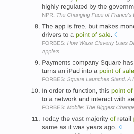
highly regulated by the govern
NPR:
The Changing Face of France's 
The app is free, but makes mon
drivers to a
point
of
sale
.
FORBES:
How Waze Cleverly Uses Dr
Apple's
Payments company Square has 
turns an iPad into a
point
of
sal
FORBES:
Square Launches Stand, A 
In order to function, this
point
of
to a network and interact with s
FORBES:
Mobile: The Biggest Change 
Today the vast majority
of
retail
same as it was years ago.