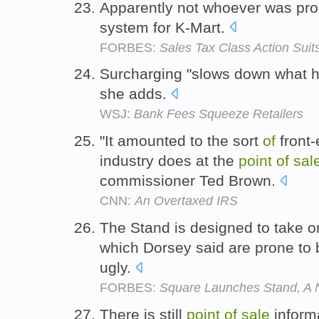
Apparently not whoever was pr
system for K-Mart.
FORBES:
Sales Tax Class Action Sui
Surcharging "slows down what 
she adds.
WSJ:
Bank Fees Squeeze Retailers
"It amounted to the sort
of
front-
industry does at the
point
of
sal
commissioner Ted Brown.
CNN:
An Overtaxed IRS
The Stand is designed to take o
which Dorsey said are prone to b
ugly.
FORBES:
Square Launches Stand, A 
There is still
point
of
sale
inform