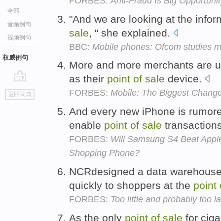
FORBES:
Anti-Fraud Is Big Opportun
全部
"And we are looking at the infor
音频例句
sale
, " she explained.
视频例句
BBC:
Mobile phones: Ofcom studies mi
权威例句
More and more merchants are u
as their
point
of
sale
device.
go
FORBES:
Mobile: The Biggest Change 
返回词典
top
And every new iPhone is rumore
enable
point
of
sale
transaction
FORBES:
Will Samsung S4 Beat Apple
Shopping Phone?
NCRdesigned a data warehouse 
quickly to shoppers at the
point
FORBES:
Too little and probably too l
As the only
point
of
sale
for ciga