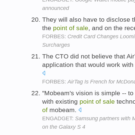
announced
They will also have to disclose 
the
point
of
sale
, and on the rec
FORBES:
Credit Card Changes Loomin
Surcharges
The CTO did not believe that Air
application that would work with
FORBES:
AirTag Is French for McDo
"Mobeam's vision is simple -- 
with existing
point
of
sale
techno
of
mobeam.
ENGADGET:
Samsung partners with M
on the Galaxy S 4