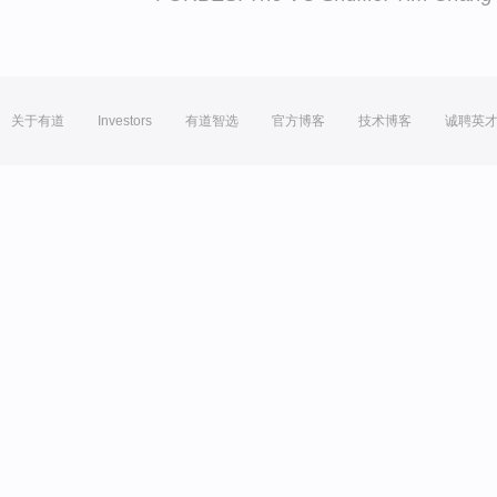
关于有道
Investors
有道智选
官方博客
技术博客
诚聘英