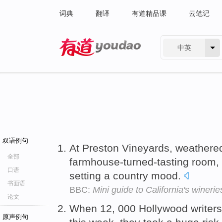
词典
翻译
有道精品课
云笔记
中英
有道 - 网易旗下搜索
双语例句
At Preston Vineyards, weather
全部
farmhouse-turned-tasting room, 
口语
setting a country mood.
书面语
BBC:
Mini guide to California's winerie
论文
When 12, 000 Hollywood writers 
原声例句