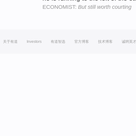
ECONOMIST:
But still worth courting
关于有道
Investors
有道智选
官方博客
技术博客
诚聘英