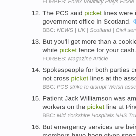
FORBES:
Forex Volatility Plays Fickle
The PCS said
picket
lines were 
government office in Scotland.
BBC:
NEWS | UK | Scotland | Civil serv
But you'll get more than a cooki
white
picket
fence for your cash
FORBES:
Magazine Article
Spokespeople for both parties 
not cross
picket
lines at the as
BBC:
PCS strike to disrupt Welsh as
Patient Jack Williamson was am
workers on the
picket
line at Pin
BBC:
Mid Yorkshire Hospitals NHS Trus
But emergency services are bei
members have been given speci