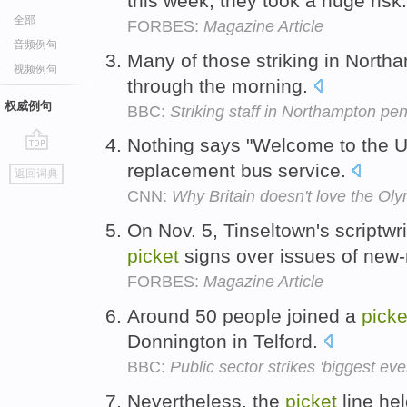
this week, they took a huge risk
全部
FORBES:
Magazine Article
音频例句
Many of those striking in Nort
视频例句
through the morning.
权威例句
BBC:
Striking staff in Northampton p
Nothing says "Welcome to the U
go
replacement bus service.
返回词典
top
CNN:
Why Britain doesn't love the Ol
On Nov. 5, Tinseltown's scriptwri
picket
signs over issues of ne
FORBES:
Magazine Article
Around 50 people joined a
picke
Donnington in Telford.
BBC:
Public sector strikes 'biggest eve
Nevertheless, the
picket
line he