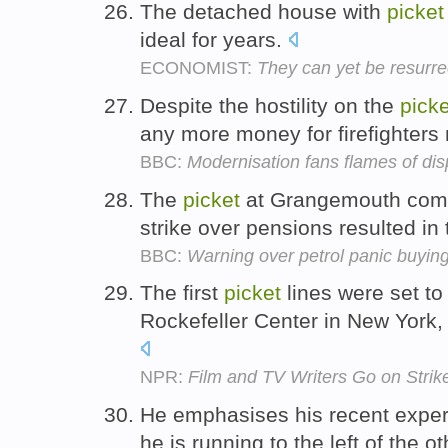
The detached house with
picket
ideal for years.
ECONOMIST:
They can yet be resurre
Despite the hostility on the
picke
any more money for firefighters
BBC:
Modernisation fans flames of dis
The
picket
at Grangemouth comes
strike over pensions resulted in
BBC:
Warning over petrol panic buyin
The first
picket
lines were set t
Rockefeller Center in New York
NPR:
Film and TV Writers Go on Strik
He emphasises his recent exper
he is running to the left of the 