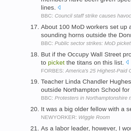
lines.
BBC:
Council staff strike causes havo
About 100 MoD workers set up
sounding horns outside the Don
BBC:
Public sector strikes: MoD picke
But if the Occupy Wall Street pr
to
picket
the titans on this list.
FORBES:
America's 25 Highest-Paid
Teacher Linda Chandler Hughes
outside Northampton School for 
BBC:
Protesters in Northamptonshire m
It was a big older fellow with 
NEWYORKER:
Wiggle Room
As a labor leader, however, I w