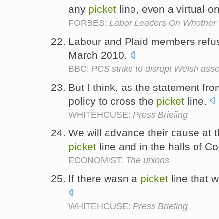
any
picket
line, even a virtual o
FORBES:
Labor Leaders On Whether T
Labour and Plaid members refu
March 2010.
BBC:
PCS strike to disrupt Welsh as
But I think, as the statement fro
policy to cross the
picket
line.
WHITEHOUSE:
Press Briefing
We will advance their cause at t
picket
line and in the halls of C
ECONOMIST:
The unions
If there wasn a
picket
line that 
WHITEHOUSE:
Press Briefing