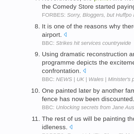
the Comedy Store started payin
FORBES:
Sorry, Bloggers, but Huffpo
It is one of the reasons why the
airport.
BBC:
Strikes hit services countrywide
Using dramatic reconstruction a
programme depicts the excitemen
confrontation.
BBC:
NEWS | UK | Wales | Minister's p
One painted later by another f
fence has now been discounted
BBC:
Unlocking secrets from Jane Au
The rest of us will be painting t
idleness.