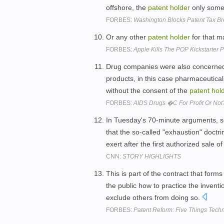
offshore, the
patent
holder
only somet
FORBES:
Washington Blocks Patent Tax B
Or any other
patent
holder
for that m
FORBES:
Apple Kills The POP Kickstarter P
Drug companies were also concerned a
products, in this case pharmaceuticals
without the consent of the
patent
hol
FORBES:
AIDS Drugs �C For Profit Or Not
In Tuesday's 70-minute arguments, se
that the so-called "exhaustion" doctri
exert after the first authorized sale o
CNN:
STORY HIGHLIGHTS
This is part of the contract that forms
the public how to practice the inventi
exclude others from doing so.
FORBES:
Patent Reform: Five Things Tec