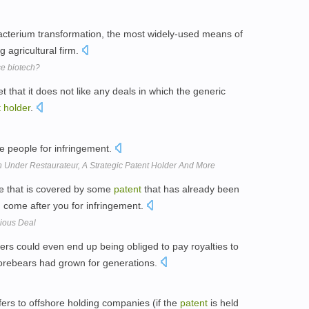
cterium transformation, the most widely-used means of
g agricultural firm.
se biotech?
that it does not like any deals in which the generic
t
holder
.
e people for infringement.
Under Restaurateur, A Strategic Patent Holder And More
ue that is covered by some
patent
that has already been
 come after you for infringement.
bious Deal
ers could even end up being obliged to pay royalties to
forebears had grown for generations.
fers to offshore holding companies (if the
patent
is held