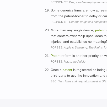
ECONOMIST:
Drugs and emerging markets
Some generics firms are now agreeing
from the patent-holder to delay or ca
ECONOMIST:
Generic drugs and competiti
More than any single device,
patent
,
that confers ownership upon ideas th
injuries, and establishes no meaning
FORBES:
Apple v. Samsung: The Rights To
Patent
reform is another priority on 
FORBES:
Magazine Article
Once a
patent
is registered as being 
third-party to use the innovation and 
BBC:
Tech firms and regulators meet at U