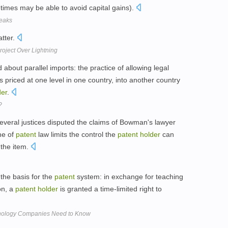
imes may be able to avoid capital gains).
reaks
atter.
roject Over Lightning
bout parallel imports: the practice of allowing legal
 priced at one level in one country, into another country
der
.
?
veral justices disputed the claims of Bowman's lawyer
ne of
patent
law limits the control the
patent
holder
can
f the item.
 the basis for the
patent
system: in exchange for teaching
on, a
patent
holder
is granted a time-limited right to
hnology Companies Need to Know