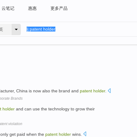
云笔记
惠惠
更多产品
英
cturer, China is now also the brand and
patent
holder
.
rporate Brands
t
holder
and can use the technology to grow their
tent violation
 only get paid when the
patent
holder
wins.