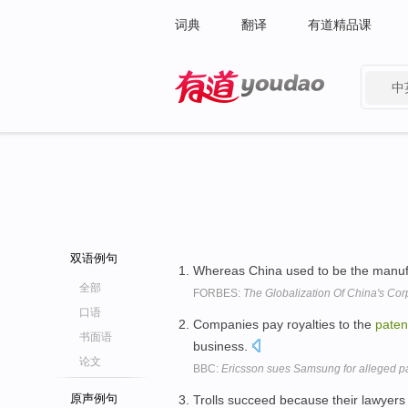
词典
翻译
有道精品课
中
有道 - 网易旗下搜索
双语例句
Whereas China used to be the manufa
全部
FORBES:
The Globalization Of China's Co
口语
Companies pay royalties to the
paten
书面语
business.
论文
BBC:
Ericsson sues Samsung for alleged pa
原声例句
Trolls succeed because their lawyers