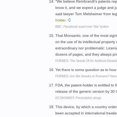
"We believe Rembrandt's patents rep
know it, and we expect a judge and j
said lawyer Tom Melsheimer from leg
holder
.
BBC:
Facebook sued over 'like' button
That Monsanto, one of the most signif
on the use of its intellectual property
extraordinary nor problematic: Licens
dozens of pages, and they always pre
FORBES:
The Seeds Of An Antitrust Disaste
Yet there is some question as to how p
FORBES:
Are We Greeks or Romans? New P
FDA, the patent-holder is entitled to f
release of the generic version by 30
ECONOMIST:
Prescription drugs
This device, by which a country orders
been accepted in international treati