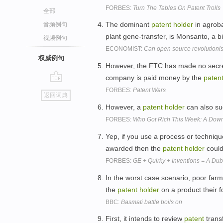
FORBES:
Turn The Tables On Patent Trolls
全部
The dominant
patent
holder
in agroba
音频例句
plant gene-transfer, is Monsanto, a bi
视频例句
ECONOMIST:
Can open source revolutioni
权威例句
However, the FTC has made no secret 
company is paid money by the
paten
go
FORBES:
Patent Wars
返回词典
top
However, a
patent
holder
can also su
FORBES:
Who Got Rich This Week: A Down 
Yep, if you use a process or techniq
awarded then the
patent
holder
could
FORBES:
GE + Quirky + Inventions = A Du
In the worst case scenario, poor farm
the
patent
holder
on a product their 
BBC:
Basmati battle boils on
First, it intends to review
patent
trans