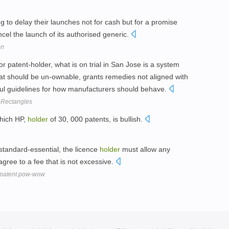
 to delay their launches not for cash but for a promise
ncel the launch of its authorised generic.
on
 or patent-holder, what is on trial in San Jose is a system
at should be un-ownable, grants remedies not aligned with
ful guidelines for how manufacturers should behave.
 Rectangles
which HP,
holder
of 30, 000 patents, is bullish.
standard-essential, the licence
holder
must allow any
agree to a fee that is not excessive.
N patent pow-wow