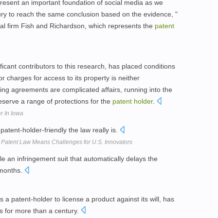
resent an important foundation of social media as we
ury to reach the same conclusion based on the evidence, "
al firm Fish and Richardson, which represents the
patent
icant contributors to this research, has placed conditions
 or charges for access to its property is neither
ing agreements are complicated affairs, running into the
serve a range of protections for the
patent
holder
.
r In Iowa
atent-holder-friendly the law really is.
atent Law Means Challenges for U.S. Innovators
ile an infringement suit that automatically delays the
 months.
 a patent-holder to license a product against its will, has
es for more than a century.