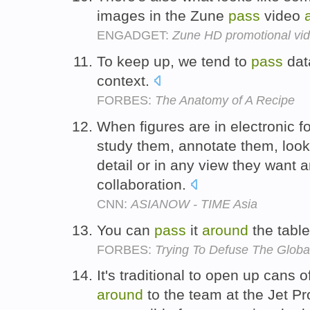
images in the Zune
pass
video
ENGADGET:
Zune HD promotional vide
To keep up, we tend to
pass
da
context.
FORBES:
The Anatomy of A Recipe
When figures are in electronic 
study them, annotate them, look
detail or in any view they want 
collaboration.
CNN:
ASIANOW - TIME Asia
You can
pass
it
around
the tabl
FORBES:
Trying To Defuse The Glob
It's traditional to open up cans
around
to the team at the Jet P