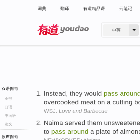
词典
翻译
有道精品课
云笔记
中英
有道 - 网易旗下搜索
双语例句
Instead, they would
pass
aroun
全部
overcooked meat on a cutting b
口语
WSJ:
Love and Barbecue
书面语
Naima served them unsweetene
论文
to
pass
around
a plate of almon
原声例句