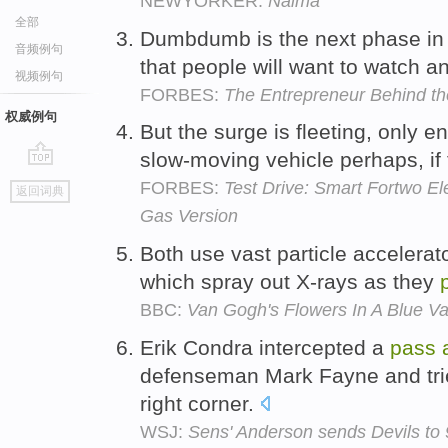
NEWYORKER:
Naima
全部
Dumbdumb is the next phase in 
音频例句
that people will want to watch 
视频例句
FORBES:
The Entrepreneur Behind th
权威例句
But the surge is fleeting, only 
slow-moving vehicle perhaps, if 
go
FORBES:
Test Drive: Smart Fortwo El
返回词典
top
Gas Version
Both use vast particle accelerat
which spray out X-rays as they
BBC:
Van Gogh's Flowers In A Blue V
Erik Condra intercepted a
pass
defenseman Mark Fayne and tried
right corner.
WSJ:
Sens' Anderson sends Devils to 9