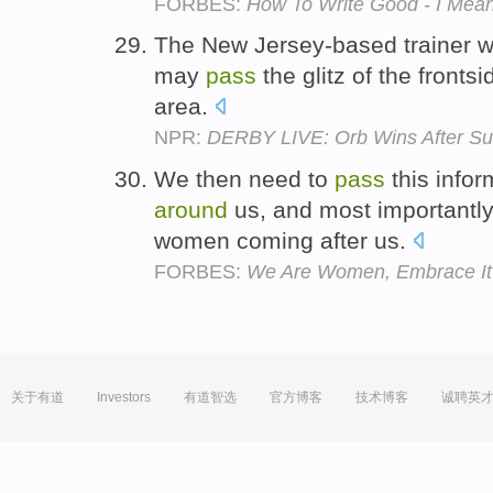
FORBES:
How To Write Good - I Mean
The New Jersey-based trainer wi
may
pass
the glitz of the fronts
area.
NPR:
DERBY LIVE: Orb Wins After Su
We then need to
pass
this info
around
us, and most importantly
women coming after us.
FORBES:
We Are Women, Embrace It
关于有道
Investors
有道智选
官方博客
技术博客
诚聘英