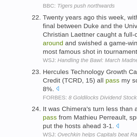
BBC:
Tigers push northwards
Twenty years ago this week, with
final between Duke and the Univ
Christian Laettner caught a full-
around
and swished a game-winn
most famous shot in tournament
WSJ:
Handling the Bawl: March Madne
Hercules Technology Growth Ca
Credit (TCRD, 15) all
pass
my sc
8%.
FORBES:
8 Goldilocks Dividend Stock
It was Chimera's turn less than 
pass
from Mathieu Perreault, s
put the hosts ahead 3-1.
WSJ:
Ovechkin helps Capitals beat R