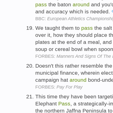
pass
the baton
around
and you'd
and accuracy which is needed.
BBC:
European Athletics Championship
We taught them to
pass
the sal
over it, how they should place th
plates at the end of a meal, and
soup or cereal bowl when spooni
FORBES:
Manners And Signs Of The D
Doesn't this rather resemble the
municipal finance, wherein elec
campaign hat
around
bond-under
FORBES:
Pay For Play
This time they have been targe
Elephant
Pass
, a strategically
the northern Jaffna Peninsula t