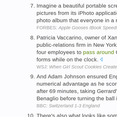
Imagine a beautiful portable scre
pictures from its iPhoto applicat
photo album that everyone in a
FORBES:
Apple Gooses IBook Speed
Patricia Vaccarino, owner of X
public-relations firm in New York
four employees to
pass
around
G
forms while on the clock.
WSJ:
When Girl Scout Cookies Create
And Adam Johnson ensured Engl
numerical advantage as he scor
after 69 minutes, taking Gerrard
Benaglio before turning the ball
BBC:
Switzerland 1-3 England
There's also what looks like s