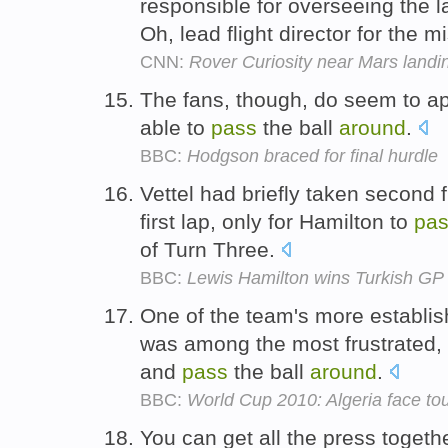
responsible for overseeing the l
Oh, lead flight director for the m
CNN:
Rover Curiosity near Mars landi
The fans, though, do seem to app
able to
pass
the ball
around
.
BBC:
Hodgson braced for final hurdle
Vettel had briefly taken second
first lap, only for Hamilton to
pa
of Turn Three.
BBC:
Lewis Hamilton wins Turkish GP a
One of the team's more establis
was among the most frustrated, 
and
pass
the ball
around
.
BBC:
World Cup 2010: Algeria face toug
You can get all the press together