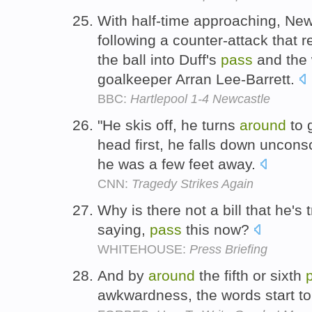
With half-time approaching, Ne
following a counter-attack that 
the ball into Duff's
pass
and the 
goalkeeper Arran Lee-Barrett.
BBC:
Hartlepool 1-4 Newcastle
"He skis off, he turns
around
to 
head first, he falls down uncons
he was a few feet away.
CNN:
Tragedy Strikes Again
Why is there not a bill that he's 
saying,
pass
this now?
WHITEHOUSE:
Press Briefing
And by
around
the fifth or sixth
awkwardness, the words start t