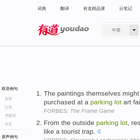
词典
翻译
有道精品课
云笔记
中英
有道 - 网易旗下搜索
双语例句
The paintings themselves might
全部
purchased at a
parking
lot
art fa
口语
FORBES:
The Frame Game
书面语
From the outside
parking
lot
, re
论文
like a tourist trap.
原声例句