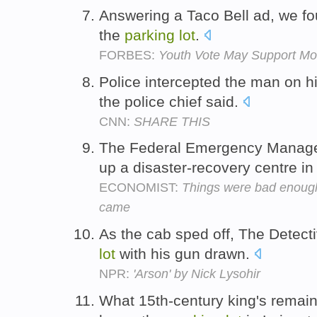
Answering a Taco Bell ad, we fo
the
parking
lot
.
FORBES:
Youth Vote May Support M
Police intercepted the man on h
the police chief said.
CNN:
SHARE THIS
The Federal Emergency Manag
up a disaster-recovery centre i
ECONOMIST:
Things were bad enough
came
As the cab sped off, The Detect
lot
with his gun drawn.
NPR:
'Arson' by Nick Lysohir
What 15th-century king's remain