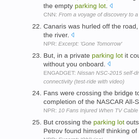
the empty
parking
lot
.
CNN:
From a voyage of discovery to a
Canaris was hurled off the road,
the river.
NPR:
Excerpt: 'Gone Tomorrow'
But, in a private
parking
lot
it co
without you onboard.
ENGADGET:
Nissan NSC-2015 self-dr
connectivity (test-ride with video)
Fans were crossing the bridge t
completion of the NASCAR All-S
NPR:
10 Fans Injured When TV Cable
But crossing the
parking
lot
outs
Petrov found himself thinking of