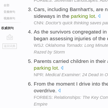
FORBES:
Slovenian Landscapes: Abo
全部
Cars, including Barnhart's, are
音频例句
sideways in the
parking
lot
.
视频例句
CNN:
Doctor's quick thinking saves pa
权威例句
As the survivors congregated in
began assessing injuries of the 
go
WSJ:
Oklahoma Tornado: Long Minutes
返回词典
top
Razed by Storm
Parents carried children in their
parking
lot
.
NPR:
Medical Examiner: 24 Dead In O
From the moment I drive into t
overdrive.
FORBES:
Relationships: The Key Comp
Empire