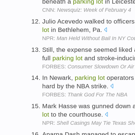
beneath a
parking
lot
in Leicest
CNN:
Newsquiz: Week of February 4
Julio Acevedo walked to officers
lot
in Bethlehem, Pa.
NPR:
Man Held Without Bail In NY Co
Still, the expense seemed liked
full
parking
lot
and stroke-inducin
FORBES:
Consumer Slowdown Or Air
In Newark,
parking
lot
operators 
hard by the NBA strike.
FORBES:
Thank God For The NBA
Mark Hasse was gunned down a
lot
to the courthouse.
NPR:
Shell Casings May Tie Texas Sh
Aparna Dash managed to escape