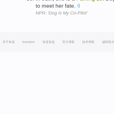
to meet her fate.
NPR:
'Dog is My Co-Pilot'
关于有道
Investors
有道智选
官方博客
技术博客
诚聘英