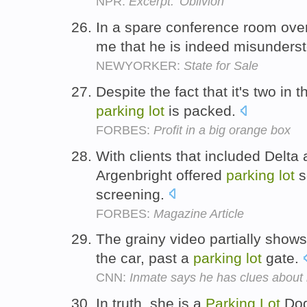
NPR:
Excerpt: 'Oblivion'
In a spare conference room ove
me that he is indeed misunders
NEWYORKER:
State for Sale
Despite the fact that it's two in
parking
lot
is packed.
FORBES:
Profit in a big orange box
With clients that included Delta 
Argenbright offered
parking
lot
s
screening.
FORBES:
Magazine Article
The grainy video partially show
the car, past a
parking
lot
gate.
CNN:
Inmate says he has clues abou
In truth, she is a
Parking
Lot
Dog