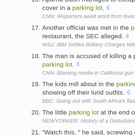
cover in a
parking
lot
.
CNN:
iReporters await word from lov
Another official was met in the
p
restaurant, the SEC alleged.
WSJ:
IBM Settles Bribery Charges Wi
The man is accused of killing a p
parking
lot
.
CNN:
Blaming media in California gun
The kids mill about in the
parkin
showing off their lurid outfits.
BBC:
Going out with South Africa's fla
The little
parking
lot
at the end o
NEWYORKER:
History of a Disturban
"Watch this, " he said, screwing 