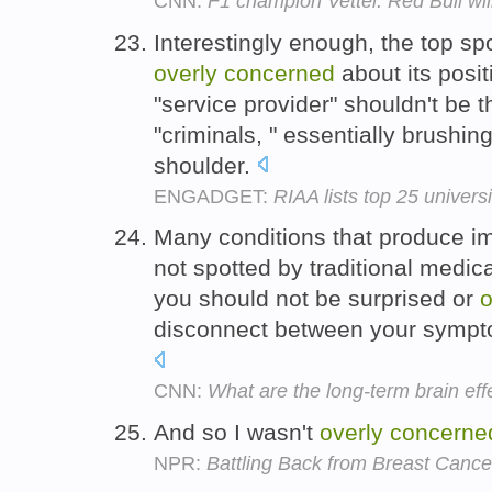
CNN:
F1 champion Vettel: Red Bull wil
Interestingly enough, the top sp
overly
concerned
about its posit
"service provider" shouldn't be t
"criminals, " essentially brushing 
shoulder.
ENGADGET:
RIAA lists top 25 univers
Many conditions that produce im
not spotted by traditional medic
you should not be surprised or
o
disconnect between your sympt
CNN:
What are the long-term brain ef
And so I wasn't
overly
concerne
NPR:
Battling Back from Breast Cance