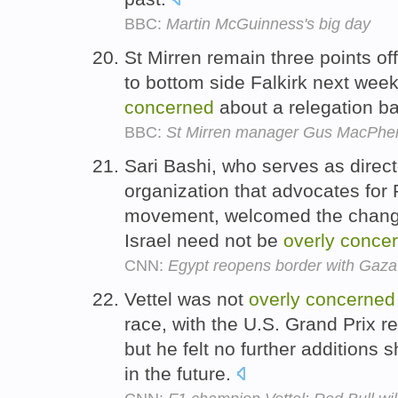
BBC:
Martin McGuinness's big day
St Mirren remain three points off
to bottom side Falkirk next wee
concerned
about a relegation ba
BBC:
St Mirren manager Gus MacPhe
Sari Bashi, who serves as directo
organization that advocates for 
movement, welcomed the change
Israel need not be
overly
conce
CNN:
Egypt reopens border with Gaza
Vettel was not
overly
concerned
race, with the U.S. Grand Prix r
but he felt no further additions
in the future.