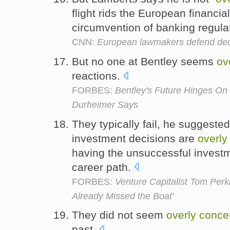
flight rids the European financia
circumvention of banking regula
CNN:
European lawmakers defend dec
But no one at Bentley seems
ov
reactions.
FORBES:
Bentley's Future Hinges O
Durheimer Says
They typically fail, he suggest
investment decisions are
overly
having the unsuccessful investme
career path.
FORBES:
Venture Capitalist Tom Perki
Already Missed the Boat'
They did not seem
overly
conce
past.