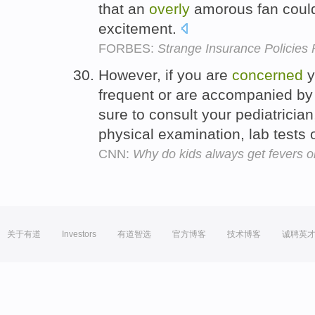
that an
overly
amorous fan could
excitement.
FORBES:
Strange Insurance Policies
However, if you are
concerned
y
frequent or are accompanied by
sure to consult your pediatric
physical examination, lab tests 
CNN:
Why do kids always get fevers 
关于有道
Investors
有道智选
官方博客
技术博客
诚聘英