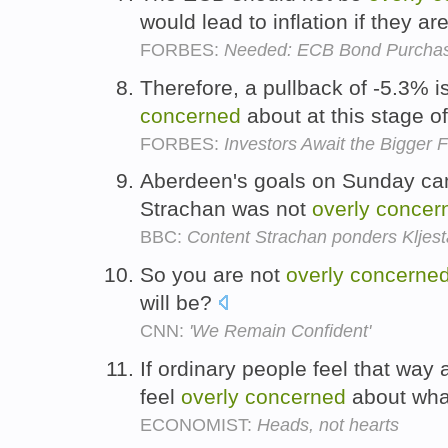
would lead to inflation if they ar
FORBES:
Needed: ECB Bond Purchases
Therefore, a pullback of -5.3% i
concerned
about at this stage o
FORBES:
Investors Await the Bigger 
Aberdeen's goals on Sunday cam
Strachan was not
overly
concer
BBC:
Content Strachan ponders Kljes
So you are not
overly
concerne
will be?
CNN:
'We Remain Confident'
If ordinary people feel that way
feel
overly
concerned
about what
ECONOMIST:
Heads, not hearts