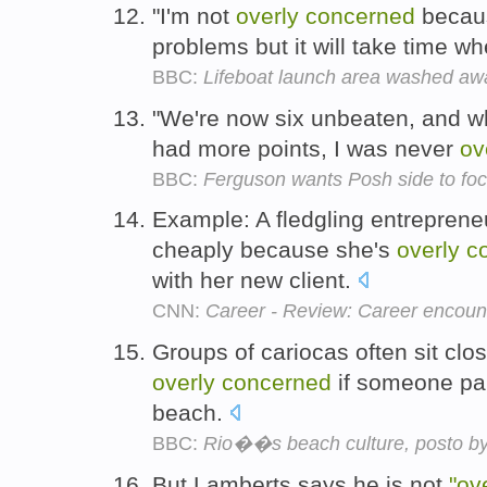
"I'm not
overly
concerned
becaus
problems but it will take time w
BBC:
Lifeboat launch area washed aw
"We're now six unbeaten, and w
had more points, I was never
ov
BBC:
Ferguson wants Posh side to fo
Example: A fledgling entreprene
cheaply because she's
overly
c
with her new client.
CNN:
Career - Review: Career encounter
Groups of cariocas often sit clo
overly
concerned
if someone par
beach.
BBC:
Rio��s beach culture, posto by
But Lamberts says he is not
"ov