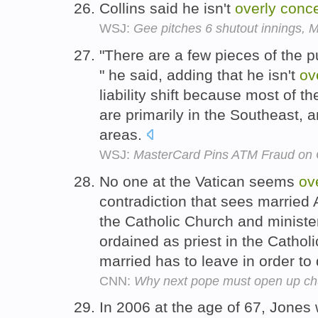
Collins said he isn't
overly
conc
WSJ:
Gee pitches 6 shutout innings, 
"There are a few pieces of the pu
" he said, adding that he isn't
ov
liability shift because most of
are primarily in the Southeast, a
areas.
WSJ:
MasterCard Pins ATM Fraud on
No one at the Vatican seems
ov
contradiction that sees married 
the Catholic Church and minister 
ordained as priest in the Catholi
married has to leave in order to
CNN:
Why next pope must open up chur
In 2006 at the age of 67, Jones