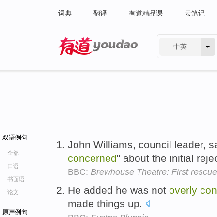
词典
翻译
有道精品课
云笔记
中英
有道 - 网易旗下搜索
双语例句
John Williams, council leader, 
全部
concerned
" about the initial rej
口语
BBC:
Brewhouse Theatre: First rescue
书面语
He added he was not
overly
con
论文
made things up.
原声例句