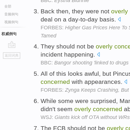
BBC:
Eystna Blunnie
全部
Back then, they were not
overly
音频例句
deal on a day-to-day basis.
视频例句
FORBES:
Higher Gas Prices Here To S
权威例句
Tamed
They should not be
overly
conc
go
incident happening.
返回词典
top
BBC:
Bangor shooting 'linked to drugs 
All of this looks awful, but Pin
concerned
with appearances.
FORBES:
Zynga Keeps Crashing, But 
While some were surprised, Man
didn't seem
overly
concerned
ab
WSJ:
Giants kick off OTA without WR
The ECB should not be
overly
c