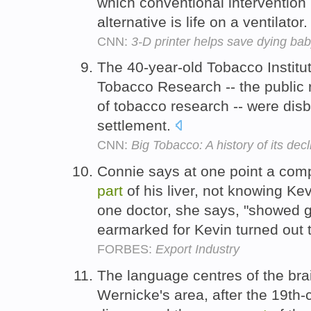
which conventional intervention 
alternative is life on a ventilator
CNN:
3-D printer helps save dying ba
The 40-year-old Tobacco Institu
Tobacco Research -- the public 
of tobacco research -- were di
settlement.
CNN:
Big Tobacco: A history of its decl
Connie says at one point a comp
part
of his liver, not knowing K
one doctor, she says, "showed g
earmarked for Kevin turned out 
FORBES:
Export Industry
The language centres of the bra
Wernicke's area, after the 19th