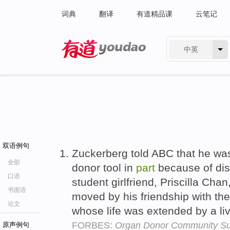
词典
翻译
有道精品课
云笔记
中英
有道 - 网易旗下搜索
双语例句
Zuckerberg told ABC that he wa
全部
donor tool in
part
because of dis
口语
student girlfriend, Priscilla Ch
书面语
moved by his friendship with th
论文
whose life was extended by a liv
FORBES:
Organ Donor Community Sur
原声例句