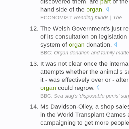
discovered them, are
part
of the
hand side of the
organ
.
ECONOMIST:
Reading minds | The
The Welsh Government's just r
of its consultation on legislation 
system of
organ
donation.
BBC:
Organ donation and family matte
It was not clear once the intern
attempts whether the animal's se
it - was effectively over or - af
organ
could regrow.
BBC:
Sea slug's 'disposable penis' sur
Ms Davidson-Olley, a shop sales
in the World Transplant Games a
campaigning to get more peopl