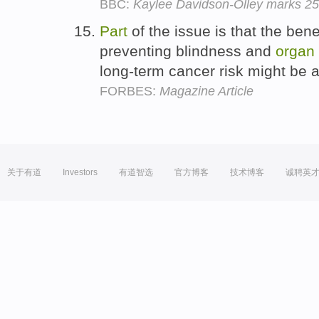
BBC:
Kaylee Davidson-Olley marks 25
Part
of the issue is that the benef
preventing blindness and
organ
long-term cancer risk might be 
FORBES:
Magazine Article
关于有道
Investors
有道智选
官方博客
技术博客
诚聘英