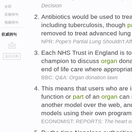
Decision
全部
音频例句
Antibiotics would be used to tre
视频例句
including tuberculosis, though
p
removed to treat advanced lung
权威例句
NPR:
Pope's Partial Lung Shouldn't Af
Each NHS Trust in England is t
go
返回词典
top
champion to discuss
organ
donat
end of life care where appropria
BBC:
Q&A: Organ donation laws
This means that users who are in
function or
part
of an
organ
can i
another model over the web, and 
models using their own progra
ECONOMIST:
REPORTS: The heart of 