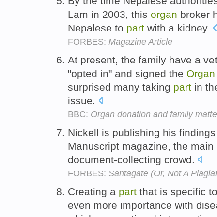
By the time Nepalese authoritie
Lam in 2003, this
organ
broker h
Nepalese to
part
with a kidney.
FORBES:
Magazine Article
At present, the family have a vet
"opted in" and signed the
Organ
surprised many taking
part
in th
issue.
BBC:
Organ donation and family matte
Nickell is publishing his findings 
Manuscript magazine, the main
document-collecting crowd.
FORBES:
Santagate (Or, Not A Plagiar
Creating a
part
that is specific t
even more importance with disea