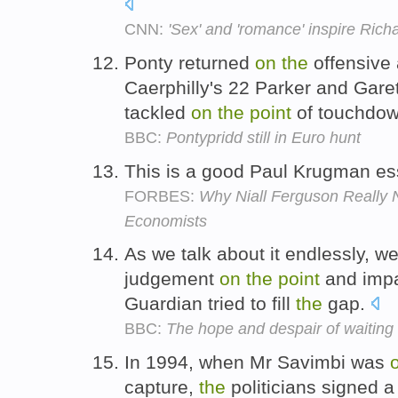
CNN:
'Sex' and 'romance' inspire Rich
Ponty returned
on
the
offensive 
Caerphilly's 22 Parker and Gare
tackled
on
the
point
of touchdo
BBC:
Pontypridd still in Euro hunt
This is a good Paul Krugman e
FORBES:
Why Niall Ferguson Really 
Economists
As we talk about it endlessly,
judgement
on
the
point
and impac
Guardian tried to fill
the
gap.
BBC:
The hope and despair of waiting f
In 1994, when Mr Savimbi was
capture,
the
politicians signed 