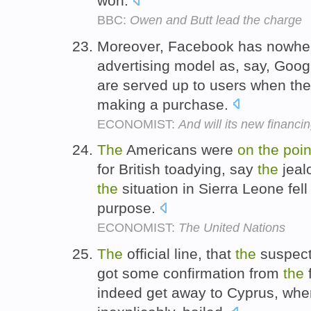
won.
BBC:
Owen and Butt lead the charge
Moreover, Facebook has nowher
advertising model as, say, Goog
are served up to users when the
making a purchase.
ECONOMIST:
And will its new financi
The
Americans were
on
the
poin
for British toadying, say
the
jeal
the
situation in Sierra Leone fell
purpose.
ECONOMIST:
The United Nations
The
official line, that
the
suspec
got some confirmation from
the
f
indeed get away to Cyprus, whe