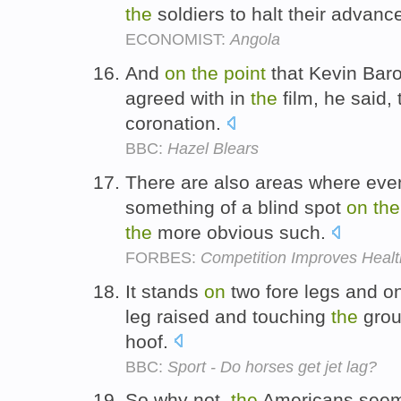
the
soldiers to halt their advanc
ECONOMIST:
Angola
And
on
the
point
that Kevin Baro
agreed with in
the
film, he said,
coronation.
BBC:
Hazel Blears
There are also areas where ev
something of a blind spot
on
the
the
more obvious such.
FORBES:
Competition Improves Heal
It stands
on
two fore legs and on
leg raised and touching
the
grou
hoof.
BBC:
Sport - Do horses get jet lag?
So why not,
the
Americans see