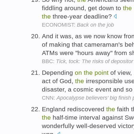
fiddling around, get down to
the
the
three-year deadline?
ECONOMIST:
Back on the job
And it was, as we now know from
of making that cameraman's beha
ATMs were "hours away" from s
BBC:
Tick, tock: The risks of depositor
Depending
on
the
point
of view,
act of God,
the
irresponsible us
disaster, a cosmic event and so 
CNN:
Apocalypse believers' big finish 
England rediscovered
the
faith 
the
half-time interval against S
wonderfully well-deserved victo