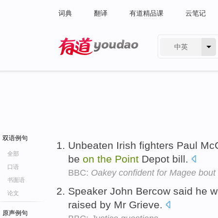
词典
翻译
有道精品课
云笔记
中英
有道 - 网易旗下搜索
双语例句
Unbeaten Irish fighters Paul Mc
全部
be
on
the
Point
Depot bill.
口语
BBC:
Oakey confident for Magee bout
书面语
Speaker John Bercow said he wo
论文
raised by Mr Grieve.
原声例句