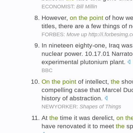
ECONOMIST:
Bill Millin
However,
on
the
point
of how we
titles, there are a few things of 
FORBES:
Move up http://i.forbesimg
In nineteen eighty-one, Iraq wa
nuclear power. 10.17.01 Narrat
experimental plutonium plant.
BBC
On
the
point
of intellect,
the
sho
compelling case that Marcel Du
history of abstraction.
NEWYORKER:
Shapes of Things
At
the
time it was derelict,
on
th
have renovated it to meet
the
spe