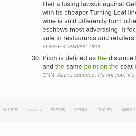
filed a losing lawsuit against Ga
with its cheaper Turning Leaf li
wine is sold differently from ot
eschews most advertising--it fo
sale in restaurants and retailers
FORBES:
Harvest Time
Pitch is defined as
the
distance
and
the
same
point
on
the
seat 
CNN:
Airline squeeze: It's not you, 'it's
关于有道
Investors
有道智选
官方博客
技术博客
诚聘英