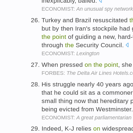
inexplicably, bailed.
ECONOMIST:
An unusual spy network 
Turkey and Brazil resuscitated
t
but by then Iran's stockpile h
the
point
of guiding a new, hard
through
the
Security Council.
ECONOMIST:
Lexington
When pressed
on
the
point
, sh
FORBES:
The Delta Air Lines Hotels.
His struggle nearly 40 years ag
that he could sit as a commoner
small thing now that hereditary p
being evicted from Westminster
ECONOMIST:
A great parliamentarian
Indeed, K-J relies
on
widespread