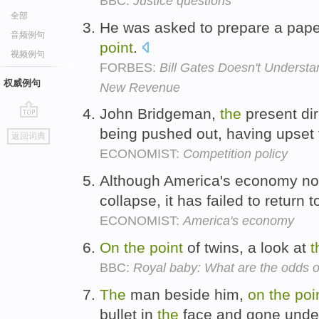
BBC:
Justice questions
全部
He was asked to prepare a pape
音频例句
point
.
视频例句
FORBES:
Bill Gates Doesn't Understa
权威例句
New Revenue
John Bridgeman,
the
present dir
go
being pushed out, having upset
返回词典
top
ECONOMIST:
Competition policy
Although America's economy no
collapse, it has failed to return 
ECONOMIST:
America's economy
On
the
point
of twins, a look at
t
BBC:
Royal baby: What are the odds o
The
man beside him,
on
the
poi
bullet in
the
face and gone unde