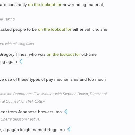
are constantly
on
the
lookout
for
new reading material,
the Taking
asked people to be
on
the
lookout
for
either vehicle, she
en with missing hiker
 Gregory Hines, who was
on
the
lookout
for
old-time
ing again.
ve use of these types of pay mechanisms and too much
 into the Boardroom: Five Minutes with Stephen Brown, Director of
ral Counsel for TIAA-CREF
beer from Japanese brewers, too.
 Cherry Blossom Festival
r, a pagan knight named Ruggiero.