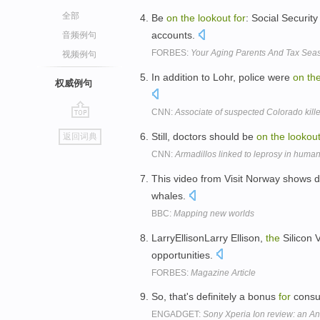
全部
Be
on
the
lookout
for
: Social Securit
accounts.
音频例句
FORBES:
Your Aging Parents And Tax Seas
视频例句
In addition to Lohr, police were
on
th
权威例句
CNN:
Associate of suspected Colorado kille
go
Still, doctors should be
on
the
lookou
返回词典
top
CNN:
Armadillos linked to leprosy in huma
This video from Visit Norway shows d
whales.
BBC:
Mapping new worlds
LarryEllisonLarry Ellison,
the
Silicon V
opportunities.
FORBES:
Magazine Article
So, that's definitely a bonus
for
cons
ENGADGET:
Sony Xperia Ion review: an And