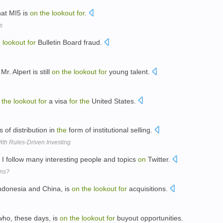
hat MI5 is
on
the
lookout
for
.
s
e
lookout
for
Bulletin Board fraud.
. Alpert is still
on
the
lookout
for
young talent.
the
lookout
for
a visa
for
the
United States.
 of distribution in
the
form of institutional selling.
ith Rules-Driven Investing
I follow many interesting people and topics
on
Twitter.
ons?
ndonesia and China, is
on
the
lookout
for
acquisitions.
 who, these days, is
on
the
lookout
for
buyout opportunities.