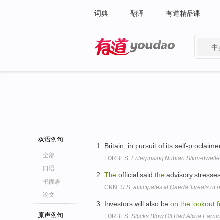
词典
翻译
有道精品课
中
有道 - 网易旗下搜索
双语例句
Britain, in pursuit of its self-procla
全部
FORBES:
Enterprising Nubian Slum-dwell
口语
The
official said
the
advisory stresse
书面语
CNN:
U.S. anticipates al Qaeda 'threats of re
论文
Investors will also be
on
the
lookout
f
原声例句
FORBES:
Stocks Blow Off Bad Alcoa Earni