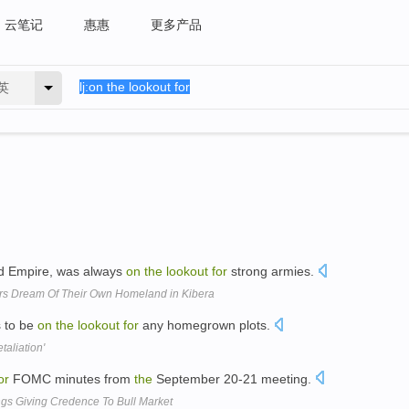
云笔记
惠惠
更多产品
英
imed Empire, was always
on
the
lookout
for
strong armies.
ers Dream Of Their Own Homeland in Kibera
s to be
on
the
lookout
for
any homegrown plots.
taliation'
or
FOMC minutes from
the
September 20-21 meeting.
ngs Giving Credence To Bull Market