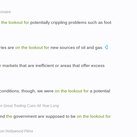
ionaire
the
lookout
for
potentially crippling problems such as foot
ries are
on
the
lookout
for
new sources of oil and gas.
r
markets that are inefficient or areas that offer excess
conditions, though, we were
on
the
lookout
for
a potential
n Great Trading Cues All Year Long
and
the
government are supposed to be
on
the
lookout
for
 on Hollywood Films