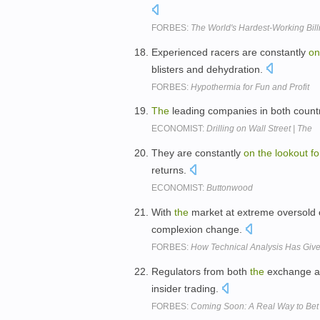
FORBES:
The World's Hardest-Working Bill
Experienced racers are constantly
on
blisters and dehydration.
FORBES:
Hypothermia for Fun and Profit
The
leading companies in both count
ECONOMIST:
Drilling on Wall Street | The
They are constantly
on
the
lookout
fo
returns.
ECONOMIST:
Buttonwood
With
the
market at extreme oversold 
complexion change.
FORBES:
How Technical Analysis Has Give
Regulators from both
the
exchange 
insider trading.
FORBES:
Coming Soon: A Real Way to Bet