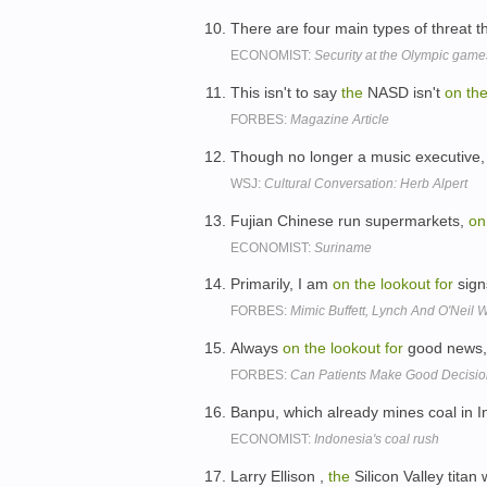
There are four main types of threat t
ECONOMIST:
Security at the Olympic game
This isn't to say
the
NASD isn't
on
th
FORBES:
Magazine Article
Though no longer a music executive, Mr
WSJ:
Cultural Conversation: Herb Alpert
Fujian Chinese run supermarkets,
on
ECONOMIST:
Suriname
Primarily, I am
on
the
lookout
for
signs
FORBES:
Mimic Buffett, Lynch And O'Neil W
Always
on
the
lookout
for
good news, 
FORBES:
Can Patients Make Good Decisi
Banpu, which already mines coal in I
ECONOMIST:
Indonesia's coal rush
Larry Ellison ,
the
Silicon Valley titan