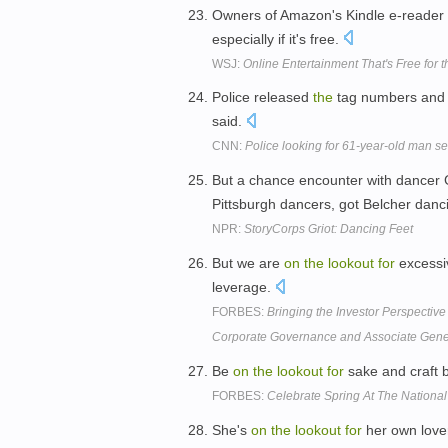
Owners of Amazon's Kindle e-reader 
especially if it's free.
WSJ:
Online Entertainment That's Free for 
Police released
the
tag numbers and 
said.
CNN:
Police looking for 61-year-old man se
But a chance encounter with dancer
Pittsburgh dancers, got Belcher danc
NPR:
StoryCorps Griot: Dancing Feet
But we are
on
the
lookout
for
excessi
leverage.
FORBES:
Bringing the Investor Perspective
Corporate Governance and Associate Gene
Be
on
the
lookout
for
sake and craft 
FORBES:
Celebrate Spring At The National
She's
on
the
lookout
for
her own love