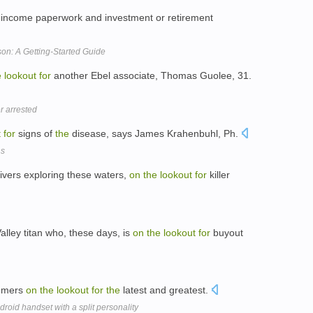
y income paperwork and investment or retirement
on: A Getting-Started Guide
e
lookout
for
another Ebel associate, Thomas Guolee, 31.
r arrested
t
for
signs of
the
disease, says James Krahenbuhl, Ph.
ns
ivers exploring these waters,
on
the
lookout
for
killer
alley titan who, these days, is
on
the
lookout
for
buyout
umers
on
the
lookout
for
the
latest and greatest.
roid handset with a split personality