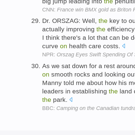
big jump leading into
the
penulti
CNN:
France win BMX gold as Briton
Dr. ORSZAG: Well,
the
key to ou
actually improving
the
efficiency
I think there's a lot that can be 
curve
on
health care costs.
NPR:
Orszag Eyes Swift Spending Of 
As we sat down for a rest arou
on
smooth rocks and looking out
Manny told me about how his m
leaders in establishing
the
land 
the
park.
BBC:
Camping on the Canadian tundr