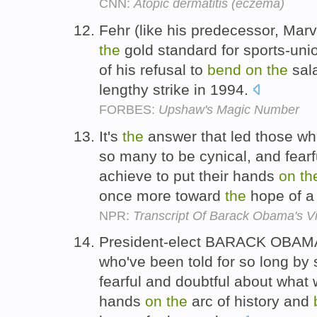
CNN:
Atopic dermatitis (eczema)
Fehr (like his predecessor, Marv
the
gold standard for sports-uni
of his refusal to
bend
on
the
sala
lengthy strike in 1994.
FORBES:
Upshaw's Magic Number
It's
the
answer that led those wh
so many to be cynical, and fearf
achieve to put their hands
on
th
once more toward
the
hope of a 
NPR:
Transcript Of Barack Obama's V
President-elect BARACK OBAMA
who've been told for so long by
fearful and doubtful about what 
hands
on
the
arc of history and