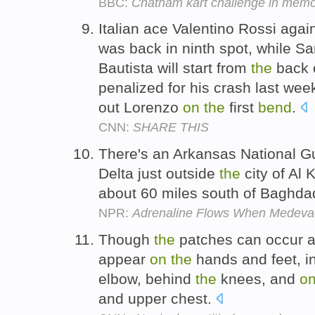
BBC:
Chatham kart challenge in memo
Italian ace Valentino Rossi agai
was back in ninth spot, while S
Bautista will start from
the
back 
penalized for his crash last we
out Lorenzo
on
the
first
bend
.
CNN:
SHARE THIS
There's an Arkansas National 
Delta just outside
the
city of Al 
about 60 miles south of Baghda
NPR:
Adrenaline Flows When Medevac 
Though
the
patches can occur a
appear
on
the
hands and feet, i
elbow, behind
the
knees, and
o
and upper chest.