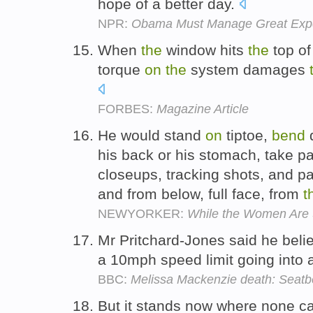
hope of a better day.
NPR:
Obama Must Manage Great Expe
When
the
window hits
the
top o
torque
on
the
system damages
FORBES:
Magazine Article
He would stand
on
tiptoe,
bend
d
his back or his stomach, take p
closeups, tracking shots, and p
and from below, full face, from
t
NEWYORKER:
While the Women Are 
Mr Pritchard-Jones said he bel
a 10mph speed limit going into
BBC:
Melissa Mackenzie death: Seatbe
But it stands now where none ca