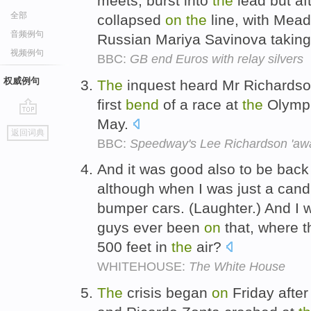
meets, burst into
the
lead but aft
全部
collapsed
on
the
line, with Mead
音频例句
Russian Mariya Savinova taking
视频例句
BBC:
GB end Euros with relay silvers
权威例句
The
inquest heard Mr Richardso
first
bend
of a race at
the
Olympi
May.
go
返回词典
top
BBC:
Speedway's Lee Richardson 'awa
And it was good also to be back
although when I was just a cand
bumper cars. (Laughter.) And I
guys ever been
on
that, where t
500 feet in
the
air?
WHITEHOUSE:
The White House
The
crisis began
on
Friday afte