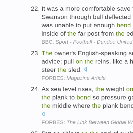
It was a more comfortable save 
Swanson through ball deflected
was unable to put enough
bend
inside of
the
far post from
the
ed
BBC:
Sport - Football - Dundee United
The
owner's English-speaking son
advice: pull
on
the
reins, like a 
steer
the
sled.
FORBES:
Magazine Article
As sea level rises,
the
weight
o
the
plank to
bend
so pressure g
the
middle where
the
plank bend
FORBES:
The Link Between Global W