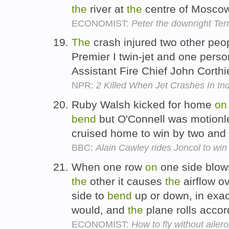
the
river at
the
centre of Mosco
ECONOMIST:
Peter the downright Terr
The
crash injured two other pe
Premier I twin-jet and one pers
Assistant Fire Chief John Corthi
NPR:
2 Killed When Jet Crashes In I
Ruby Walsh kicked for home
on
bend
but O'Connell was motionl
cruised home to win by two and 
BBC:
Alain Cawley rides Joncol to wi
When one row
on
one side blows
the
other it causes
the
airflow o
side to
bend
up or down, in exa
would, and
the
plane rolls accor
ECONOMIST:
How to fly without ailer