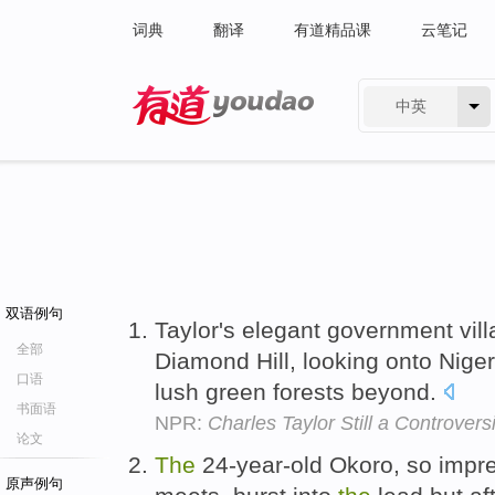
词典
翻译
有道精品课
云笔记
中英
有道 - 网易旗下搜索
双语例句
Taylor's elegant government vil
全部
Diamond Hill, looking onto Nige
口语
lush green forests beyond.
书面语
NPR:
Charles Taylor Still a Controvers
论文
The
24-year-old Okoro, so impr
原声例句