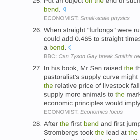
Put an object
on
the
end of such
bend
.
ECONOMIST:
Small-scale physics
When straight "furlongs" were run
could add 0.465 to straight time
a
bend
.
BBC:
Can Tyson Gay break Smith's re
In his book, Mr Sen raised
the
th
pastoralist's supply curve might
the
relative price of livestock fa
supply more animals to
the
mark
economic principles would impl
ECONOMIST:
Economics focus
After
the
first
bend
and first jump
Strombergs took
the
lead at
the