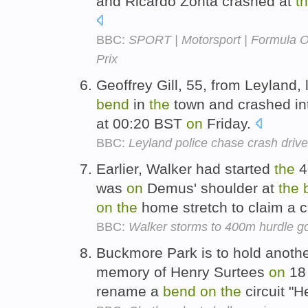
and Ricardo Zonta crashed at
t
BBC:
SPORT | Motorsport | Formula 
Prix
Geoffrey Gill, 55, from Leyland, 
bend
in
the
town and crashed in
at 00:20 BST
on
Friday.
BBC:
Leyland police chase crash drive
Earlier, Walker had started
the
4
was
on
Demus' shoulder at
the
on
the
home stretch to claim a 
BBC:
Walker storms to 400m hurdle g
Buckmore Park is to hold anothe
memory of Henry Surtees
on
18 
rename a
bend
on
the
circuit "H