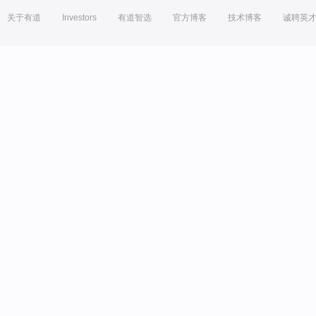
关于有道
Investors
有道智选
官方博客
技术博客
诚聘英