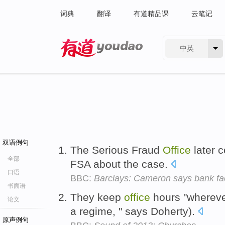
词典
翻译
有道精品课
云笔记
中英
有道 - 网易旗下搜索
双语例句
The Serious Fraud
Office
later c
全部
FSA about the case.
口语
BBC:
Barclays: Cameron says bank fac
书面语
They keep
office
hours "wherever
论文
a regime, " says Doherty).
原声例句