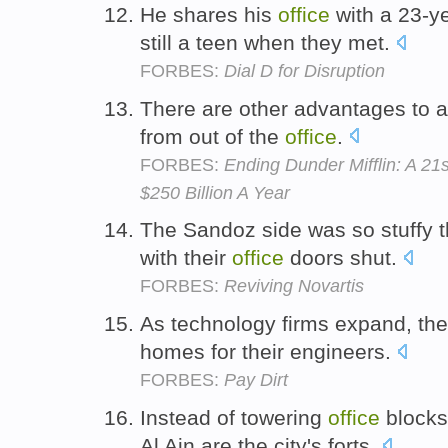
He shares his
office
with a 23-y
still a teen when they met.
FORBES:
Dial D for Disruption
There are other advantages to 
from out of the
office
.
FORBES:
Ending Dunder Mifflin: A 2
$250 Billion A Year
The Sandoz side was so stuffy 
with their
office
doors shut.
FORBES:
Reviving Novartis
As technology firms expand, the
homes for their engineers.
FORBES:
Pay Dirt
Instead of towering
office
blocks,
Al Ain are the city's forts.