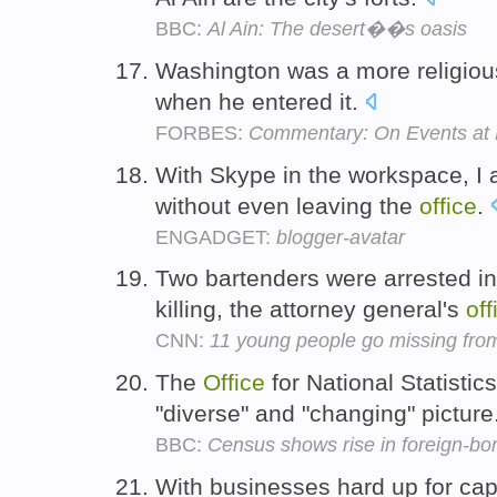
BBC:
Al Ain: The desert��s oasis
Washington was a more religio
when he entered it.
FORBES:
Commentary: On Events at
With Skype in the workspace, I a
without even leaving the
office
.
ENGADGET:
blogger-avatar
Two bartenders were arrested i
killing, the attorney general's
off
CNN:
11 young people go missing fro
The
Office
for National Statistic
"diverse" and "changing" picture
BBC:
Census shows rise in foreign-bo
With businesses hard up for cap