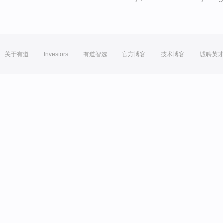
关于有道
Investors
有道智选
官方博客
技术博客
诚聘英