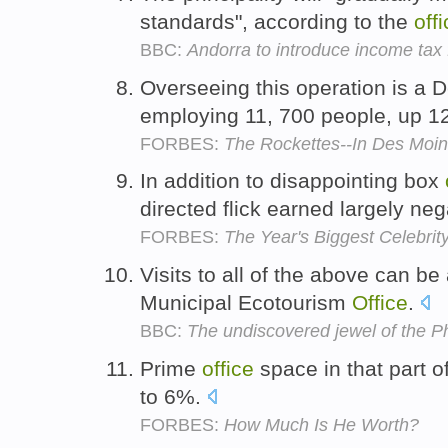
standards", according to the
off
BBC:
Andorra to introduce income tax f
Overseeing this operation is a
employing 11, 700 people, up 
FORBES:
The Rockettes--In Des Moi
In addition to disappointing box
directed flick earned largely ne
FORBES:
The Year's Biggest Celebrity
Visits to all of the above can b
Municipal Ecotourism
Office
.
BBC:
The undiscovered jewel of the Ph
Prime
office
space in that part o
to 6%.
FORBES:
How Much Is He Worth?