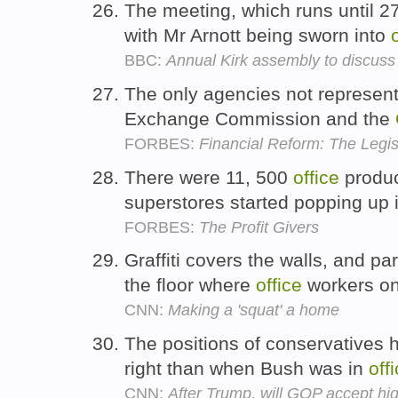
The meeting, which runs until 2
with Mr Arnott being sworn into
BBC:
Annual Kirk assembly to discuss
The only agencies not represent
Exchange Commission and the
FORBES:
Financial Reform: The Legis
There were 11, 500
office
produc
superstores started popping up 
FORBES:
The Profit Givers
Graffiti covers the walls, and pa
the floor where
office
workers o
CNN:
Making a 'squat' a home
The positions of conservatives 
right than when Bush was in
off
CNN:
After Trump, will GOP accept hi