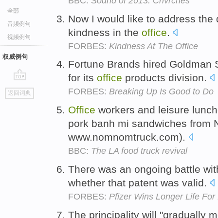
BBC:
Sound of 2013: Chvrches
全部
Now I would like to address the 
音频例句
kindness in the
office
.
视频例句
FORBES:
Kindness At The Office
权威例句
Fortune Brands hired Goldman S
for its
office
products division.
go
FORBES:
Breaking Up Is Good to Do
返回词典
top
Office
workers and leisure lunc
pork banh mi sandwiches from
www.nomnomtruck.com).
BBC:
The LA food truck revival
There was an ongoing battle wit
whether that patent was valid.
FORBES:
Pfizer Wins Longer Life For 
The principality will "gradually m