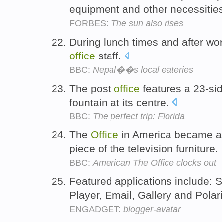
equipment and other necessitie
FORBES:
The sun also rises
During lunch times and after wo
office
staff.
BBC:
Nepal��s local eateries
The post
office
features a 23-si
fountain at its centre.
BBC:
The perfect trip: Florida
The
Office
in America became a
piece of the television furniture.
BBC:
American The Office clocks out
Featured applications include: S
Player, Email, Gallery and Polar
ENGADGET:
blogger-avatar