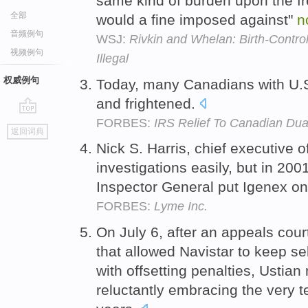
same kind of burden upon the fre
全部
would a fine imposed against"
n
音频例句
WSJ:
Rivkin and Whelan: Birth-Contr
视频例句
Illegal
权威例句
Today, many Canadians with U.S
and frightened.
FORBES:
IRS Relief To Canadian Dual
go
返回词典
top
Nick S. Harris, chief executive 
investigations easily, but in 2001
Inspector General put Igenex on 
FORBES:
Lyme Inc.
On July 6, after an appeals cou
that allowed Navistar to keep sel
with offsetting penalties, Ustia
reluctantly embracing the very 