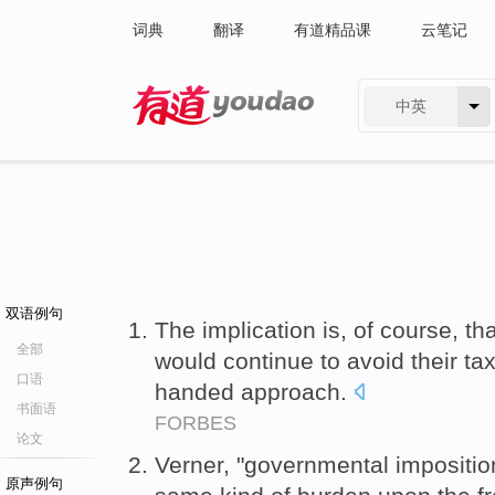
词典
翻译
有道精品课
云笔记
中英
有道 - 网易旗下搜索
双语例句
The implication is, of course, th
全部
would continue to avoid their ta
口语
handed approach.
书面语
FORBES
论文
Verner, "governmental impositio
原声例句