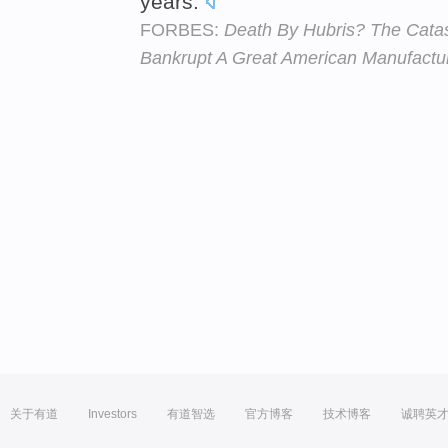
years.
FORBES:
Death By Hubris? The Catas
Bankrupt A Great American Manufactu
关于有道
Investors
有道智选
官方博客
技术博客
诚聘英