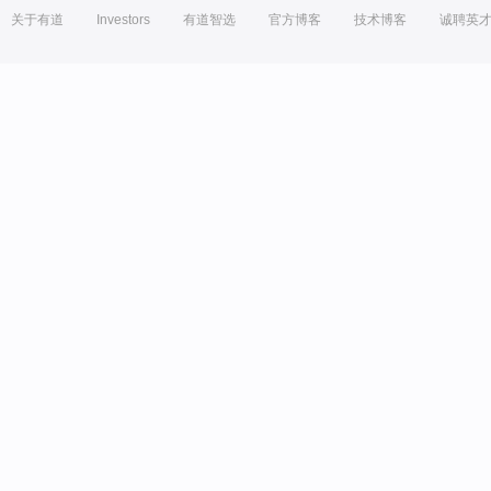
关于有道
Investors
有道智选
官方博客
技术博客
诚聘英