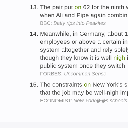
The pair put
on
62 for the ninth
when Ali and Pipe again combin
BBC:
Batty rips into Peakites
Meanwhile, in Germany, about 1
employees or above a certain in
system altogether and rely sole
though they know it is well
nigh
i
public system once they switch
FORBES:
Uncommon Sense
The constraints
on
New York's sc
that the job may be well-nigh i
ECONOMIST:
New York��s schools