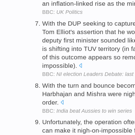
an inflation-linked rise as the
BBC:
UK Politics
With the DUP seeking to capture
Tom Elliot's assertion that he w
deputy first minister sounded li
is shifting into TUV territory (in
of this outcome appears so rem
impossible).
BBC:
NI election Leaders Debate: last
With the turn and bounce becomi
Harbhajan and Mishra were nigh
order.
BBC:
India beat Aussies to win series
Unfortunately, the operation o
can make it nigh-on-impossible 