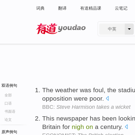
词典
翻译
有道精品课
云笔记
中英
有道 - 网易旗下搜索
双语例句
The weather was foul, the stad
全部
opposition were poor.
口语
BBC:
Steve Harmison takes a wicket
书面语
This newspaper has been looking 
论文
Britain for
nigh
on
a century.
原声例句