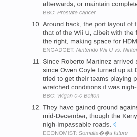
afterwards, or maintain complete
BBC:
Prostate cancer
Around back, the port layout of t
that of the Wii U, albeit with th
the right, making space for HDM
ENGADGET:
Nintendo Wii U vs. Ninten
Since Roberto Martinez arrived
since Owen Coyle turned up at B
tried to get their teams playing 
wretched conditions it was nigh
BBC:
Wigan 0-0 Bolton
They have gained ground agains
mid-December, though the Ken
nigh-impassable roads.
ECONOMIST:
Somalia��s future