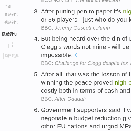
ECONOMIST:
The British election
全部
After putting pen to paper it's
ni
音频例句
or 36 players - just who do you
视频例句
BBC:
Jeremy Guscott column
权威例句
But being heard over the din of 
Clegg's words not mine - will be d
go
impossible.
返回词典
top
BBC:
Challenge for Clegg despite tax v
After all, that was the lesson of
winning the peace proved
nigh
costly both in terms of cash an
BBC:
After Gaddafi
Government supporters said it 
negotiate a budget reduction gi
other EU nations and urged MPs