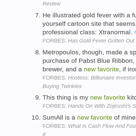
Review
He illustrated gold fever with a f
yourself cartoon site that seems
professional class: Xtranormal.
FORBES:
Has Gold Fever Gotten Out
Metropoulos, though, made a spl
purchase of Pabst Blue Ribbon, t
brewer, and a
new
favorite
, if i
FORBES:
Hostess: Billionaire Invest
Buying Twinkies
This thing is my
new
favorite
kit
FORBES:
Hands On With Zojirushi's 
SumAll is a
new
favorite
of mine
FORBES:
What Is Cash Flow And Fou
It