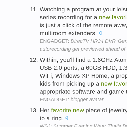
Watching a program at your leis
series recording for a
new
favori
is just a click of the remote awa
multiroom extenders.
ENGADGET:
DirecTV HR34 DVR 'Gen
autorecording get previewed ahead of f
Within, you'll find a 1.6GHz A
USB 2.0 ports, a 60GB HDD, 1.3
WiFi, Windows XP Home, a propri
kids from picking up a
new
favor
appropriate software and game t
ENGADGET:
blogger-avatar
Her
favorite
new
piece of jewelry
to a ring.
WSJ:
Summer Evening Wear That's Bo