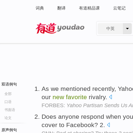
词典
翻译
有道精品课
云笔记
中英
有道 - 网易旗下搜索
双语例句
As we mentioned recently, Yah
全部
our
new
favorite
rivalry.
口语
FORBES:
Yahoo Partisan Sends Us A
书面语
Does anyone respond when you
论文
cover to Facebook? 2.
原声例句