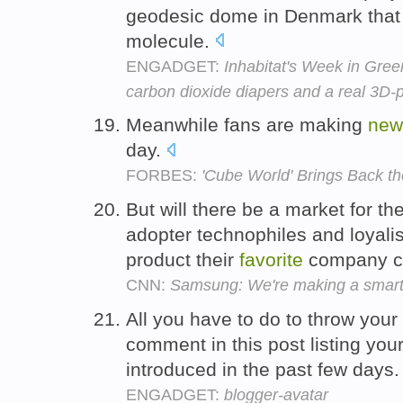
geodesic dome in Denmark that
molecule.
ENGADGET:
Inhabitat's Week in Gree
carbon dioxide diapers and a real 3D-p
Meanwhile fans are making
new
day.
FORBES:
'Cube World' Brings Back th
But will there be a market for th
adopter technophiles and loyali
product their
favorite
company c
CNN:
Samsung: We're making a smart
All you have to do to throw your h
comment in this post listing you
introduced in the past few days
ENGADGET:
blogger-avatar