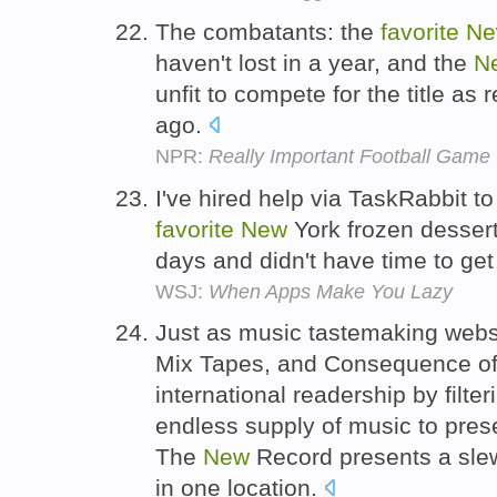
The combatants: the
favorite
Ne
haven't lost in a year, and the
N
unfit to compete for the title as
ago.
NPR:
Really Important Football Gam
I've hired help via TaskRabbit 
favorite
New
York frozen dessert
days and didn't have time to get
WSJ:
When Apps Make You Lazy
Just as music tastemaking websi
Mix Tapes, and Consequence of
international readership by filte
endless supply of music to pres
The
New
Record presents a slew
in one location.