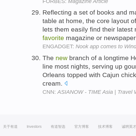
FORBES:
Magazine Article
Reflecting a set of books and m
table at home, the core layout o
lets them easily find their latest
favorite
magazine or newspaper
ENGADGET:
Nook app comes to Windo
The
new
branch of a longtime 
line most nights, serving up go
Orleans topped with Cajun chick
cream.
CNN:
ASIANOW - TIME Asia | Travel W
关于有道
Investors
有道智选
官方博客
技术博客
诚聘英