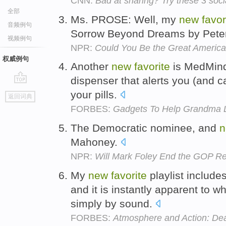
CNN:
Bad at sharing? Try these 3 soci
全部
Ms. PROSE: Well, my
new
favor
音频例句
Sorrow Beyond Dreams by Pete
视频例句
NPR:
Could You Be the Great America
权威例句
Another
new
favorite
is MedMinde
dispenser that alerts you (and c
go
your pills.
返回词典
top
FORBES:
Gadgets To Help Grandma L
The Democratic nominee, and
n
Mahoney.
NPR:
Will Mark Foley End the GOP R
My
new
favorite
playlist include
and it is instantly apparent to 
simply by sound.
FORBES:
Atmosphere and Action: Dea