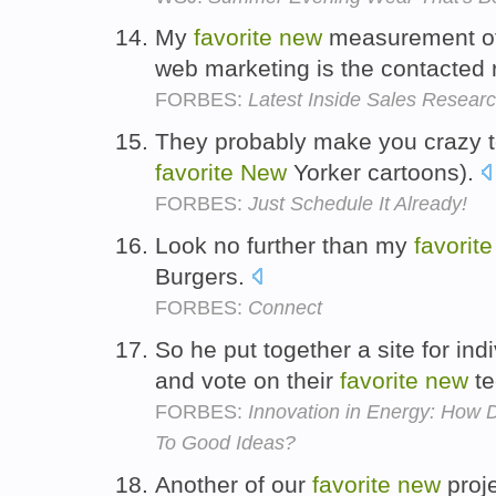
My
favorite
new
measurement of 
web marketing is the contacted 
FORBES:
Latest Inside Sales Researc
They probably make you crazy too
favorite
New
Yorker cartoons).
FORBES:
Just Schedule It Already!
Look no further than my
favorite
Burgers.
FORBES:
Connect
So he put together a site for ind
and vote on their
favorite
new
te
FORBES:
Innovation in Energy: How 
To Good Ideas?
Another of our
favorite
new
proje