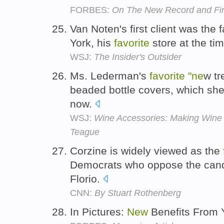
FORBES:
On The New Record and Fin
Van Noten's first client was the
York, his
favorite
store at the ti
WSJ:
The Insider's Outsider
Ms. Lederman's
favorite
"ne
w tr
beaded bottle covers, which she 
now.
WSJ:
Wine Accessories: Making Wine 
Teague
Corzine is widely viewed as the
Democrats who oppose the cand
Florio.
CNN:
By Stuart Rothenberg
In Pictures:
New
Benefits From 