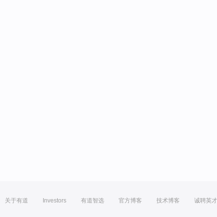
关于有道
Investors
有道智选
官方博客
技术博客
诚聘英