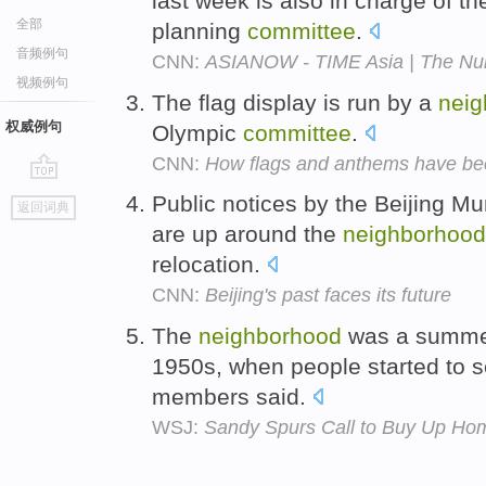
last week is also in charge of t
全部
planning
committee
.
音频例句
CNN:
ASIANOW - TIME Asia | The N
视频例句
The flag display is run by a
neig
权威例句
Olympic
committee
.
CNN:
How flags and anthems have be
go
Public notices by the Beijing M
返回词典
top
are up around the
neighborhood
relocation.
CNN:
Beijing's past faces its future
The
neighborhood
was a summer 
1950s, when people started to s
members said.
WSJ:
Sandy Spurs Call to Buy Up Ho