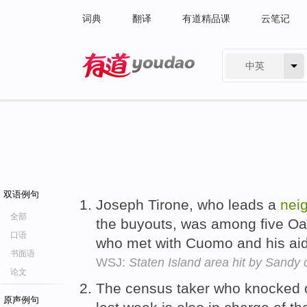
词典
翻译
有道精品课
云笔记
中英
有道 - 网易旗下搜索
双语例句
Joseph Tirone, who leads a
nei
全部
the buyouts, was among five 
口语
who met with Cuomo and his ai
书面语
WSJ:
Staten Island area hit by Sandy
论文
The census taker who knocked on
原声例句