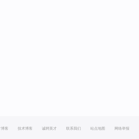
方博客
技术博客
诚聘英才
联系我们
站点地图
网络举报