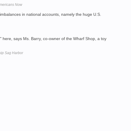
Americans Now
mbalances in national accounts, namely the huge U.S.
" here, says Ms. Barry, co-owner of the Wharf Shop, a toy
kip Sag Harbor