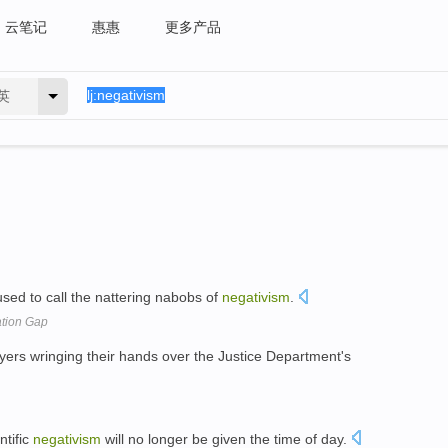
云笔记
惠惠
更多产品
英
used to call the nattering nabobs of
negativism
.
ation Gap
yers wringing their hands over the Justice Department's
ntific
negativism
will no longer be given the time of day.