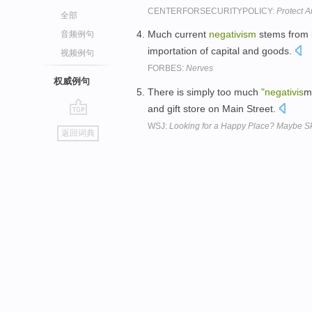
CENTERFORSECURITYPOLICY:
Protect 
全部
Much current
negativism
stems from i
音频例句
importation of capital and goods.
视频例句
FORBES:
Nerves
权威例句
There is simply too much
"negativis
m
and gift store on Main Street.
go
WSJ:
Looking for a Happy Place? Maybe S
返回词典
top