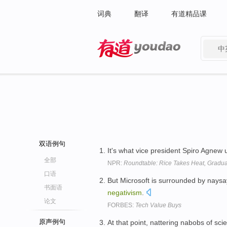
词典
翻译
有道精品课
中
有道 - 网易旗下搜索
双语例句
It's what vice president Spiro Agnew 
全部
NPR:
Roundtable: Rice Takes Heat, Gradu
口语
But Microsoft is surrounded by naysa
书面语
negativism
.
论文
FORBES:
Tech Value Buys
原声例句
At that point, nattering nabobs of scie