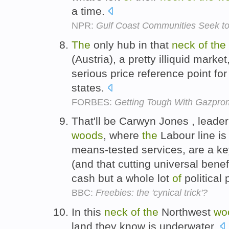
a time.
NPR:
Gulf Coast Communities Seek t
The
only hub in that
neck
of
the
(Austria), a pretty illiquid marke
serious price reference point f
states.
FORBES:
Getting Tough With Gazpro
That'll be Carwyn Jones , leade
woods
, where
the
Labour line is 
means-tested services, are a ke
(and that cutting universal benefi
cash but a whole lot
of
political 
BBC:
Freebies: the 'cynical trick'?
In this
neck
of
the
Northwest
wo
land they know is underwater.