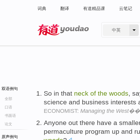
词典
翻译
有道精品课
云笔记
中英
有道 - 网易旗下搜索
双语例句
So in that
neck
of
the
woods
, s
全部
science and business interests 
口语
ECONOMIST:
Managing the West��s
书面语
Anyone out there have a smalle
论文
permaculture program up and ru
原声例句