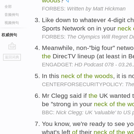
woods
?
全部
FORBES:
Written by Matt Hickman
音频例句
Like down to whatever 4-digit c
视频例句
Sports Network on in your
neck
权威例句
FORBES:
The Olympics Will Regret 
Meanwhile, non-"big four" networ
go
the
DirecTV lineup (at least in 
返回词典
top
ENGADGET:
HD Podcast 078 - 03.26
In this
neck
of
the
woods
, it is
CENTERFORSECURITYPOLICY:
The
Mr Clegg said if
the
UK wanted t
be "strong in your
neck
of
the
w
BBC:
Nick Clegg: UK 'valuable' to US 
You know, we're ready to see you
what's left
of
their
neck
of
the
w