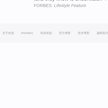
FORBES:
Lifestyle Feature
关于有道
Investors
有道智选
官方博客
技术博客
诚聘英