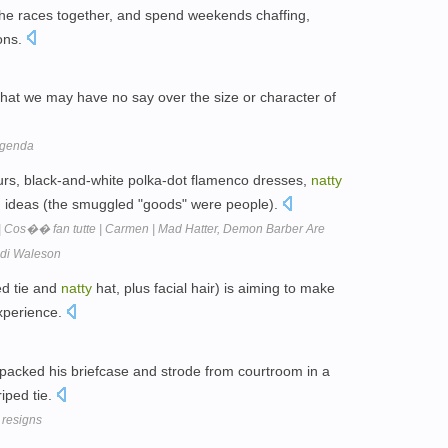
the races together, and spend weekends chaffing,
ions.
 that we may have no say over the size or character of
agenda
rs, black-and-white polka-dot flamenco dresses,
natty
nd ideas (the smuggled "goods" were people).
| Cos�� fan tutte | Carmen | Mad Hatter, Demon Barber Are
eidi Waleson
ed tie and
natty
hat, plus facial hair) is aiming to make
experience.
packed his briefcase and strode from courtroom in a
riped tie.
 resigns