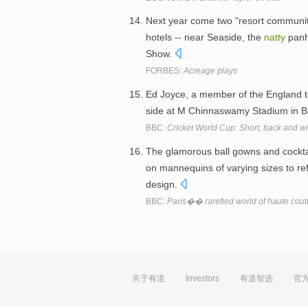
Next year come two "resort communiti
hotels -- near Seaside, the
natty
panh
Show.
FORBES:
Acreage plays
Ed Joyce, a member of the England te
side at M Chinnaswamy Stadium in B
BBC:
Cricket World Cup: Short, back and wi
The glamorous ball gowns and cockta
on mannequins of varying sizes to ref
design.
BBC:
Paris�� rarefied world of haute cout
关于有道
Investors
有道智选
官