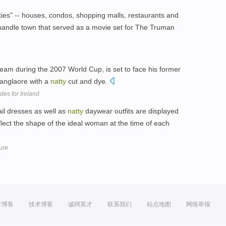
es" -- houses, condos, shopping malls, restaurants and
andle town that served as a movie set for The Truman
am during the 2007 World Cup, is set to face his former
anglaore with a
natty
cut and dye.
des for Ireland
il dresses as well as
natty
daywear outfits are displayed
lect the shape of the ideal woman at the time of each
ure
方博客
技术博客
诚聘英才
联系我们
站点地图
网络举报