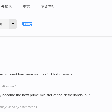
云笔记
惠惠
更多产品
英
e-of-the-art hardware such as 3D holograms and
o Alien world
 become the next prime minister of the Netherlands, but
ffney: Jihad by other means