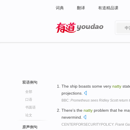
词典
翻译
有道精品课
中
有道 - 网易旗下搜索
双语例句
The ship boasts some very
natty
stat
全部
projections.
口语
BBC:
Prometheus sees Ridley Scott return t
书面语
There's the
natty
problem that he may
论文
nevermind.
CENTERFORSECURITYPOLICY:
Frank Ga
原声例句