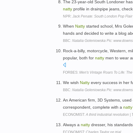
The 23-year-old South Londoner has lo
natty
profile in drainpipe jeans, chec
NPR:
Jack Penate: South London Pop Flair
When
Natty
started school, Mrs Gole
hands and decided to write a blog ab
BBC:
Natalia Goleniowska Pic: www.downs
Rock-a-billy, motorcycle, Western, mi
popular, both for
natty
men to wear an
FORBES:
Men's Vintage Roars To Life: Th
We wish
Natty
every success in her f
BBC:
Natalia Goleniowska Pic: www.downs
An American firm, 3D Systems, used o
correspondent, complete with a
natty
ECONOMIST:
A third industrial revolution |
Always a
natty
dresser, his standards 
ECONOMIST:
Charles Taylor on trial