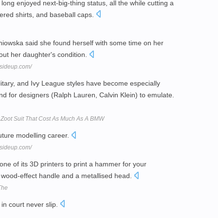
ng enjoyed next-big-thing status, all the while cutting a
kered shirts, and baseball caps.
niowska said she found herself with some time on her
out her daughter's condition.
sideup.com/
litary, and Ivy League styles have become especially
d for designers (Ralph Lauren, Calvin Klein) to emulate.
e Zoot Suit That Cost As Much As A BMW
uture modelling career.
sideup.com/
ne of its 3D printers to print a hammer for your
wood-effect handle and a metallised head.
 The
in court never slip.