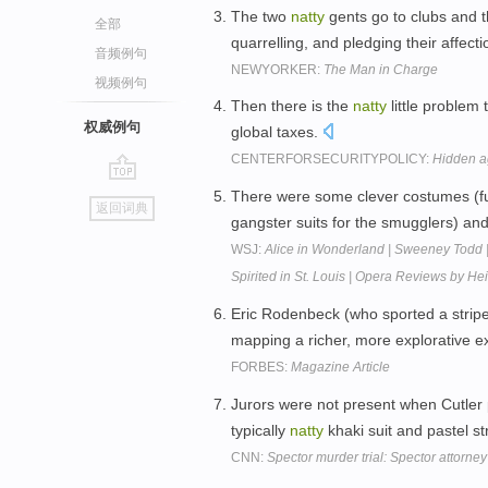
The two
natty
gents go to clubs and 
全部
quarrelling, and pledging their affect
音频例句
NEWYORKER:
The Man in Charge
视频例句
Then there is the
natty
little problem
权威例句
global taxes.
CENTERFORSECURITYPOLICY:
Hidden 
go
There were some clever costumes (fu
返回词典
top
gangster suits for the smugglers) a
WSJ:
Alice in Wonderland | Sweeney Todd 
Spirited in St. Louis | Opera Reviews by H
Eric Rodenbeck (who sported a strip
mapping a richer, more explorative 
FORBES:
Magazine Article
Jurors were not present when Cutler 
typically
natty
khaki suit and pastel st
CNN:
Spector murder trial: Spector attorney