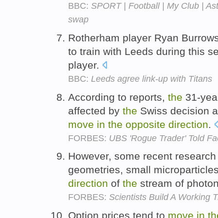
BBC:
SPORT | Football | My Club | Ast
swap
Rotherham player Ryan Burrow
to train with Leeds during this s
player.
BBC:
Leeds agree link-up with Titans
According to reports,
the
31-yea
affected by
the
Swiss decision a
move
in
the
opposite
direction
.
FORBES:
UBS 'Rogue Trader' Told Fac
However, some recent research
geometries, small microparticle
direction
of
the
stream of photo
FORBES:
Scientists Build A Working 
Option prices tend to
move
in
th