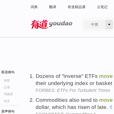
词典
翻译
有道精品课
云笔记
中英
有道 - 网易旗下搜索
双语例句
Dozens of "inverse" ETFs
move
全部
their underlying index or basket 
口语
FORBES:
ETFs For Turbulent Times
书面语
Commodities also tend to
move
论文
dollar, which has risen of late.
原声例句