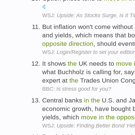
WSJ:
Upside: As Stocks Surge, Is It 
But inflation won't come without 
and yields, which means that b
opposite
direction
, should eventu
WSJ:
Login/Register to set your editio
It shows
the
UK needs to
move
what Buchholz is calling for, sa
expert at
the
Trades Union Con
BBC:
Is stress good for you?
Central banks
in
the
U.S. and J
economic growth, have bought b
yields, which
move
in
the
oppos
WSJ:
Upside: Finding Better Bond Yi