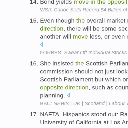
Bond yields
move
in
the
opposit
WSJ:
Cnooc Sells Record $4 Billion o
Even though
the
overall marke
direction
, there will be some sec
another will
move
less, or even
FORBES:
Swear Off Individual Stocks
She insisted
the
Scottish Parlia
commission should not just loo
Scottish Parliament but which 
opposite
direction
, such as coun
planning.
BBC:
NEWS | UK | Scotland | Labour '
NAFTA, Hispanics stood out: Ra
University of California at Los 