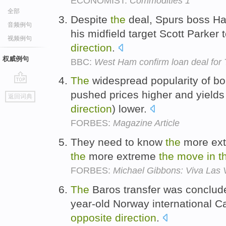
ECONOMIST:
Commodities 1
全部
Despite
the
deal, Spurs boss Ha
音频例句
his midfield target Scott Parker 
视频例句
direction
.
权威例句
BBC:
West Ham confirm loan deal for
The
widespread popularity of bo
go
pushed prices higher and yield
返回词典
top
direction
) lower.
FORBES:
Magazine Article
They need to know
the
more ext
the
more extreme
the
move
in
t
FORBES:
Michael Gibbons: Viva Las 
The
Baros transfer was conclud
year-old Norway international 
opposite
direction
.