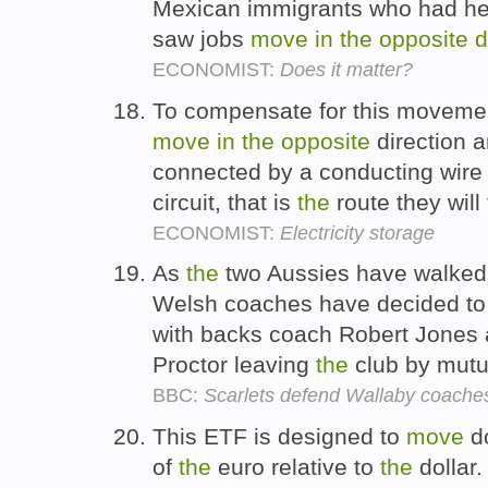
Mexican immigrants who had h
saw jobs
move
in
the
opposite
d
ECONOMIST:
Does it matter?
To compensate for this movement
move
in
the
opposite
direction a
connected by a conducting wire 
circuit, that is
the
route they will
ECONOMIST:
Electricity storage
As
the
two Aussies have walke
Welsh coaches have decided t
with backs coach Robert Jones
Proctor leaving
the
club by mutu
BBC:
Scarlets defend Wallaby coache
This ETF is designed to
move
d
of
the
euro relative to
the
dollar