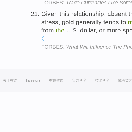
FORBES:
Trade Currencies Like Soro
Given this relationship, absent
stress, gold generally tends to
m
from
the
U.S. dollar, or more spe
FORBES:
What Will Influence The Pri
关于有道
Investors
有道智选
官方博客
技术博客
诚聘英