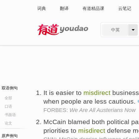
词典
翻译
有道精品课
云笔记
中英
有道 - 网易旗下搜索
双语例句
It is easier to
misdirect
business 
全部
when people are less cautious.
口语
FORBES:
We Are All Austerians Now
书面语
McCain blamed both political part
论文
priorities to
misdirect
defense mo
原声例句