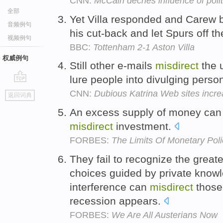
CNN:
McCain decries influence of politi
全部
Yet Villa responded and Carew b
音频例句
his cut-back and let Spurs off t
视频例句
BBC:
Tottenham 2-1 Aston Villa
权威例句
Still other e-mails
misdirect
the u
lure people into divulging person
go
CNN:
Dubious Katrina Web sites incre
返回词典
top
An excess supply of money can a
misdirect
investment.
FORBES:
The Limits Of Monetary Pol
They fail to recognize the greate
choices guided by private kno
interference can
misdirect
those
recession appears.
FORBES:
We Are All Austerians Now