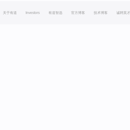
关于有道
Investors
有道智选
官方博客
技术博客
诚聘英