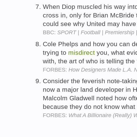
When Diop muscled his way into
cross in, only for Brian McBride
could see why United may have 
BBC:
SPORT | Football | Premiership
Cole Phelps and how you can de
trying to
misdirect
you, what evi
with, the art of who is telling the
FORBES:
How Designers Made L.A. N
Consider the feverish note-taki
now a major land developer in H
Malcolm Gladwell noted how of
because they do not know what 
FORBES:
What A Billionaire (Really) 