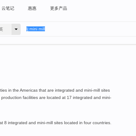
云笔记
惠惠
更多产品
英
ies in the Americas that are integrated and mini-mill sites
 production facilities are located at 17 integrated and mini-
 at 8 integrated and mini-mill sites located in four countries.