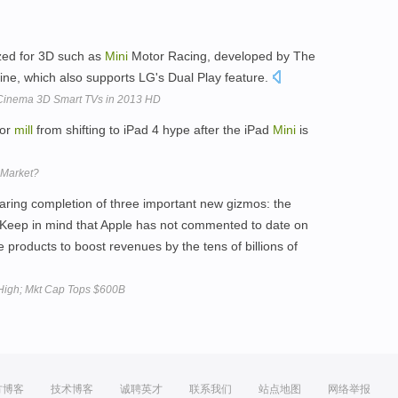
ized for 3D such as
Mini
Motor Racing, developed by The
ne, which also supports LG's Dual Play feature.
 Cinema 3D Smart TVs in 2013 HD
mor
mill
from shifting to iPad 4 hype after the iPad
Mini
is
 Market?
earing completion of three important new gizmos: the
(Keep in mind that Apple has not commented to date on
e products to boost revenues by the tens of billions of
High; Mkt Cap Tops $600B
方博客
技术博客
诚聘英才
联系我们
站点地图
网络举报