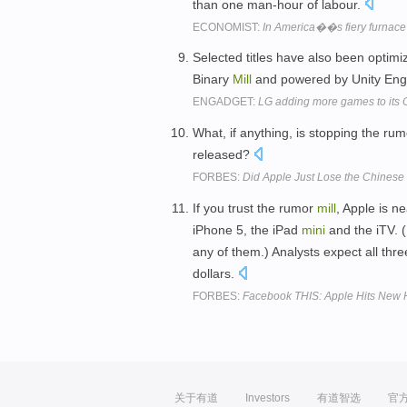
than one man-hour of labour.
ECONOMIST:
In America��s fiery furnace
Selected titles have also been optim
Binary
Mill
and powered by Unity Engi
ENGADGET:
LG adding more games to its
What, if anything, is stopping the ru
released?
FORBES:
Did Apple Just Lose the Chinese
If you trust the rumor
mill
, Apple is n
iPhone 5, the iPad
mini
and the iTV. 
any of them.) Analysts expect all thre
dollars.
FORBES:
Facebook THIS: Apple Hits New 
关于有道
Investors
有道智选
官