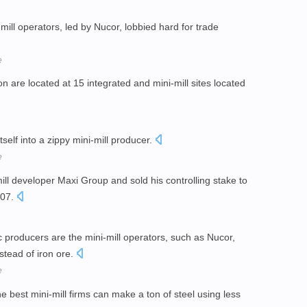
mill operators, led by Nucor, lobbied hard for trade
e
sion are located at 15 integrated and mini-mill sites located
itself into a zippy mini-mill producer.
e
ll developer Maxi Group and sold his controlling stake to
007.
 producers are the mini-mill operators, such as Nucor,
stead of iron ore.
e
he best mini-mill firms can make a ton of steel using less