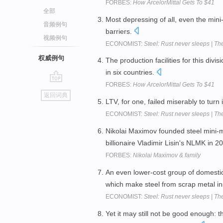
FORBES:
How ArcelorMittal Gets To $41
全部
Most depressing of all, even the mini-
音频例句
barriers.
视频例句
ECONOMIST:
Steel: Rust never sleeps | Th
权威例句
The production facilities for this divi
in six countries.
FORBES:
How ArcelorMittal Gets To $41
go
返回词典
top
LTV, for one, failed miserably to turn 
ECONOMIST:
Steel: Rust never sleeps | Th
Nikolai Maximov founded steel mini-mi
billionaire Vladimir Lisin's NLMK in 2
FORBES:
Nikolai Maximov & family
An even lower-cost group of domestic
which make steel from scrap metal in
ECONOMIST:
Steel: Rust never sleeps | Th
Yet it may still not be good enough: t