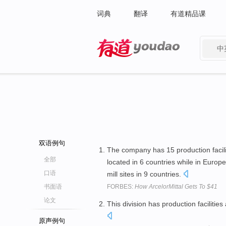
词典
翻译
有道精品课
中
有道 - 网易旗下搜索
双语例句
The company has 15 production facilit
全部
located in 6 countries while in Europe
口语
mill sites in 9 countries.
书面语
FORBES:
How ArcelorMittal Gets To $41
论文
This division has production facilities
原声例句