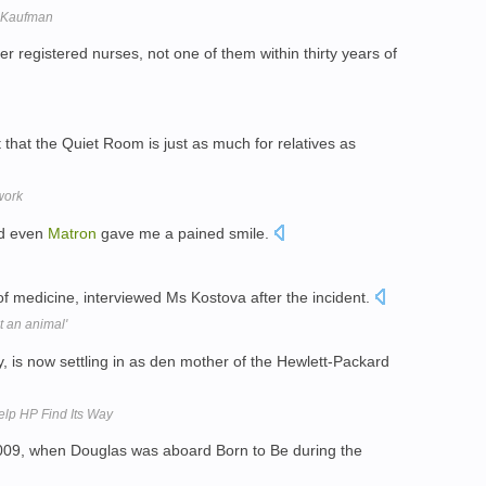
. Kaufman
er registered nurses, not one of them within thirty years of
t that the Quiet Room is just as much for relatives as
work
nd even
Matron
gave me a pained smile.
f medicine, interviewed Ms Kostova after the incident.
t an animal'
, is now settling in as den mother of the Hewlett-Packard
lp HP Find Its Way
 2009, when Douglas was aboard Born to Be during the