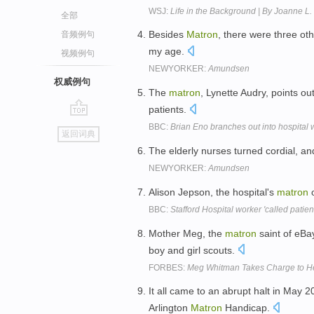
WSJ:
Life in the Background | By Joanne L
全部
Besides
Matron
, there were three oth
音频例句
my age.
视频例句
NEWYORKER:
Amundsen
权威例句
The
matron
, Lynette Audry, points ou
patients.
go
BBC:
Brian Eno branches out into hospital 
返回词典
top
The elderly nurses turned cordial, a
NEWYORKER:
Amundsen
Alison Jepson, the hospital's
matron
o
BBC:
Stafford Hospital worker 'called patien
Mother Meg, the
matron
saint of eBay
boy and girl scouts.
FORBES:
Meg Whitman Takes Charge to He
It all came to an abrupt halt in May
Arlington
Matron
Handicap.