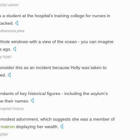
ssful owner
student at the hospital's training college for nurses in
tacked.
uthanasia plea
thole windows with a view of the ocean - you can imagine
rs ago.
y hotel
consider this as an incident because Holly was taken to
ted.
dants of key historical figures - including the asylum's
se their names.
spital history
 a modest adornment, which suggests she was a member of
n
matron
displaying her wealth.
ghter