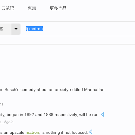
云笔记
惠惠
更多产品
英
arles Busch's comedy about an anxiety-riddled Manhattan
ns
ty, begun in 1892 and 1888 respectively, will be run.
...Again.
as an upscale
matron
, is nothing if not focused.