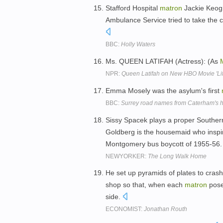
Stafford Hospital
matron
Jackie Keogh
Ambulance Service tried to take the 
BBC:
Holly Waters
Ms. QUEEN LATIFAH (Actress): (As
NPR:
Queen Latifah on New HBO Movie 'Lif
Emma Mosely was the asylum's first
BBC:
Surrey road names from Caterham's ho
Sissy Spacek plays a proper Southe
Goldberg is the housemaid who inspir
Montgomery bus boycott of 1955-56
NEWYORKER:
The Long Walk Home
He set up pyramids of plates to cras
shop so that, when each
matron
posed
side.
ECONOMIST:
Jonathan Routh