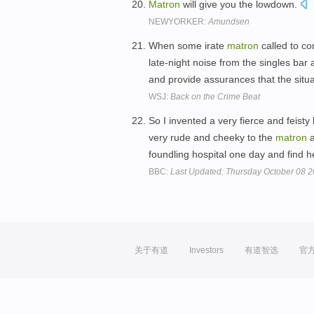
Matron
will give you the lowdown.
NEWYORKER:
Amundsen
When some irate
matron
called to c
late-night noise from the singles bar
and provide assurances that the sit
WSJ:
Back on the Crime Beat
So I invented a very fierce and feisty 
very rude and cheeky to the
matron
a
foundling hospital one day and find 
BBC:
Last Updated: Thursday October 08 
关于有道
Investors
有道智选
官