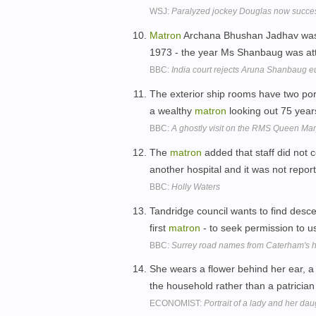
WSJ:
Paralyzed jockey Douglas now succe
Matron
Archana Bhushan Jadhav was a 
1973 - the year Ms Shanbaug was at
BBC:
India court rejects Aruna Shanbaug e
The exterior ship rooms have two por
a wealthy
matron
looking out 75 yea
BBC:
A ghostly visit on the RMS Queen Mar
The
matron
added that staff did not 
another hospital and it was not repor
BBC:
Holly Waters
Tandridge council wants to find descen
first
matron
- to seek permission to u
BBC:
Surrey road names from Caterham's ho
She wears a flower behind her ear,
the household rather than a patricia
ECONOMIST:
Portrait of a lady and her dau