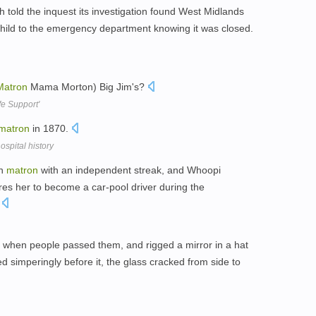
 told the inquest its investigation found West Midlands
child to the emergency department knowing it was closed.
Matron
Mama Morton) Big Jim's?
e Support'
matron
in 1870.
spital history
rn
matron
with an independent streak, and Whoopi
es her to become a car-pool driver during the
.
h when people passed them, and rigged a mirror in a hat
 simperingly before it, the glass cracked from side to