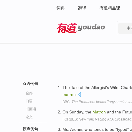
词典
翻译
有道精品课
中
有道 - 网易旗下搜索
双语例句
The Tale of the Allergist's Wife, Ch
全部
matron
.
口语
BBC:
The Producers heads Tony nominatio
书面语
On Sunday, the
Matron
and the Futuri
论文
FORBES:
New York Racing At A Crossroads
原声例句
Ms. Aronin, who tends to be "typed" 