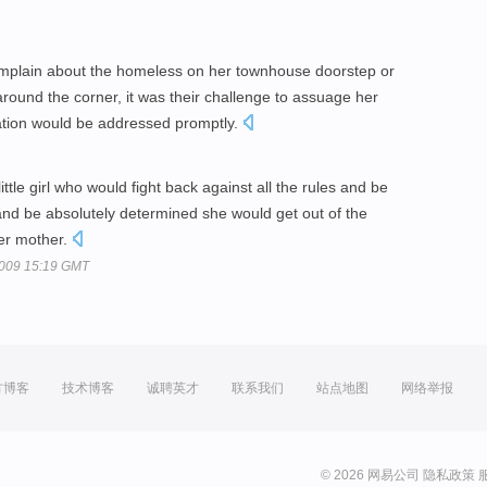
omplain about the homeless on her townhouse doorstep or
 around the corner, it was their challenge to assuage her
uation would be addressed promptly.
little girl who would fight back against all the rules and be
nd be absolutely determined she would get out of the
her mother.
2009 15:19 GMT
方博客
技术博客
诚聘英才
联系我们
站点地图
网络举报
© 2026 网易公司
隐私政策