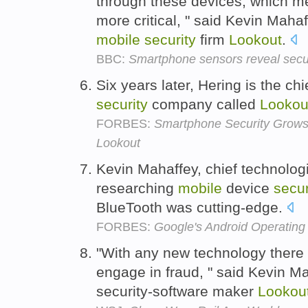
through these devices, which m
more critical, " said Kevin Mahaf
mobile
security
firm
Lookout
.
BBC:
Smartphone sensors reveal secur
Six years later, Hering is the ch
security
company called
Lookou
FORBES:
Smartphone Security Grows
Lookout
Kevin Mahaffey, chief technolog
researching
mobile
device
secur
BlueTooth was cutting-edge.
FORBES:
Google's Android Operating
"With any new technology there 
engage in fraud, " said Kevin Ma
security-software maker
Lookou