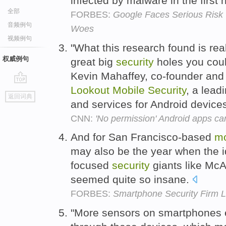
infected by malware in the first 
全部
FORBES:
Google Faces Serious Risk 
音频例句
Woes
视频例句
"What this research found is reall
权威例句
great big
security
holes you could
Kevin Mahaffey, co-founder and c
Lookout
Mobile
Security
, a lead
go
返回词典
top
and services for Android device
CNN:
'No permission' Android apps ca
And for San Francisco-based
mo
may also be the year when the i
focused
security
giants like Mc
seemed quite so insane.
FORBES:
Smartphone Security Firm L
"More sensors on smartphones e