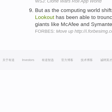
WSJ:
Clone Wars Roil App World
But as the computing world shif
Lookout
has been able to trounce
giants like McAfee and Symante
FORBES:
Move up http://i.forbesimg
关于有道
Investors
有道智选
官方博客
技术博客
诚聘英