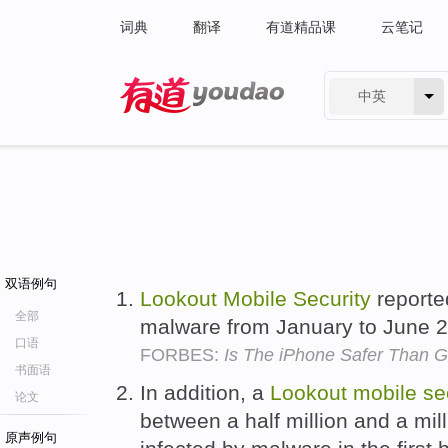
词典
翻译
有道精品课
云笔记
中英
有道 - 网易旗下搜索
双语例句
Lookout
Mobile
Security
reporte
全部
malware from January to June 
口语
FORBES:
Is The iPhone Safer Than G
书面语
In addition, a
Lookout
mobile
se
论文
between a half million and a mil
原声例句