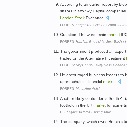
According to an earlier report by Bl
shares in two Sky Capital companies 
London
Stock
Exchange.
FORBES:
Forget The Galleon Group Trial(s) 
Question: The worst main
market
IPO
FORBES:
Has Nat Rothschild Just Trashed
The government produced an expert
traded on the Alternative Investment
FORBES:
Sky Capital - Why Ross Mandell 
He encouraged business leaders to 
approachable" financial
market
.
FORBES:
Magazine Article
Another likely contender is South Af
foothold in the UK
market
for some ti
BBC:
Byers 'to force Carling sale'
The company, which owns Britain's tall