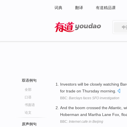
词典
翻译
有道精品课
中
有道 - 网易旗下搜索
双语例句
Investors will be closely watching Ba
全部
for trade on Thursday morning.
口语
BBC:
Barclays faces SFO investigation
书面语
And the boom crossed the Atlantic, w
论文
Hoberman and Martha Lane Fox, floa
BBC:
Internet cafe in Beijing
原声例句