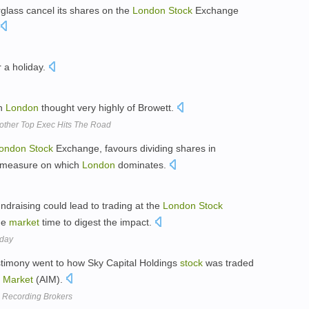
rglass cancel its shares on the
London
Stock
Exchange
 a holiday.
n
London
thought very highly of Browett.
other Top Exec Hits The Road
ondon
Stock
Exchange, favours dividing shares in
a measure on which
London
dominates.
ndraising could lead to trading at the
London
Stock
he
market
time to digest the impact.
nday
estimony went to how Sky Capital Holdings
stock
was traded
t
Market
(AIM).
To Recording Brokers