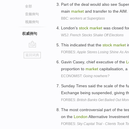
Part of the deal would also see Supe
全部
main
market
and transfer to the AIM.
音频例句
BBC:
workers at Superglass
视频例句
London's
stock
market
was closed for
权威例句
WSJ:
French Stocks Shake Off Elections
This indicated that the
stock
market
i
go
FORBES:
Apple Stores Losing Shine As An
返回词典
top
Gavin Casey, chief executive of the
L
proportion to
market
capitalisation, 
ECONOMIST:
Going nowhere?
Sunday Times said the scale of the fu
Exchange being suspended, giving t
FORBES:
British Banks Get Bailed Out Mo
The most controversial part of the t
on the
London
Alternative Investmen
FORBES:
Sky Capital Trial - Clients Took 