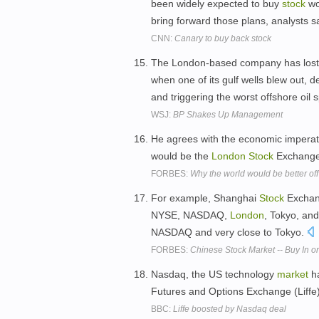
been widely expected to buy
stock
wor
bring forward those plans, analysts s
CNN:
Canary to buy back stock
The London-based company has lost mo
when one of its gulf wells blew out, d
and triggering the worst offshore oil sp
WSJ:
BP Shakes Up Management
He agrees with the economic imperat
would be the
London
Stock
Exchang
FORBES:
Why the world would be better off
For example, Shanghai
Stock
Exchang
NYSE, NASDAQ,
London
, Tokyo, an
NASDAQ and very close to Tokyo.
FORBES:
Chinese Stock Market -- Buy In 
Nasdaq, the US technology
market
ha
Futures and Options Exchange (Liffe) 
BBC:
Liffe boosted by Nasdaq deal