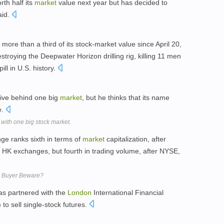
th half its
market
value next year but has decided to
aid.
re than a third of its stock-market value since April 20,
estroying the Deepwater Horizon drilling rig, killing 11 men
ill in U.S. history.
ive behind one big
market
, but he thinks that its name
e.
 with one big stock market.
e ranks sixth in terms of
market
capitalization, after
d HK exchanges, but fourth in trading volume, after NYSE,
or Buyer Beware?
s partnered with the
London
International Financial
to sell single-stock futures.