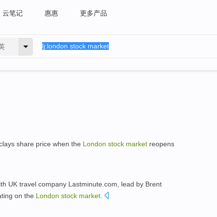
云笔记
惠惠
更多产品
英
rclays share price when the
London
stock
market
reopens
ith UK travel company Lastminute.com, lead by Brent
ting on the
London
stock
market
.