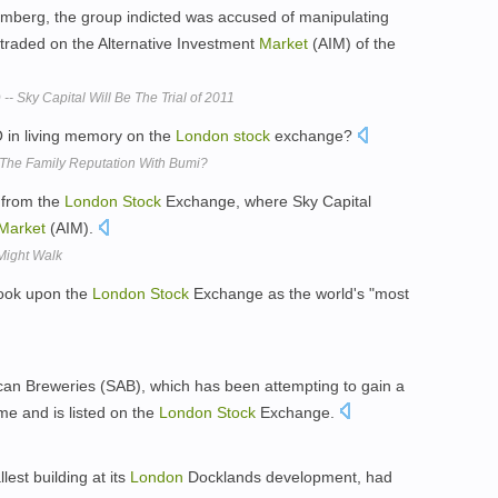
oomberg, the group indicted was accused of manipulating
traded on the Alternative Investment
Market
(AIM) of the
-- Sky Capital Will Be The Trial of 2011
 in living memory on the
London
stock
exchange?
 The Family Reputation With Bumi?
 from the
London
Stock
Exchange, where Sky Capital
Market
(AIM).
Might Walk
look upon the
London
Stock
Exchange as the world's "most
rican Breweries (SAB), which has been attempting to gain a
me and is listed on the
London
Stock
Exchange.
est building at its
London
Docklands development, had