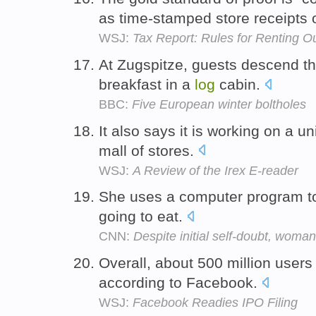
as time-stamped store receipts 
WSJ:
Tax Report: Rules for Renting 
At Zugspitze, guests descend th
breakfast in a
log
cabin.
BBC:
Five European winter boltholes
It also says it is working on a un
mall of stores.
WSJ:
A Review of the Irex E-reader
She uses a computer program 
going to eat.
CNN:
Despite initial self-doubt, wom
Overall, about 500 million user
according to Facebook.
WSJ:
Facebook Readies IPO Filing