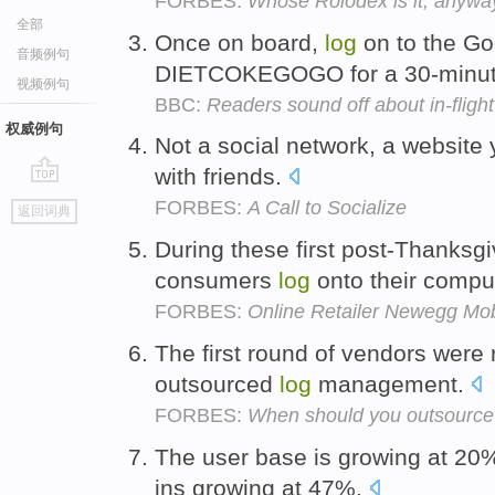
FORBES:
Whose Rolodex is it, anywa
全部
Once on board,
log
on to the Go
音频例句
DIETCOKEGOGO for a 30-minute
视频例句
BBC:
Readers sound off about in-flight 
权威例句
Not a social network, a website
with friends.
go
FORBES:
A Call to Socialize
返回词典
top
During these first post-Thanksg
consumers
log
onto their comput
FORBES:
Online Retailer Newegg Mobi
The first round of vendors were r
outsourced
log
management.
FORBES:
When should you outsource 
The user base is growing at 20%
ins growing at 47%.