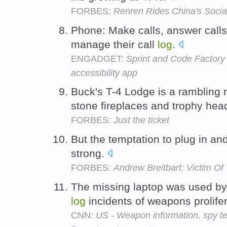
FORBES:
Renren Rides China's Soci
Phone: Make calls, answer calls,
manage their call
log
.
ENGADGET:
Sprint and Code Factory 
accessibility app
Buck's T-4 Lodge is a rambling
stone fireplaces and trophy hea
FORBES:
Just the ticket
But the temptation to plug in a
strong.
FORBES:
Andrew Breitbart: Victim O
The missing laptop was used by 
log
incidents of weapons prolife
CNN:
US - Weapon information, spy t