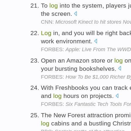
To
log
into the system, players j
the screen.
CNN:
Microsoft Kinect to hit stores N
Log
in, and you will be right ba
work environment.
FORBES:
Apple: Live From The WWDC
Open an Amazon store or
log
on
your bursting bookshelves.
FORBES:
How To Be $1,000 Richer B
With Freshbooks you can track 
and
log
hours on projects.
FORBES:
Six Fantastic Tech Tools Fo
The New Forest attraction promi
log
cabins and a bustling Chris