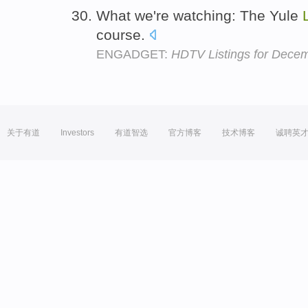
What we're watching: The Yule
course.
ENGADGET:
HDTV Listings for Dece
关于有道
Investors
有道智选
官方博客
技术博客
诚聘英