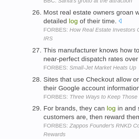
BBC:
Santa's grotto at the attraction
Most real estate owners groan 
detailed
log
of their time.
FORBES:
How Real Estate Investors
IRS
This manufacturer knows how to
near-perfect dispatch rates ove
FORBES:
Small-Jet Market Heats Up
Sites that use Checkout allow o
their Google account informatio
FORBES:
Three Ways to Keep Those 
For brands, they can
log
in and 
customers are, then reward the
FORBES:
Zappos Founder's RNKD Co
Rewards