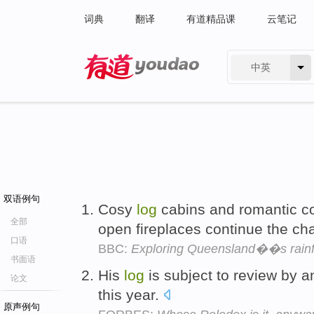
词典
翻译
有道精品课
云笔记
中英
有道 - 网易旗下搜索
双语例句
Cosy
log
cabins and romantic co
全部
open fireplaces continue the ch
口语
BBC:
Exploring Queensland��s rainfo
书面语
His
log
is subject to review by an
论文
this year.
原声例句