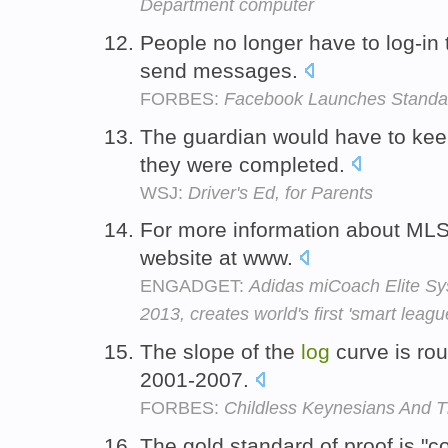
Department computer
People no longer have to log-in
send messages.
FORBES:
Facebook Launches Standa
The guardian would have to ke
they were completed.
WSJ:
Driver's Ed, for Parents
For more information about ML
website at www.
ENGADGET:
Adidas miCoach Elite Sys
2013, creates world's first 'smart leagu
The slope of the
log
curve is rou
2001-2007.
FORBES:
Childless Keynesians And 
The gold standard of proof is 