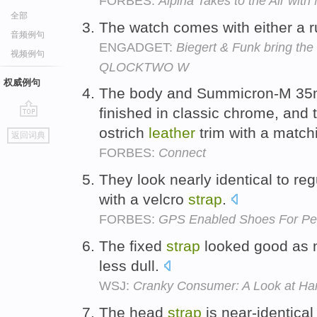
FORBES:
Alpina Takes to the Air wit
全部
The watch comes with either a 
音频例句
ENGADGET:
Biegert & Funk bring the 
视频例句
QLOCKTWO W
权威例句
The body and Summicron-M 35m
finished in classic chrome, and 
go
ostrich
leather
trim with a match
返回词典
top
FORBES:
Connect
They look nearly identical to re
with a velcro
strap
.
FORBES:
GPS Enabled Shoes For Peo
The fixed
strap
looked good as 
less dull.
WSJ:
Cranky Consumer: A Look at Ha
The head
strap
is near-identica