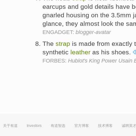
earcups and gold details have b
gnarled housing on the 3.5mm ja
glance, they almost look the s
ENGADGET:
blogger-avatar
The
strap
is made from exactly 
synthetic
leather
as his shoes.
FORBES:
Hublot's King Power Usain B
关于有道
Investors
有道智选
官方博客
技术博客
诚聘英