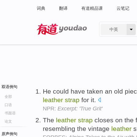
词典
翻译
有道精品课
云笔记
中英
有道 - 网易旗下搜索
双语例句
He could have taken an old pie
全部
leather
strap
for it.
口语
NPR:
Excerpt: 'True Grit'
书面语
The
leather
strap
closes on the f
论文
resembling the vintage
leather
s
原声例句