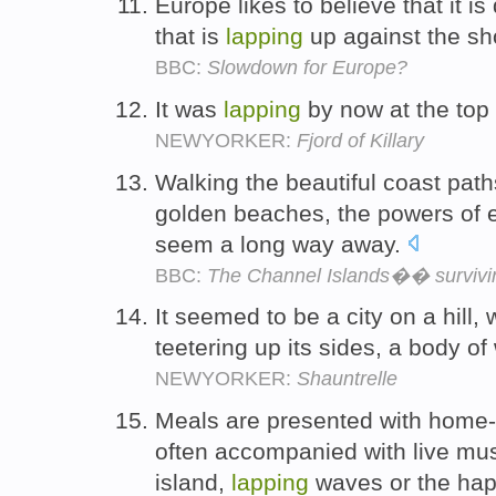
Europe likes to believe that it i
that is
lapping
up against the sh
BBC:
Slowdown for Europe?
It was
lapping
by now at the top 
NEWYORKER:
Fjord of Killary
Walking the beautiful coast pat
golden beaches, the powers of e
seem a long way away.
BBC:
The Channel Islands�� survivin
It seemed to be a city on a hill,
teetering up its sides, a body of
NEWYORKER:
Shauntrelle
Meals are presented with home-c
often accompanied with live mus
island,
lapping
waves or the hap