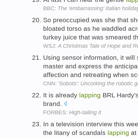
BBC:
The 'embarrassing' Italian holiday
So preoccupied was she that she
bloated torso as he waddled acr
turkey juice that was smeared t
WSJ:
A Christmas Tale of Hope and R
Using sensor information, it will s
master and express the anticipa
affection and retreating when s
CNN:
'Sobots': Uncorking the robotic g
It is already
lapping
BRL Hardy's
brand.
FORBES:
High-tailing it
In a television interview this w
the litany of scandals
lapping
at 