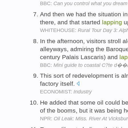
BBC:
Can you control what you dream
And then we had the situation in
there, and that started
lapping
up
WHITEHOUSE:
Rural Tour Day 3: Alp
In the afternoon, visitors stroll 
alleyways, admiring the Baroque
century Palais Lascaris) and
lap
BBC:
Mini guide to coastal C?te d��
This sort of redevelopment is a
factory itself.
ECONOMIST:
Industry
He added that some oil could b
of the booms, but it was being h
NPR:
Oil Leak: Miss. River At Vicksb