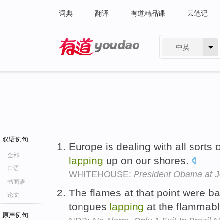
词典
翻译
有道精品课
云笔记
中英
有道 - 网易旗下搜索
双语例句
Europe is dealing with all sorts o
全部
lapping
up on our shores.
口语
WHITEHOUSE:
President Obama at 
书面语
The flames at that point were bar
论文
tongues
lapping
at the flammabl
原声例句