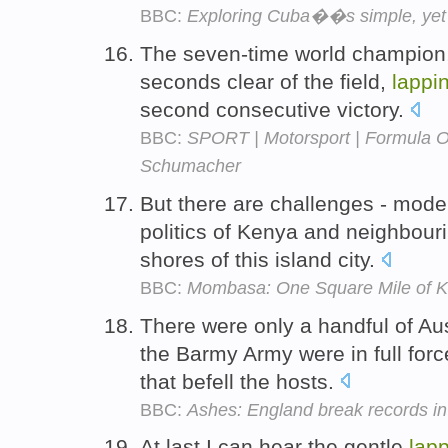
BBC:
Exploring Cuba��s simple, yet t
The seven-time world champion,
seconds clear of the field,
lappi
second consecutive victory.
BBC:
SPORT | Motorsport | Formula On
Schumacher
But there are challenges - mode
politics of Kenya and neighbouri
shores of this island city.
BBC:
Mombasa: One Square Mile of 
There were only a handful of Au
the Barmy Army were in full for
that befell the hosts.
BBC:
Ashes: England break records in 
At last I can hear the gentle
lap