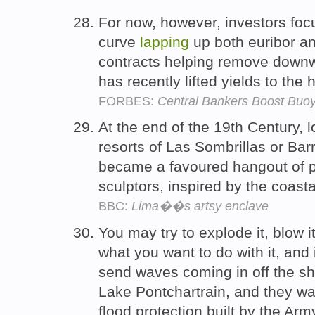
For now, however, investors foc
curve
lapping
up both euribor an
contracts helping remove downw
has recently lifted yields to the
FORBES:
Central Bankers Boost Buo
At the end of the 19th Century, l
resorts of Las Sombrillas or Bar
became a favoured hangout of po
sculptors, inspired by the coas
BBC:
Lima��s artsy enclave
You may try to explode it, blow 
what you want to do with it, and 
send waves coming in off the s
Lake Pontchartrain, and they wa
flood protection built by the Ar