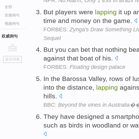
NPR:
No Alarm, Only 1 Exit In Brazil N
全部
But players were
lapping
it up 
音频例句
time and money on the game.
视频例句
FORBES:
Zynga's Draw Something Li
权威例句
Sequel
But you can bet that nothing be
go
against that boat of his.
返回词典
top
FORBES:
Floating design palace
In the Barossa Valley, rows of l
into the distance,
lapping
against
hills.
BBC:
Beyond the vines in Australia�
They have designed a smartpho
such as birds in woodland or w