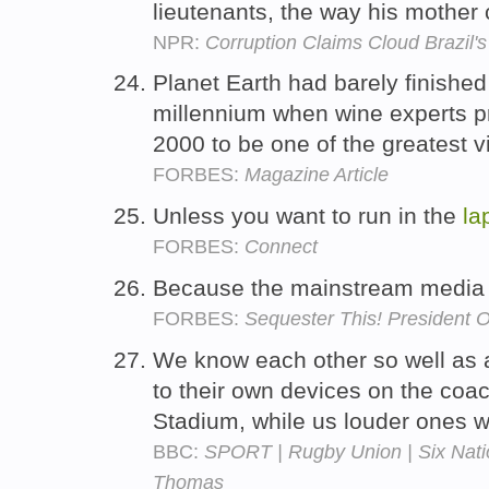
lieutenants, the way his mother
NPR:
Corruption Claims Cloud Brazil's
Planet Earth had barely finishe
millennium when wine experts p
2000 to be one of the greatest v
FORBES:
Magazine Article
Unless you want to run in the
la
FORBES:
Connect
Because the mainstream media
FORBES:
Sequester This! President 
We know each other so well as a
to their own devices on the coa
Stadium, while us louder ones 
BBC:
SPORT | Rugby Union | Six Nation
Thomas