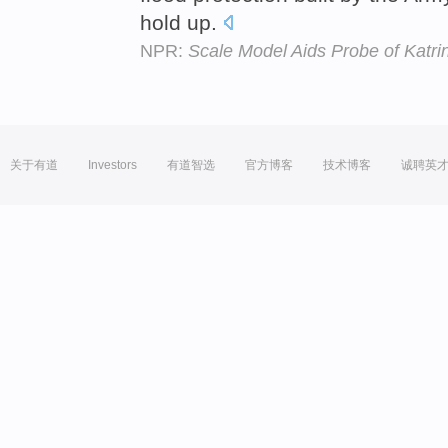
hold up.
NPR:
Scale Model Aids Probe of Katr
关于有道
Investors
有道智选
官方博客
技术博客
诚聘英