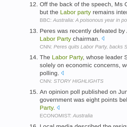
Off the back of the speech, Ms Gi
but the
Labor
party
remains inte
BBC:
Australia: A poisonous year in pol
Peres was recently defeated by A
Labor
Party
chairman.
CNN:
Peres quits Labor Party, backs 
The
Labor
Party
, whose leader 
solely on economic concerns, wo
polling.
CNN:
STORY HIGHLIGHTS
An opinion poll published on Ju
government was eight points be
Party
.
ECONOMIST:
Australia
Local media described the resig