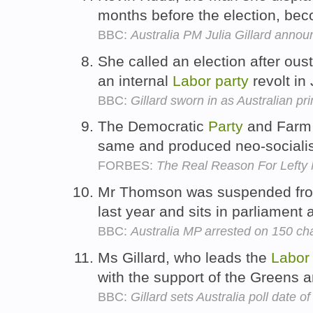
months before the election, bec
BBC:
Australia PM Julia Gillard annou
She called an election after ou
an internal
Labor
party
revolt in
BBC:
Gillard sworn in as Australian pr
The Democratic
Party
and Far
same and produced neo-socialis
FORBES:
The Real Reason For Lefty 
Mr Thomson was suspended fro
last year and sits in parliament
BBC:
Australia MP arrested on 150 cha
Ms Gillard, who leads the
Labor
with the support of the Greens 
BBC:
Gillard sets Australia poll date 