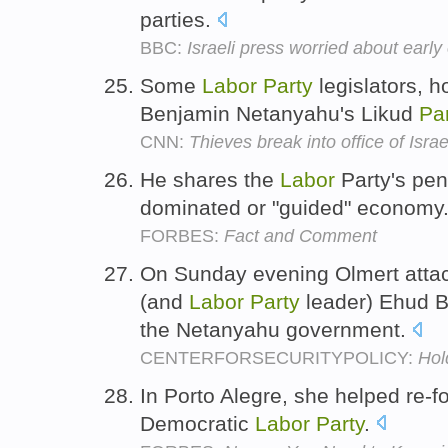
parties.
BBC:
Israeli press worried about early 
Some
Labor
Party
legislators, 
Benjamin Netanyahu's Likud
Par
CNN:
Thieves break into office of Israe
He shares the
Labor
Party's pen
dominated or "guided" economy
FORBES:
Fact and Comment
On Sunday evening Olmert attac
(and
Labor
Party
leader) Ehud Ba
the Netanyahu government.
CENTERFORSECURITYPOLICY:
Hol
In Porto Alegre, she helped re-f
Democratic
Labor
Party
.