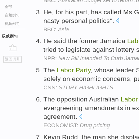
BBC:
Australian budget set to return t
全部
He, for his part, has called Ms G
音频例句
nasty personal politics''.
视频例句
BBC:
Asia
权威例句
He said the former Jamaica
Lab
tried to legislate against lotter
go
NPR:
New Bill Intended To Curb Jama
返回词典
top
The
Labor
Party
, whose leader 
solely on economic concerns, p
CNN:
STORY HIGHLIGHTS
The opposition Australian
Labor
evergreening amendments in exch
agreement.
ECONOMIST:
Drug pricing
Kevin Rudd, the man she displ