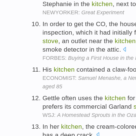
Stephanie in the
kitchen
, next t
NEWYORKER:
Great Experiment
In order to get the CO, the hou
inspection, which it had initially
stove
, an outlet near the
kitchen
smoke detector in the attic.
FORBES:
Buying a First House in the 
His
kitchen
contained a claw-foo
ECONOMIST:
Samuel Menashe, a New
aged 85
Gettle often uses the
kitchen
for
prefers its commercial Garland
WSJ:
A Homestead Sprouts in the Oza
In her
kitchen
, the cream-colore
has a deep crack.