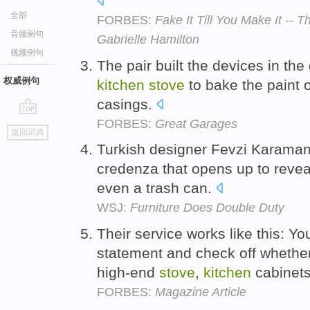
全部
FORBES:
Fake It Till You Make It --
音频例句
Gabrielle Hamilton
视频例句
The pair built the devices in th
权威例句
kitchen
stove
to bake the paint 
casings.
FORBES:
Great Garages
go
返回词典
top
Turkish designer Fevzi Karaman
credenza that opens up to reve
even a trash can.
WSJ:
Furniture Does Double Duty
Their service works like this: Yo
statement and check off whethe
high-end
stove
,
kitchen
cabinets
FORBES:
Magazine Article