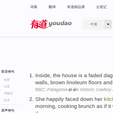
词典
翻译
有道精品课
云笔记
中英
有道 - 网易旗下搜索
双语例句
Inside, the house is a faded da
全部
walls, brown linoleum floors and
口语
BBC:
Patagonia��s historic cowboy 
书面语
She happily faced down her
kit
论文
morning, cooking brunch as if i
原声例句