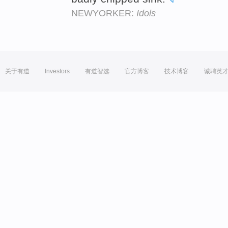
NEWYORKER:
Idols
关于有道
Investors
有道智选
官方博客
技术博客
诚聘英