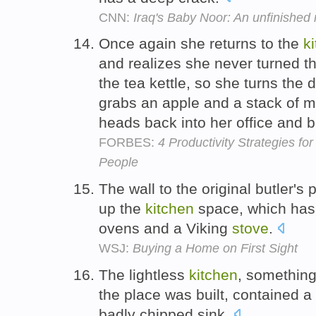
CNN:
Iraq's Baby Noor: An unfinished 
Once again she returns to the
k
and realizes she never turned t
the tea kettle, so she turns the 
grabs an apple and a stack of m
heads back into her office and 
FORBES:
4 Productivity Strategies fo
People
The wall to the original butler'
up the
kitchen
space, which has 
ovens and a Viking
stove
.
WSJ:
Buying a Home on First Sight
The lightless
kitchen
, something
the place was built, contained 
badly chipped sink.