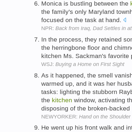
Monica is bustling between the
the family's only Maryland townh
focused on the task at hand.
NPR:
Back from Iraq, Dad Settles in 
In the process, they retained som
the herringbone floor and chimn
kitchen Ms. Sackman's favorite 
WSJ:
Buying a Home on First Sight
As it happened, the smell vanis
warmed up, and it was her husb
tasks: lighting the stubborn Ra
the
kitchen
window, activating 
disposing of the broken-backed 
NEWYORKER:
Hand on the Shoulder
He went up his front walk and i