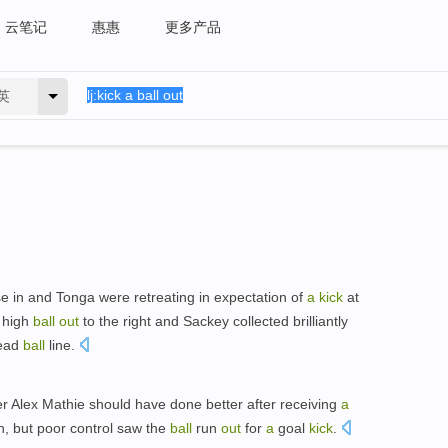
云笔记
惠惠
更多产品
英
e in and Tonga were retreating in expectation of
a
kick
at
high
ball
out
to the right and Sackey collected brilliantly
dead
ball
line.
er Alex Mathie should have done better after receiving
a
n, but poor control saw the
ball
run
out
for
a
goal
kick
.