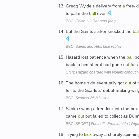
Gregg Wylde's delivery from
a
free-k
to palm the
ball
over.
BBC:
Celtic 1-2 Rangers (aet)
But the Saints striker knocked the
bal
BBC:
Saints and Hibs face replay
Hazard lost patience when the
ball
bo
back to him after it had gone
out
for
CNN:
Hazard charged with violent conduct o
The home side eventually got
out
of t
fell to the Scarlets' debut-making wi
BBC:
Scarlets 25-8 Ulster
Skoko swung
a
free-kick into the box
came
out
but failed to collect as Du
BBC:
SPORT | Football | Premiership | Wig
Trying to
kick
away
a
sharply spinnin