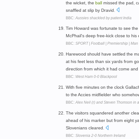
the wicket, the
ball
missed the pad, c
snaffled at slip by Dravid.
BBC:
Aussies shackled by patient India
Tim Howard was fortunate to see th
McPhail's deep free-kick close to his
BBC:
SPORT | Football | Premiership | Man
Harewood should have settled the ma
at his feet less than six yards from 
direction from which it had come an
BBC:
West Ham 0-0 Blackpool
With five minutes on the clock Gallac
to the Accies midfielder who someh
BBC:
Alex Neil (r) and Steven Thomson in a
The visitors squandered another clea
ahead of his marker but from eight y
Slovenians cleared.
BBC:
Slovenia 2-0 Northern Ireland