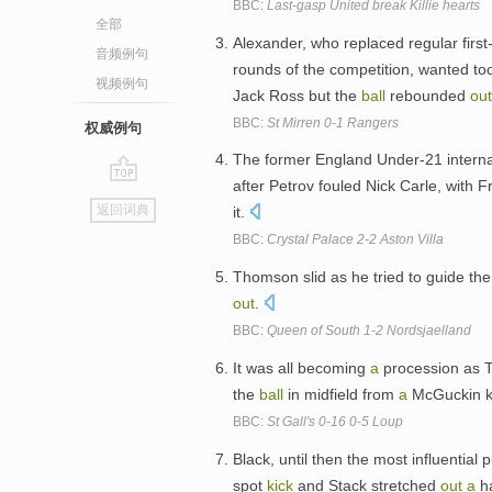
BBC:
Last-gasp United break Killie hearts
全部
Alexander, who replaced regular firs
音频例句
rounds of the competition, wanted t
视频例句
Jack Ross but the
ball
rebounded
out
BBC:
St Mirren 0-1 Rangers
权威例句
The former England Under-21 intern
after Petrov fouled Nick Carle, with 
go
返回词典
it.
top
BBC:
Crystal Palace 2-2 Aston Villa
Thomson slid as he tried to guide th
out
.
BBC:
Queen of South 1-2 Nordsjaelland
It was all becoming
a
procession as Te
the
ball
in midfield from
a
McGuckin k
BBC:
St Gall's 0-16 0-5 Loup
Black, until then the most influential
spot
kick
and Stack stretched
out
a
ha