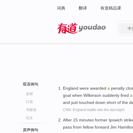
词典
翻译
有道精品课
中
有道 - 网易旗下搜索
双语例句
England were awarded
a
penalty clos
全部
goal when Wilkinson suddenly fired
a
口语
and just touched down short of the 
书面语
CNN:
England battle into the last eight
论文
After 15 minutes former Ipswich strik
pass from fellow forward Jim Hamilto
原声例句