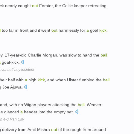
ick nearly caught
out
Forster, the Celtic keeper retreating
l
too far in front and it went
out
harmlessly for
a
goal
kick
.
y, 17-year-old Charlie Morgan, was slow to hand the
ball
a
goal-kick.
ver ball boy incident
heir half with
a
high
kick
, and when Ulster fumbled the
ball
ng Joe Ajuwa.
 and, with no Wigan players attacking the
ball
, Weaver
nne glanced
a
header into the empty net.
an 4-0 Man City
g delivery from Amit Mishra
out
of the rough from around