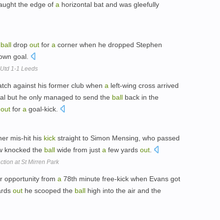
aught the edge of
a
horizontal bat and was gleefully
e
ball
drop
out
for
a
corner when he dropped Stephen
 own goal.
 Utd 1-1 Leeds
tch against his former club when
a
left-wing cross arrived
goal but he only managed to send the
ball
back in the
d
out
for
a
goal-kick.
her mis-hit his
kick
straight to Simon Mensing, who passed
ow knocked the
ball
wide from just
a
few yards
out
.
ction at St Mirren Park
r opportunity from
a
78th minute free-kick when Evans got
ards
out
he scooped the
ball
high into the air and the