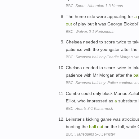
BBC:
Sport - Hibernian 1-3 Hearts
The home side were appealing for
a
g
out
of play but it was George Elokobi'
BBC:
Wolves 0-1 Portsmouth
Chelsea needed to score twice to tak
patience with the youngster after the
BBC:
Swansea ball boy Charlie Morgan twee
Chelsea needed to score twice to tak
patience with Mr Morgan after the
bal
BBC:
Swansea ball boy: Police continue to 
Combe could only block Marius Zaliuk
Elliot, who impressed as
a
substitute 
BBC:
Hearts 3-1 Kilmarnock
Leinster's kicking game was atrocious
booting the
ball
out
on the full, whil
BBC:
Harlequins 5-6 Leinster