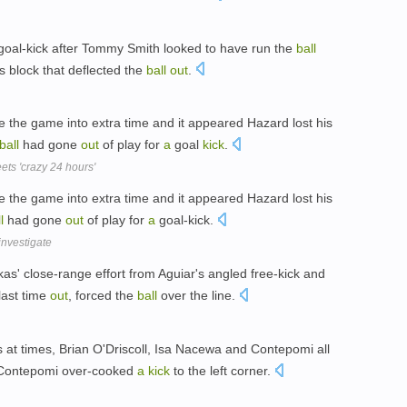
oal-kick after Tommy Smith looked to have run the
ball
s block that deflected the
ball
out
.
e the game into extra time and it appeared Hazard lost his
ball
had gone
out
of play for
a
goal
kick
.
ts 'crazy 24 hours'
e the game into extra time and it appeared Hazard lost his
l
had gone
out
of play for
a
goal-kick.
investigate
as' close-range effort from Aguiar's angled free-kick and
last time
out
, forced the
ball
over the line.
 at times, Brian O'Driscoll, Isa Nacewa and Contepomi all
e Contepomi over-cooked
a
kick
to the left corner.