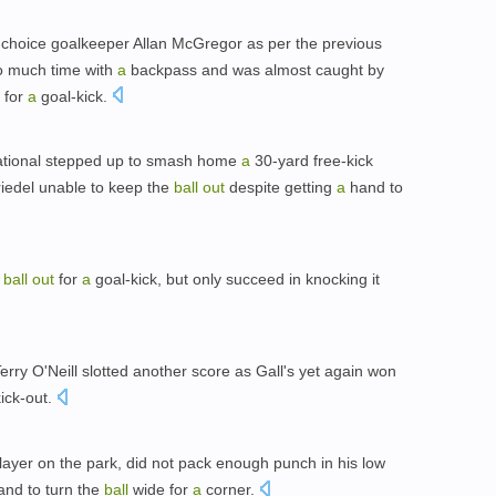
t-choice goalkeeper Allan McGregor as per the previous
oo much time with
a
backpass and was almost caught by
for
a
goal-kick.
ational stepped up to smash home
a
30-yard free-kick
Friedel unable to keep the
ball
out
despite getting
a
hand to
e
ball
out
for
a
goal-kick, but only succeed in knocking it
rry O'Neill slotted another score as Gall's yet again won
ick-out.
 player on the park, did not pack enough punch in his low
nd to turn the
ball
wide for
a
corner.