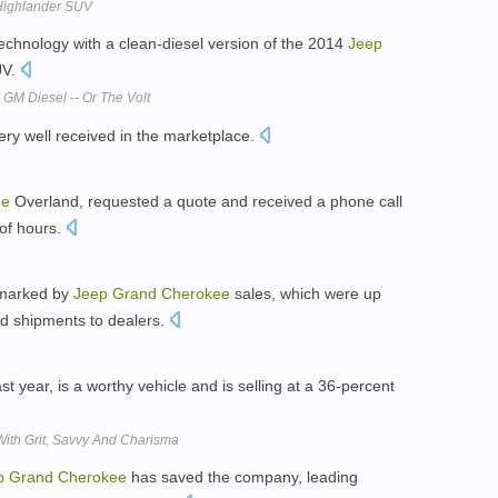
 Highlander SUV
technology with a clean-diesel version of the 2014
Jeep
UV.
 GM Diesel -- Or The Volt
ery well received in the marketplace.
ee
Overland, requested a quote and received a phone call
of hours.
, marked by
Jeep
Grand
Cherokee
sales, which were up
ed shipments to dealers.
ast year, is a worthy vehicle and is selling at a 36-percent
With Grit, Savvy And Charisma
p
Grand
Cherokee
has saved the company, leading