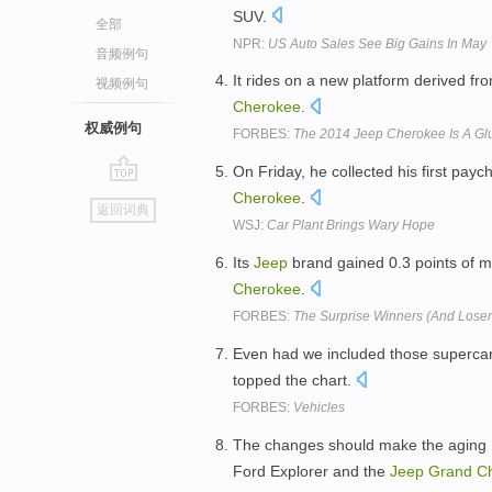
SUV.
全部
NPR:
US Auto Sales See Big Gains In May
音频例句
It rides on a new platform derived fr
视频例句
Cherokee
.
权威例句
FORBES:
The 2014 Jeep Cherokee Is A Gl
On Friday, he collected his first pay
go
Cherokee
.
返回词典
top
WSJ:
Car Plant Brings Wary Hope
Its
Jeep
brand gained 0.3 points of m
Cherokee
.
FORBES:
The Surprise Winners (And Losers
Even had we included those supercar
topped the chart.
FORBES:
Vehicles
The changes should make the aging H
Ford Explorer and the
Jeep
Grand
C