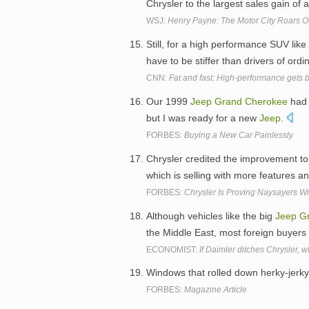
Chrysler to the largest sales gain of
WSJ:
Henry Payne: The Motor City Roars O
Still, for a high performance SUV like
have to be stiffer than drivers of or
CNN:
Fat and fast: High-performance gets 
Our 1999
Jeep
Grand
Cherokee
had 
but I was ready for a new
Jeep
.
FORBES:
Buying a New Car Painlessly
Chrysler credited the improvement to
which is selling with more features a
FORBES:
Chrysler Is Proving Naysayers W
Although vehicles like the big
Jeep
G
the Middle East, most foreign buyer
ECONOMIST:
If Daimler ditches Chrysler, w
Windows that rolled down herky-jerk
FORBES:
Magazine Article