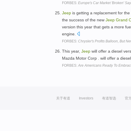
FORBES:
Europe's Car Market 'Broken' Sa
Jeep
is getting a replacement for the 
the success of the new
Jeep
Grand
C
version this year that gets a more fue
engine.
FORBES:
Chrysler's Profits Balloon, But N
This year,
Jeep
will offer a diesel ver
Mazda Motor Corp . will offer a dies
FORBES:
Are Americans Ready To Embrac
关于有道
Investors
有道智选
官