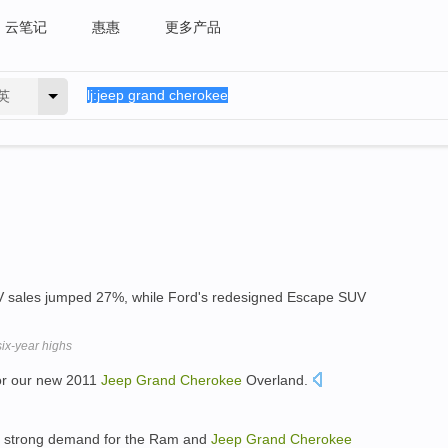
云笔记
惠惠
更多产品
英
 sales jumped 27%, while Ford's redesigned Escape SUV
ix-year highs
for our new 2011
Jeep
Grand
Cherokee
Overland.
on strong demand for the Ram and
Jeep
Grand
Cherokee