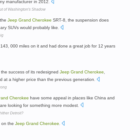
 any manufacturer in 2012.
ut of Washington's Shadow
 the
Jeep
Grand
Cherokee
SRT-8, the suspension does
dinary SUVs would probably like.
big
143, 000 miles on it and had done a great job for 12 years
 the success of its redesigned
Jeep
Grand
Cherokee
,
nd at a higher price than the previous generation.
rong
rand
Cherokee
have some appeal in places like China and
s are looking for something more modest.
hither Detroit?
y on the
Jeep
Grand
Cherokee
.