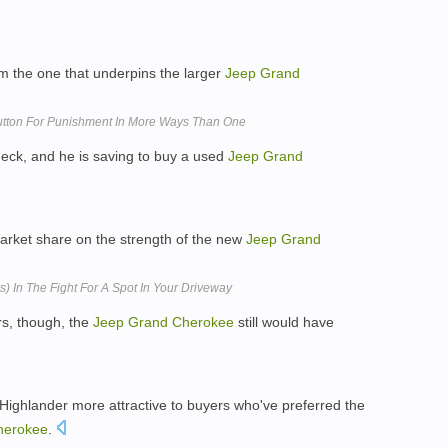
om the one that underpins the larger
Jeep
Grand
utton For Punishment In More Ways Than One
check, and he is saving to buy a used
Jeep
Grand
arket share on the strength of the new
Jeep
Grand
) In The Fight For A Spot In Your Driveway
s, though, the
Jeep
Grand
Cherokee
still would have
ighlander more attractive to buyers who've preferred the
herokee
.