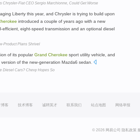
ys Chrysler-Fiat CEO Sergio Marchionne, Could Get Worse
aging Liberty this year, and Chrysler is trying to build upon
herokee
introduced a couple of years ago with a new
l-efficient, eight-speed transmission and an optional diesel
ew-Product Plans Shrivel
sion of its popular
Grand
Cherokee
sport utility vehicle, and
el version of the new-generation Mazda6 sedan.
e Diesel Cars? Chevy Hopes So
方博客
技术博客
诚聘英才
联系我们
站点地图
网络举报
© 2026 网易公司
隐私政策