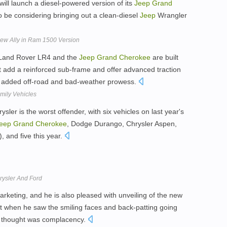
 will launch a diesel-powered version of its
Jeep
Grand
to be considering bringing out a clean-diesel
Jeep
Wrangler
New Ally in Ram 1500 Version
 Land Rover LR4 and the
Jeep
Grand
Cherokee
are built
ut add a reinforced sub-frame and offer advanced traction
 added off-road and bad-weather prowess.
mily Vehicles
ler is the worst offender, with six vehicles on last year's
eep
Grand
Cherokee
, Dodge Durango, Chrysler Aspen,
and five this year.
ysler And Ford
marketing, and he is also pleased with unveiling of the new
t when he saw the smiling faces and back-patting going
rst thought was complacency.