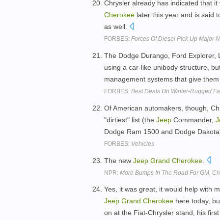
Chrysler already has indicated that it
Cherokee
later this year and is said 
as well.
FORBES:
Forces Of Diesel Pick Up Major 
The Dodge Durango, Ford Explorer,
using a car-like unibody structure, b
management systems that give them
FORBES:
Best Deals On Winter-Rugged Fa
Of American automakers, though, Chrys
"dirtiest" list (the
Jeep
Commander,
J
Dodge Ram 1500 and Dodge Dakota), 
FORBES:
Vehicles
The new
Jeep
Grand
Cherokee
.
NPR:
More Bumps In The Road For GM, Chr
Yes, it was great, it would help with 
Jeep
Grand
Cherokee
here today, bu
on at the Fiat-Chrysler stand, his fi