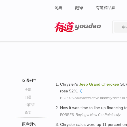
词典
翻译
有道精品课
中
有道 - 网易旗下搜索
双语例句
Chrysler's
Jeep
Grand
Cherokee
SUV
全部
rose 52%.
口语
BBC:
US carmakers drive monthly sales to s
书面语
Now it was time to line up financing 
论文
FORBES:
Buying a New Car Painlessly
原声例句
Chrysler sales were up 11 percent 