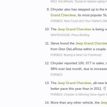
WSJ:
Hot Wheels: Toyota to replace aging
Chrysler also has stepped up to the 
Grand
Cherokee
, its most popular S
FORBES:
New Cruze Isn't Your Father's Old
The
Jeep
Grand
Cherokee
is being v
WHITEHOUSE:
Press Briefing
Steve found the
Jeep
Grand
Cherok
from Dion DeLaRosa within a couple 
FORBES:
Buying a New Car Painlessly
Chrysler reported 100, 077 in sales
98% over last month, due to increas
FORBES
The
Jeep
Grand
Cherokee
, all-new l
better pace this year than in 2011.
FORBES:
Chrysler Is Winning Once Again 
More than any other vehicle, the
Jee