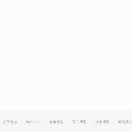
关于有道
Investors
有道智选
官方博客
技术博客
诚聘英