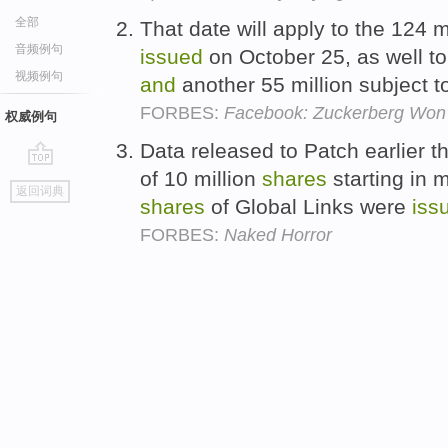
全部
That date will apply to the 124 
音频例句
issued
on October 25, as well to
视频例句
and
another 55 million subject t
FORBES:
Facebook: Zuckerberg Won't
权威例句
Data released to Patch earlier t
of 10 million
shares
starting in m
go
返回词典
top
shares
of Global Links were
iss
FORBES:
Naked Horror