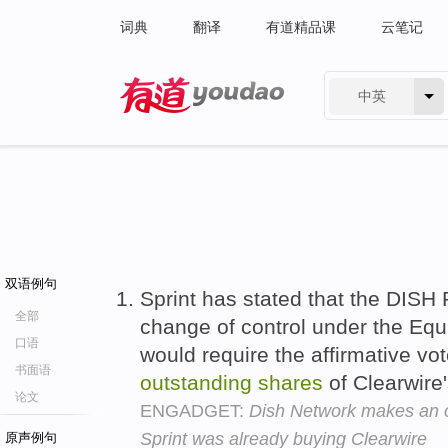
词典
翻译
有道精品课
云笔记
中英
有道 - 网易旗下搜索
双语例句
Sprint has stated that the DISH
全部
change of control under the Equ
口语
would require the affirmative vo
书面语
outstanding
shares
of Clearwire
论文
ENGADGET:
Dish Network makes an o
Sprint was already buying Clearwire
原声例句