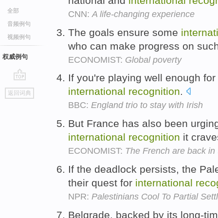
national and
international
recogn
全部
CNN:
A life-changing experience
音频例句
The goals ensure some
internat
视频例句
who can make progress on such
权威例句
ECONOMIST:
Global poverty
If you're playing well enough for 
go
international
recognition
.
返回词典
top
BBC:
England trio to stay with Irish
But France has also been urging
international
recognition
it crav
ECONOMIST:
The French are back in 
If the deadlock persists, the Pa
their quest for
international
reco
NPR:
Palestinians Cool To Partial Set
Belgrade, backed by its long-ti