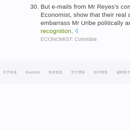
But e-mails from Mr Reyes's co
Economist, show that their real
embarrass Mr Uribe politically a
recognition
.
ECONOMIST:
Colombia
关于有道
Investors
有道智选
官方博客
技术博客
诚聘英