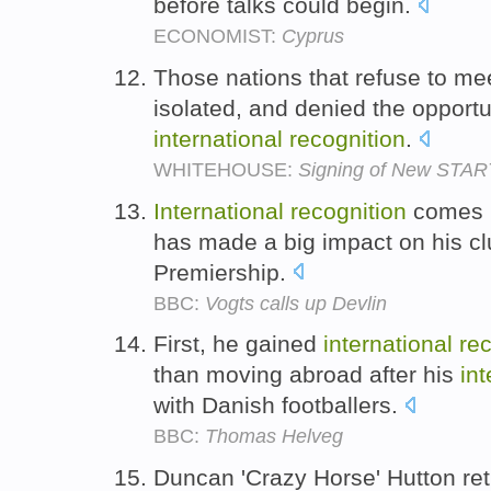
before talks could begin.
ECONOMIST:
Cyprus
Those nations that refuse to meet
isolated, and denied the opportu
international
recognition
.
WHITEHOUSE:
Signing of New START
International
recognition
comes l
has made a big impact on his clu
Premiership.
BBC:
Vogts calls up Devlin
First, he gained
international
rec
than moving abroad after his
int
with Danish footballers.
BBC:
Thomas Helveg
Duncan 'Crazy Horse' Hutton re