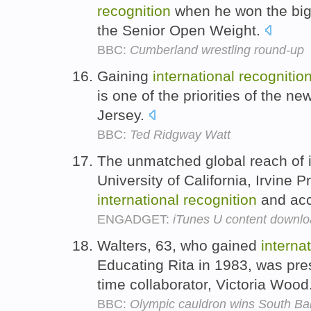
recognition
when he won the bigg
the Senior Open Weight.
BBC:
Cumberland wrestling round-up
Gaining
international
recognitio
is one of the priorities of the n
Jersey.
BBC:
Ted Ridgway Watt
The unmatched global reach of i
University of California, Irvine 
international
recognition
and accl
ENGADGET:
iTunes U content downloa
Walters, 63, who gained
interna
Educating Rita in 1983, was pres
time collaborator, Victoria Wood
BBC:
Olympic cauldron wins South B