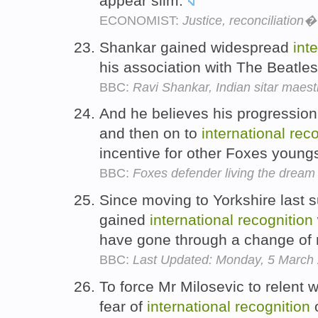
appear slim.
ECONOMIST:
Justice, reconciliation
Shankar gained widespread
int
his association with The Beatle
BBC:
Ravi Shankar, Indian sitar maest
And he believes his progression 
and then on to
international
reco
incentive for other Foxes young
BBC:
Foxes defender living the dream
Since moving to Yorkshire last 
gained
international
recognition
have gone through a change of
BBC:
Last Updated: Monday, 5 March
To force Mr Milosevic to relent 
fear of
international
recognition
o