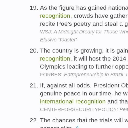
As the figure has gained nation
recognition
, crowds have gather
recite Poe's poetry and steal a 
WSJ:
A Midnight Dreary for Those Who
Elusive 'Toaster'
The country is growing, it is ga
recognition
, it will host the 20
Olympics leading to further oppo
FORBES:
Entrepreneurship in Brazil: 
If, against all odds, President 
genuine peace in our time, he w
international
recognition
and tha
CENTERFORSECURITYPOLICY:
Pea
The chances that the trials will 