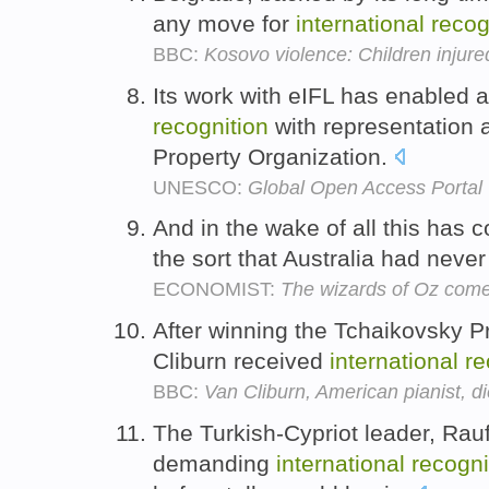
any move for
international
recog
BBC:
Kosovo violence: Children injured
Its work with eIFL has enabled 
recognition
with representation a
Property Organization.
UNESCO:
Global Open Access Portal
And in the wake of all this has
the sort that Australia had neve
ECONOMIST:
The wizards of Oz come
After winning the Tchaikovsky 
Cliburn received
international
re
BBC:
Van Cliburn, American pianist, d
The Turkish-Cypriot leader, Rauf
demanding
international
recogni