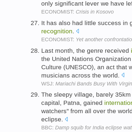
only significant lever we have le
ECONOMIST:
Crisis in Kosovo
It has also had little success in
recognition
.
ECONOMIST:
Yet another confrontatio
Last month, the genre received
the United Nations Organization
Culture (UNESCO), an act that w
musicians across the world.
WSJ:
Mariachi Bands Busy With Virgin
The sleepy village, barely 35km 
capital, Patna, gained
internatio
watchers" from all over the worl
eclipse.
BBC:
Damp squib for India eclipse wa