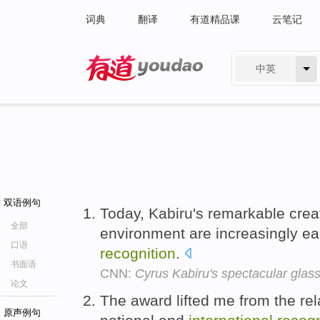
词典
翻译
有道精品课
云笔记
中英
有道 - 网易旗下搜索
双语例句
Today, Kabiru's remarkable cre
全部
environment are increasingly e
口语
recognition
.
书面语
CNN:
Cyrus Kabiru's spectacular glass
论文
The award lifted me from the rel
原声例句