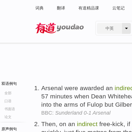
词典
翻译
有道精品课
云笔记
中英
有道 - 网易旗下搜索
双语例句
Arsenal were awarded an
indire
全部
57 minutes when Dean Whitehea
口语
into the arms of Fulop but Gilber
书面语
BBC:
Sunderland 0-1 Arsenal
论文
Then, on an
indirect
free-kick, i
原声例句