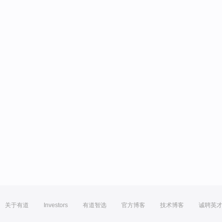
关于有道
Investors
有道智选
官方博客
技术博客
诚聘英