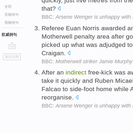
quickly, just five metres from t
全部
that?
音频例句
BBC:
Arsene Wenger is unhappy with P
视频例句
Referee Euan Norris awarded 
权威例句
Motherwell penalty area after 
picked up what was adjudged to
Craigan.
go
返回词典
top
BBC:
Motherwell striker Jamie Murphy
After an
indirect
free-kick was a
take it quickly and Ruben Micael 
Falcao to side-foot home while A
reorganise.
BBC:
Arsene Wenger is unhappy with P