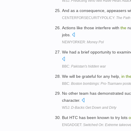
WSJ:
Predicting Who Will Have Heart Attac
And as a consequence, appeasers wi
CENTERFORSECURITYPOLICY:
The Path
Actions like those interfere with
the
na
jobs.
NEWYORKER:
Money Pol
We had a brief opportunity to exami
BBC:
Pakistan's hidden war
We will be grateful for any help,
in
th
BBC:
Boston bombings: Pro-Tsarnaev post
No other team has demonstrated such 
character.
WSJ:
D-Backs Get Down and Dirty
But HTC has been known to try lots
o
ENGADGET:
Switched On: Extreme takeove