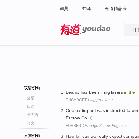
词典
翻译
有道精品课
中
有道 - 网易旗下搜索
双语例句
Beamz has been firing lasers
in
the
n
全部
ENGADGET:
blogger-avatar
口语
One participant was instructed to wi
书面语
Escrow Co.
论文
FORBES:
Oxbridge Scams Pegasus
原声例句
How far can we really expect compan