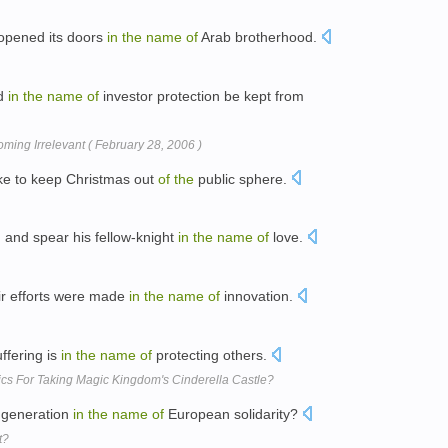
 opened its doors
in
the
name
of
Arab brotherhood.
ed
in
the
name
of
investor protection be kept from
ming Irrelevant ( February 28, 2006 )
like to keep Christmas out
of
the
public sphere.
and spear his fellow-knight
in
the
name
of
love.
ir efforts were made
in
the
name
of
innovation.
uffering is
in
the
name
of
protecting others.
ics For Taking Magic Kingdom's Cinderella Castle?
t generation
in
the
name
of
European solidarity?
t?