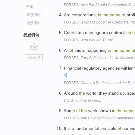
FORBES:
How Far Should Companies Go 
全部
Are corporations,
in
the
name
of
prof
音频例句
FORBES:
Is What's Good For Corporate Pro
视频例句
Courts too often ignore contracts
in
t
权威例句
FORBES:
Who Woulda Thunk
All
of
this is happening
in
the
name
o
go
返回词典
FORBES:
Euro Bailouts Look Like Musical 
top
Financial regulatory agencies will limi
FORBES:
Obama's Reelection and the Ruin
Around
the
world, they stand up, spe
UN:
Secretary-General
Some
of
the
work shown
in
the
name
FORBES:
Arte Povera? How An Ambitious A
It is a fundamental principle
of
our wo