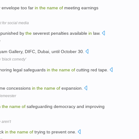
 envelope too far
in
the
name
of
meeting earnings
 for social media
e punished by
the
severest penalties available
in
law.
e
am Gallery, DIFC, Dubai, until October 30.
th 'black comedy'
gnoring legal safeguards
in
the
name
of
cutting red tape.
ome concessions
in
the
name
of
expansion.
lemeester
n
the
name
of
safeguarding democracy and improving
aren't
ack
in
the
name
of
trying to prevent one.