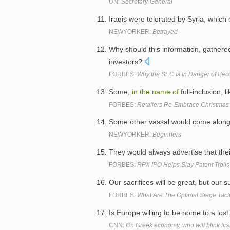
UN:
Secretary-General
Iraqis were tolerated by Syria, which
NEWYORKER:
Betrayed
Why should this information, gather
investors?
FORBES:
Why the SEC Is In Danger of Beco
Some,
in
the
name
of
full-inclusion, 
FORBES:
Retailers Re-Embrace Christmas
Some other vassal would come along 
NEWYORKER:
Beginners
They would always advertise that the
FORBES:
RPX IPO Helps Slay Patent Trolls
Our sacrifices will be great, but our s
FORBES:
What Are The Optimal Siege Tact
Is Europe willing to be home to a los
CNN:
On Greek economy, who will blink firs