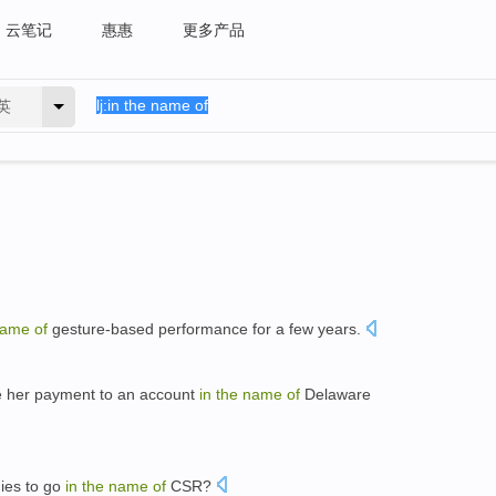
云笔记
惠惠
更多产品
英
ame
of
gesture-based performance for a few years.
re her payment to an account
in
the
name
of
Delaware
ies to go
in
the
name
of
CSR?