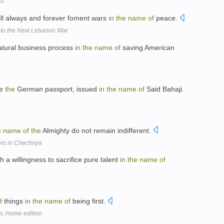
ks
ll always and forever foment wars
in
the
name
of
peace.
 to the Next Lebanon War
tural business process
in
the
name
of
saving American
ne
the
German passport, issued
in
the
name
of
Said Bahaji.
e
name
of
the
Almighty do not remain indifferent.
ers in Chechnya
a willingness to sacrifice pure talent
in
the
name
of
f
things
in
the
name
of
being first.
r, Home edition