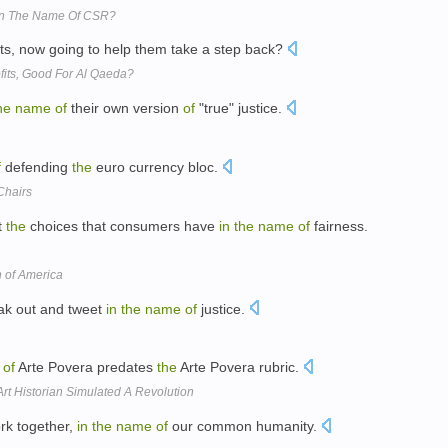
In The Name Of CSR?
its, now going to help them take a step back?
fits, Good For Al Qaeda?
he
name
of
their own version
of
"true" justice.
f
defending
the
euro currency bloc.
Chairs
t
the
choices that consumers have
in
the
name
of
fairness.
 of America
ak out and tweet
in
the
name
of
justice.
of
Arte Povera predates
the
Arte Povera rubric.
rt Historian Simulated A Revolution
rk together,
in
the
name
of
our common humanity.