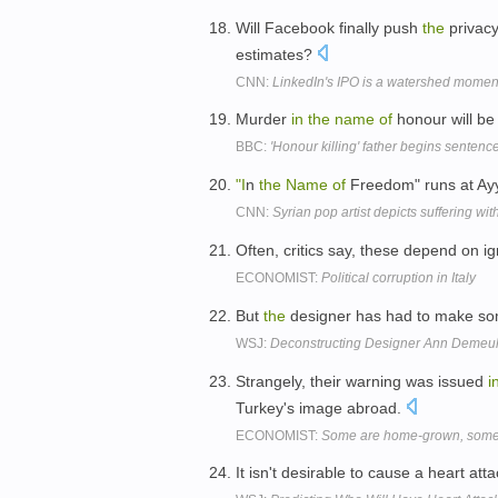
Will Facebook finally push
the
privacy
estimates?
CNN:
LinkedIn's IPO is a watershed moment
Murder
in
the
name
of
honour will b
BBC:
'Honour killing' father begins sentenc
"I
n
the
Name
of
Freedom" runs at Ayy
CNN:
Syrian pop artist depicts suffering wi
Often, critics say, these depend on i
ECONOMIST:
Political corruption in Italy
But
the
designer has had to make s
WSJ:
Deconstructing Designer Ann Demeu
Strangely, their warning was issued
i
Turkey's image abroad.
ECONOMIST:
Some are home-grown, some 
It isn't desirable to cause a heart att