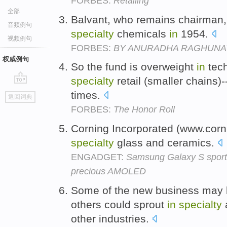
FORBES:
Retailing
全部
Balvant, who remains chairman, 
音频例句
specialty
chemicals
in
1954.
视频例句
FORBES:
BY ANURADHA RAGHUNA
权威例句
So the fund is overweight
in
tech
specialty
retail (smaller chains)
go
times.
返回词典
top
FORBES:
The Honor Roll
Corning Incorporated (www.corn
specialty
glass and ceramics.
ENGADGET:
Samsung Galaxy S sportin
precious AMOLED
Some of the new business may
others could sprout
in
specialty
other industries.