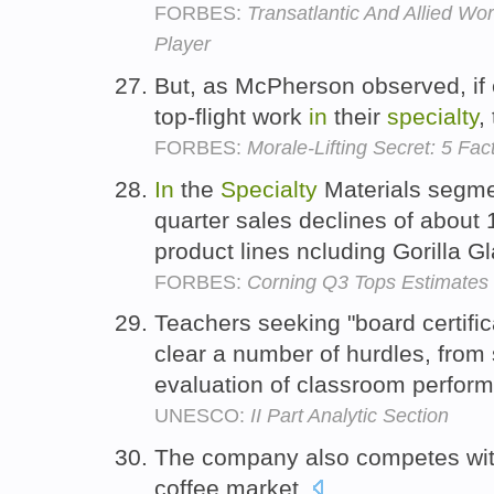
FORBES:
Transatlantic And Allied W
Player
But, as McPherson observed, if 
top-flight work
in
their
specialty
,
FORBES:
Morale-Lifting Secret: 5 Fa
In
the
Specialty
Materials segmen
quarter sales declines of about 1
product lines ncluding Gorilla G
FORBES:
Corning Q3 Tops Estimates
Teachers seeking "board certifi
clear a number of hurdles, from 
evaluation of classroom perfor
UNESCO:
II Part Analytic Section
The company also competes wi
coffee market.