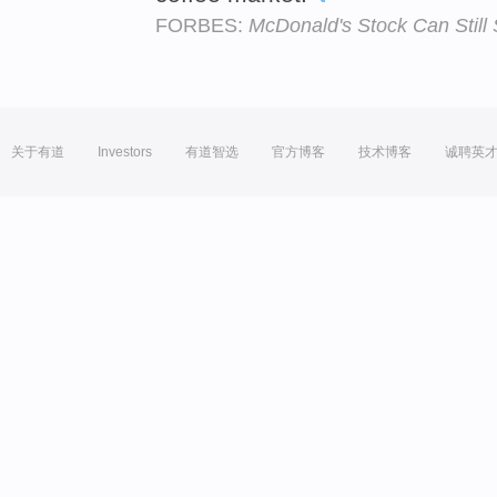
FORBES:
McDonald's Stock Can Still S
关于有道
Investors
有道智选
官方博客
技术博客
诚聘英