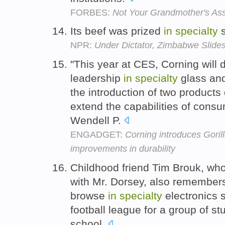
FORBES:
Not Your Grandmother's Assi
Its beef was prized
in
specialty
s
NPR:
Under Dictator, Zimbabwe Slide
"This year at CES, Corning will 
leadership
in
specialty
glass and
the introduction of two product
extend the capabilities of consum
Wendell P.
ENGADGET:
Corning introduces Goril
improvements in durability
Childhood friend Tim Brouk, wh
with Mr. Dorsey, also remembers
browse
in
specialty
electronics 
football league for a group of st
school.