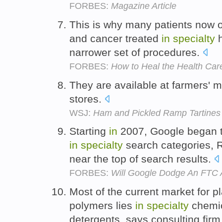
FORBES:
Magazine Article
This is why many patients now op
and cancer treated
in
specialty
h
narrower set of procedures.
FORBES:
How to Heal the Health Ca
They are available at farmers' 
stores.
WSJ:
Ham and Pickled Ramp Tartines 
Starting
in
2007, Google began to
in
specialty
search categories, R
near the top of search results.
FORBES:
Will Google Dodge An FTC An
Most of the current market for 
polymers lies
in
specialty
chemi
detergents, says consulting fir