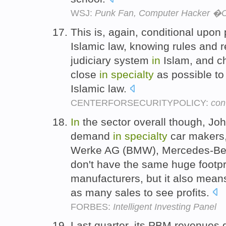
WSJ:
Punk Fan, Computer Hacker �C 
This is, again, conditional upo
Islamic law, knowing rules and r
judiciary system
in
Islam, and ch
close
in
specialty
as possible to 
Islamic law.
CENTERFORSECURITYPOLICY:
con
In
the sector overall though, J
demand
in
specialty
car makers,
Werke AG (BMW), Mercedes-Ben
don't have the same huge footpri
manufacturers, but it also mean
as many sales to see profits.
FORBES:
Intelligent Investing Panel
Last quarter, its PBM revenues