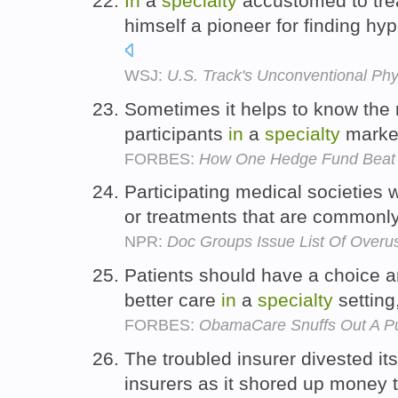
In
a
specialty
accustomed to tre
himself a pioneer for finding h
WSJ:
U.S. Track's Unconventional Phy
Sometimes it helps to know the 
participants
in
a
specialty
market
FORBES:
How One Hedge Fund Beat 
Participating medical societies w
or treatments that are common
NPR:
Doc Groups Issue List Of Overu
Patients should have a choice a
better care
in
a
specialty
setting
FORBES:
ObamaCare Snuffs Out A Pu
The troubled insurer divested it
insurers as it shored up money 