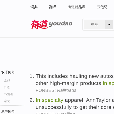
词典
翻译
有道精品课
云笔记
中英
有道 - 网易旗下搜索
双语例句
This includes hauling new auto
全部
other high-margin products
in
sp
口语
FORBES:
Railroads
书面语
In
specialty
apparel, AnnTaylor a
论文
unsuccessfully to get their cor
原声例句