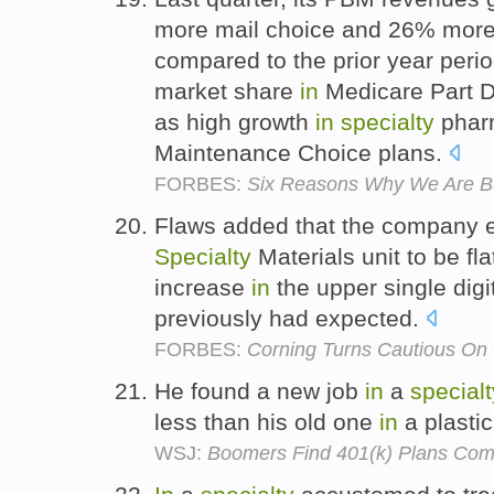
more mail choice and 26% more
compared to the prior year period
market share
in
Medicare Part D 
as high growth
in
specialty
pharm
Maintenance Choice plans.
FORBES:
Six Reasons Why We Are B
Flaws added that the company 
Specialty
Materials unit to be fla
increase
in
the upper single digi
previously had expected.
FORBES:
Corning Turns Cautious On
He found a new job
in
a
specialt
less than his old one
in
a plastic
WSJ:
Boomers Find 401(k) Plans Com