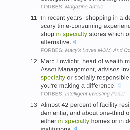
FORBES:
Magazine Article
In
recent years, shopping
in
a de
scary time-consuming experienc
shop
in
specialty
stores which of
alternative.
FORBES:
Macy's Loves MOM, And C
Marc Lowlicht, head of wealth 
Asset Management, advises inves
specialty
or socially responsibl
you're making a difference.
FORBES:
Intelligent Investing Panel
Almost 42 percent of facility re
dementia, and about one-third o
either
in
specialty
homes or
in
de
institutions.