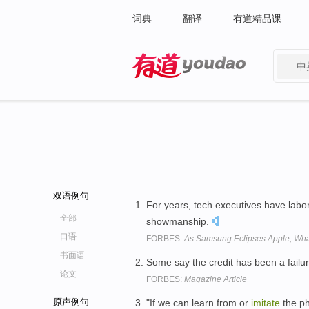
词典
翻译
有道精品课
中
有道 - 网易旗下搜索
双语例句
For years, tech executives have labo
全部
showmanship.
口语
FORBES:
As Samsung Eclipses Apple, Wh
书面语
Some say the credit has been a failur
论文
FORBES:
Magazine Article
原声例句
"If we can learn from or
imitate
the ph