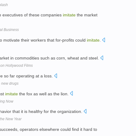
plash
the executives of these companies
imitate
the market
ial Business
to motivate their workers that for-profits could
imitate
.
arket in commodities such as corn, wheat and steel.
 on Hollywood Films
e so far operating at a loss.
o new drugs
ust
imitate
the fox as well as the lion.
ding Now
avior that it is healthy for the organization.
 the New Year
ucceeds, operators elsewhere could find it hard to