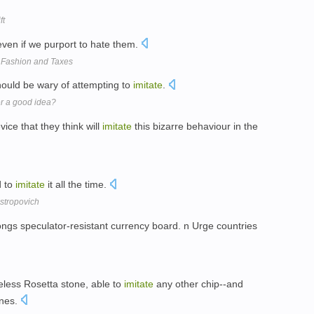
ft
ven if we purport to hate them.
, Fashion and Taxes
hould be wary of attempting to
imitate
.
er a good idea?
ice that they think will
imitate
this bizarre behaviour in the
d to
imitate
it all the time.
stropovich
gs speculator-resistant currency board. n Urge countries
eless Rosetta stone, able to
imitate
any other chip--and
ones.