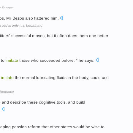
 finance
s, Mr Bezos also flattered him.
 led is only just beginning
tors' successful moves, but it often does them one better.
d to
imitate
those who succeeded before, " he says.
t
imitate
the normal lubricating fluids in the body, could use
Biomatrix
and describe these cognitive tools, and build
.
eeping pension reform that other states would be wise to