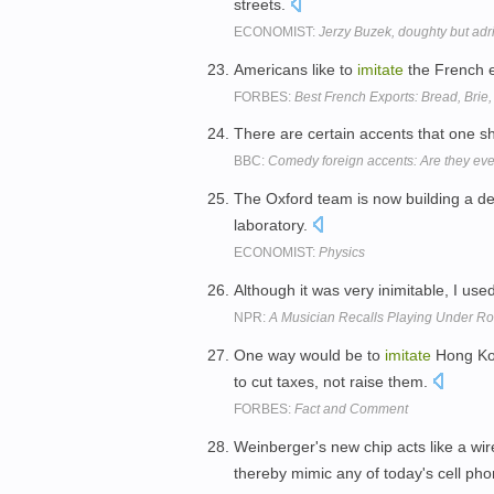
streets.
ECONOMIST:
Jerzy Buzek, doughty but adri
Americans like to
imitate
the French e
FORBES:
Best French Exports: Bread, Brie
There are certain accents that one s
BBC:
Comedy foreign accents: Are they ev
The Oxford team is now building a dev
laboratory.
ECONOMIST:
Physics
Although it was very inimitable, I use
NPR:
A Musician Recalls Playing Under Ro
One way would be to
imitate
Hong Kon
to cut taxes, not raise them.
FORBES:
Fact and Comment
Weinberger's new chip acts like a wir
thereby mimic any of today's cell ph