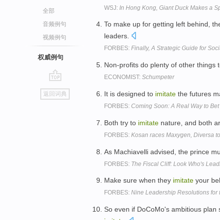
WSJ:
In Hong Kong, Giant Duck Makes a S
全部
To make up for getting left behind, 
音频例句
leaders.
视频例句
FORBES:
Finally, A Strategic Guide for Soc
权威例句
Non-profits do plenty of other things 
ECONOMIST:
Schumpeter
go
It is designed to
imitate
the futures m
返回词典
top
FORBES:
Coming Soon: A Real Way to Bet
Both try to
imitate
nature, and both ar
FORBES:
Kosan races Maxygen, Diversa t
As Machiavelli advised, the prince m
FORBES:
The Fiscal Cliff: Look Who's Lea
Make sure when they
imitate
your beh
FORBES:
Nine Leadership Resolutions for
So even if DoCoMo's ambitious plan s