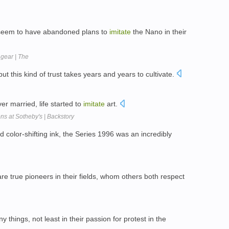
seem to have abandoned plans to
imitate
the Nano in their
gear | The
but this kind of trust takes years and years to cultivate.
r married, life started to
imitate
art.
s at Sotheby's | Backstory
 color-shifting ink, the Series 1996 was an incredibly
e true pioneers in their fields, whom others both respect
 things, not least in their passion for protest in the