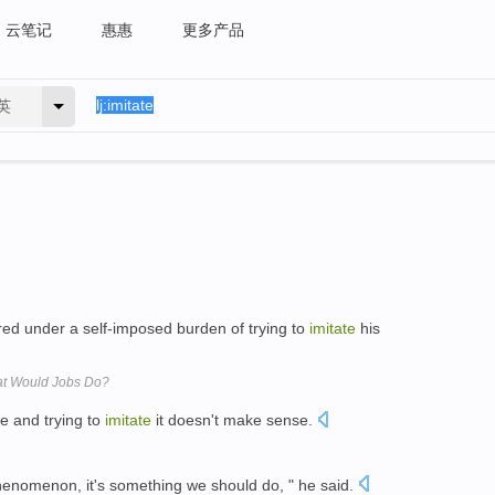
云笔记
惠惠
更多产品
英
red under a self-imposed burden of trying to
imitate
his
at Would Jobs Do?
e and trying to
imitate
it doesn't make sense.
enomenon, it's something we should do, " he said.