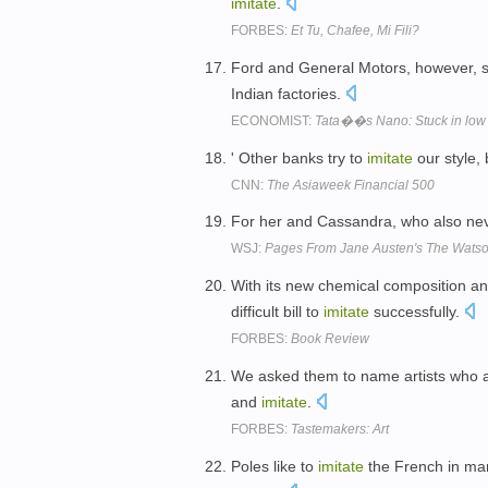
imitate
.
FORBES:
Et Tu, Chafee, Mi Fili?
Ford and General Motors, however, 
Indian factories.
ECONOMIST:
Tata��s Nano: Stuck in low 
' Other banks try to
imitate
our style, 
CNN:
The Asiaweek Financial 500
For her and Cassandra, who also neve
WSJ:
Pages From Jane Austen's The Watson
With its new chemical composition and
difficult bill to
imitate
successfully.
FORBES:
Book Review
We asked them to name artists who ar
and
imitate
.
FORBES:
Tastemakers: Art
Poles like to
imitate
the French in many