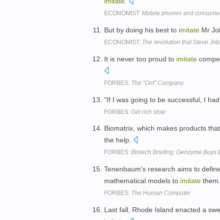
imitate
.
ECONOMIST:
Mobile phones and consumer
But by doing his best to
imitate
Mr Job
ECONOMIST:
The revolution that Steve Jobs
It is never too proud to
imitate
competi
FORBES:
The "Oof" Company
"If I was going to be successful, I ha
FORBES:
Get rich slow
Biomatrix, which makes products tha
the help.
FORBES:
Biotech Briefing: Genzyme Buys 
Tenenbaum's research aims to define 
mathematical models to
imitate
them
FORBES:
The Human Computer
Last fall, Rhode Island enacted a sw